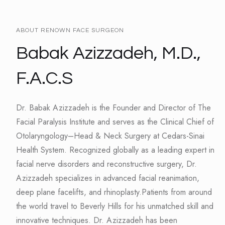
ABOUT RENOWN FACE SURGEON
Babak Azizzadeh, M.D.,
F.A.C.S
Dr. Babak Azizzadeh is the Founder and Director of The
Facial Paralysis Institute and serves as the Clinical Chief of
Otolaryngology–Head & Neck Surgery at Cedars-Sinai
Health System. Recognized globally as a leading expert in
facial nerve disorders and reconstructive surgery, Dr.
Azizzadeh specializes in advanced facial reanimation,
deep plane facelifts, and rhinoplasty.Patients from around
the world travel to Beverly Hills for his unmatched skill and
innovative techniques. Dr. Azizzadeh has been