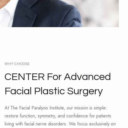
WHY CHOOSE
CENTER For Advanced
Facial Plastic Surgery
At The Facial Paralysis Institute, our mission is simple:
restore function, symmetry, and confidence for patients
living with facial nerve disorders. We focus exclusively on