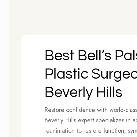
Best Bell’s Pa
Plastic Surgeo
Beverly Hills
Restore confidence with world-clas
Beverly Hills expert specializes in 
reanimation to restore function, sy