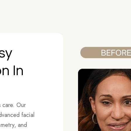
lsy
n In
s care. Our
advanced facial
mmetry, and