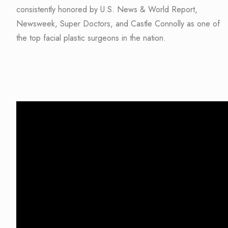
consistently honored by U.S. News & World Report,
Newsweek, Super Doctors, and Castle Connolly as one of
the top facial plastic surgeons in the nation.