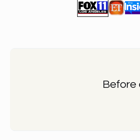
Before 
Before