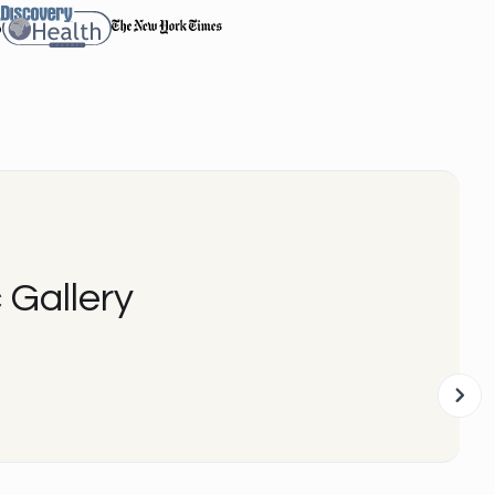
 Gallery
Be