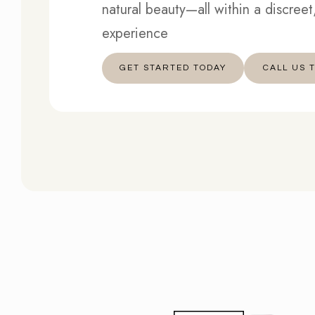
natural beauty—all within a discree
experience
GET STARTED TODAY
︎︎︎CALL US