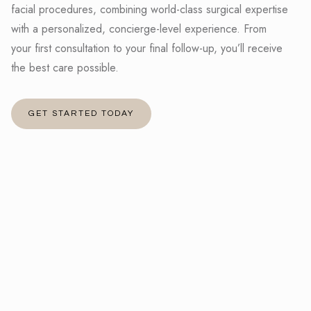
facial procedures, combining world-class surgical expertise
with a personalized, concierge-level experience. From
your first consultation to your final follow-up, you’ll receive
the best care possible.
GET STARTED TODAY