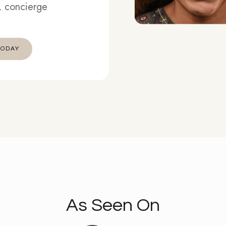
t, concierge
 TODAY
As Seen On