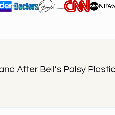
and After Bell’s Palsy Plastic
After