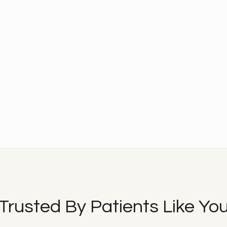
Trusted By Patients Like Yo