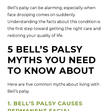
Bell’s palsy can be alarming, especially when
face drooping comes on suddenly.
Understanding the facts about this condition is
the first step toward getting the right care and
restoring your quality of life.
5 BELL’S PALSY
MYTHS YOU NEED
TO KNOW ABOUT
Here are five common myths about living with
Bell’s palsy.
1. BELL’S PALSY CAUSES
PERMANENT FACIAL