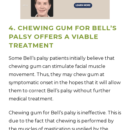
4. CHEWING GUM FOR BELL’S
PALSY OFFERS A VIABLE
TREATMENT
Some Bell’s palsy patients initially believe that
chewing gum can stimulate facial muscle
movement. Thus, they may chew gum at
symptomatic onset in the hopes that it will allow
them to correct Bell’s palsy without further
medical treatment.
Chewing gum for Bell’s palsy is ineffective. This is
due to the fact that chewing is performed by
the muscles of mastication supplied by the