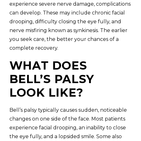
experience severe nerve damage, complications
can develop. These may include chronic facial
drooping, difficulty closing the eye fully, and
nerve misfiring known as synkinesis. The earlier
you seek care, the better your chances of a
complete recovery.
WHAT DOES
BELL’S PALSY
LOOK LIKE?
Bell’s palsy typically causes sudden, noticeable
changes on one side of the face. Most patients
experience facial drooping, an inability to close
the eye fully, and a lopsided smile. Some also