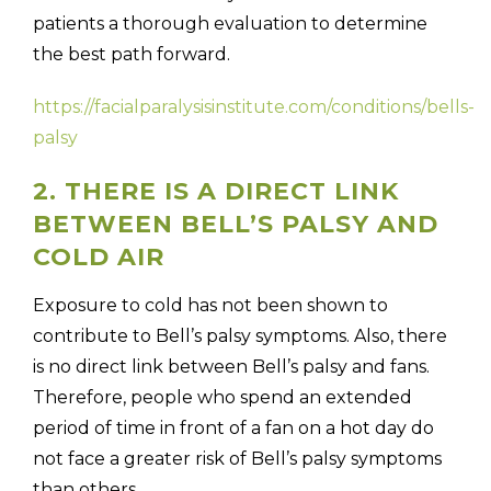
patients a thorough evaluation to determine
the best path forward.
https://facialparalysisinstitute.com/conditions/bells-
palsy
2. THERE IS A DIRECT LINK
BETWEEN BELL’S PALSY AND
COLD AIR
Exposure to cold has not been shown to
contribute to Bell’s palsy symptoms. Also, there
is no direct link between Bell’s palsy and fans.
Therefore, people who spend an extended
period of time in front of a fan on a hot day do
not face a greater risk of Bell’s palsy symptoms
than others.