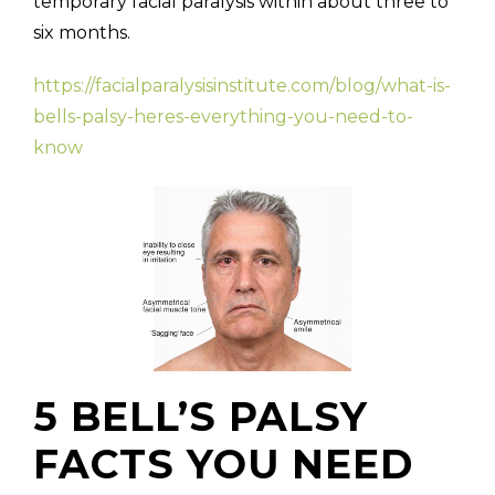
temporary facial paralysis within about three to
six months.
https://facialparalysisinstitute.com/blog/what-is-
bells-palsy-heres-everything-you-need-to-
know
5 BELL’S PALSY
FACTS YOU NEED