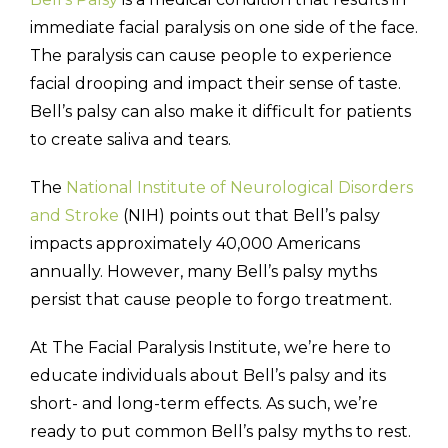
immediate facial paralysis on one side of the face.
The paralysis can cause people to experience
facial drooping and impact their sense of taste.
Bell’s palsy can also make it difficult for patients
(310) 657-
to create saliva and tears.
The
National Institute of Neurological Disorders
and Stroke
(NIH) points out that Bell’s palsy
impacts approximately 40,000 Americans
annually. However, many Bell’s palsy myths
persist that cause people to forgo treatment.
At The Facial Paralysis Institute, we’re here to
educate individuals about Bell’s palsy and its
short- and long-term effects. As such, we’re
ready to put common Bell’s palsy myths to rest.