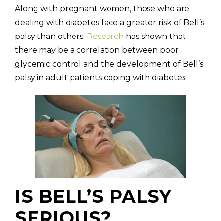
Along with pregnant women, those who are
dealing with diabetes face a greater risk of Bell’s
palsy than others.
Research
has shown that
there may be a correlation between poor
glycemic control and the development of Bell’s
palsy in adult patients coping with diabetes.
IS BELL’S PALSY
SERIOUS?