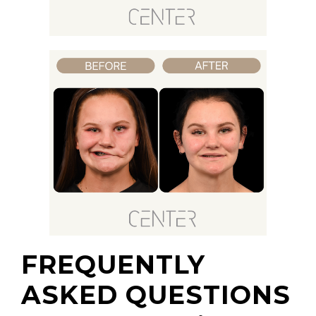
FREQUENTLY
ASKED QUESTIONS