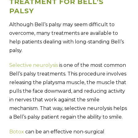
TREATMENT FOR BELL’S
PALSY
Although Bell’s palsy may seem difficult to
overcome, many treatments are available to
help patients dealing with long-standing Bell’s
palsy.
Selective neurolysis
is one of the most common
Bell’s palsy treatments. This procedure involves
releasing the platysma muscle, the muscle that
pulls the face downward, and reducing activity
in nerves that work against the smile
mechanism. That way, selective neurolysis helps
a Bell’s palsy patient regain the ability to smile.
Botox
can be an effective non-surgical