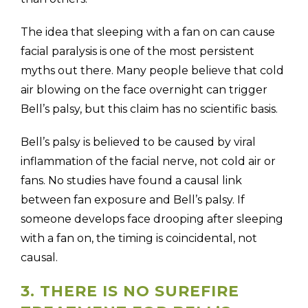
The idea that sleeping with a fan on can cause
facial paralysis is one of the most persistent
myths out there. Many people believe that cold
air blowing on the face overnight can trigger
Bell’s palsy, but this claim has no scientific basis.
Bell’s palsy is believed to be caused by viral
inflammation of the facial nerve, not cold air or
fans. No studies have found a causal link
between fan exposure and Bell’s palsy. If
someone develops face drooping after sleeping
with a fan on, the timing is coincidental, not
causal.
3. THERE IS NO SUREFIRE