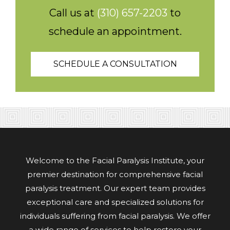
Call us at
(310) 657-2203
to
schedule an appointment.
SCHEDULE A CONSULTATION
Welcome to the Facial Paralysis Institute, your
premier destination for comprehensive facial
paralysis treatment. Our expert team provides
exceptional care and specialized solutions for
individuals suffering from facial paralysis. We offer
a wide range of services to help restore your