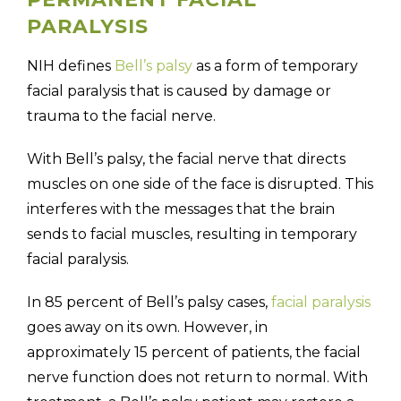
PARALYSIS
NIH defines
Bell’s palsy
as a form of temporary
facial paralysis that is caused by damage or
trauma to the facial nerve.
With Bell’s palsy, the facial nerve that directs
muscles on one side of the face is disrupted. This
interferes with the messages that the brain
sends to facial muscles, resulting in temporary
facial paralysis.
In 85 percent of Bell’s palsy cases,
facial paralysis
goes away on its own. However, in
approximately 15 percent of patients, the facial
nerve function does not return to normal. With