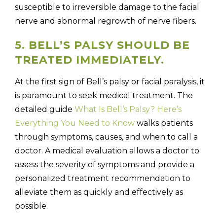
susceptible to irreversible damage to the facial
nerve and abnormal regrowth of nerve fibers.
5. BELL’S PALSY SHOULD BE
TREATED IMMEDIATELY.
At the first sign of Bell’s palsy or facial paralysis, it
is paramount to seek medical treatment. The
detailed guide
What Is Bell’s Palsy? Here’s
Everything You Need to Know
walks patients
through symptoms, causes, and when to call a
doctor. A medical evaluation allows a doctor to
assess the severity of symptoms and provide a
personalized treatment recommendation to
alleviate them as quickly and effectively as
possible.