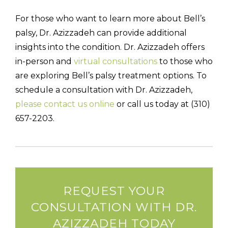
For those who want to learn more about Bell’s
palsy, Dr. Azizzadeh can provide additional
insights into the condition. Dr. Azizzadeh offers
in-person and
virtual consultations
to those who
are exploring Bell’s palsy treatment options. To
schedule a consultation with Dr. Azizzadeh,
please contact us online
or call us today at (310)
657-2203.
REQUEST YOUR
CONSULTATION WITH DR.
AZIZZADEH TODAY