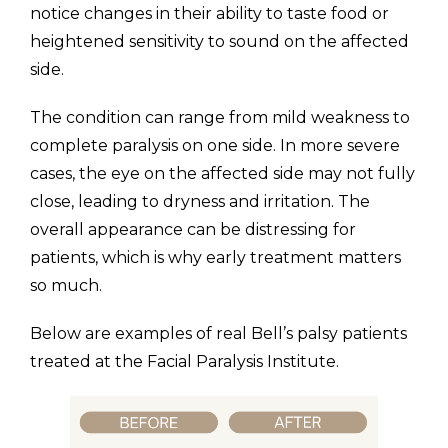
notice changes in their ability to taste food or
heightened sensitivity to sound on the affected
side.
The condition can range from mild weakness to
complete paralysis on one side. In more severe
cases, the eye on the affected side may not fully
close, leading to dryness and irritation. The
overall appearance can be distressing for
patients, which is why early treatment matters
so much.
Below are examples of real Bell’s palsy patients
treated at the Facial Paralysis Institute.