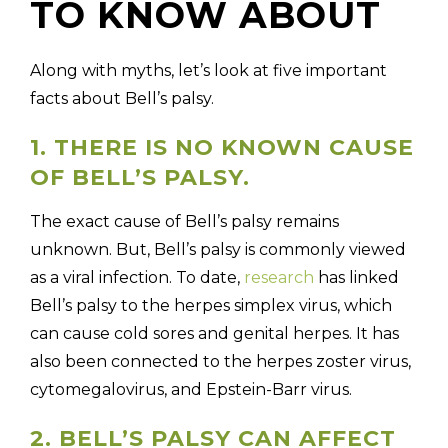
TO KNOW ABOUT
Along with myths, let’s look at five important
facts about Bell’s palsy.
1. THERE IS NO KNOWN CAUSE
OF BELL’S PALSY.
The exact cause of Bell’s palsy remains
unknown. But, Bell’s palsy is commonly viewed
as a viral infection. To date,
research
has linked
Bell’s palsy to the herpes simplex virus, which
can cause cold sores and genital herpes. It has
also been connected to the herpes zoster virus,
cytomegalovirus, and Epstein-Barr virus.
2. BELL’S PALSY CAN AFFECT