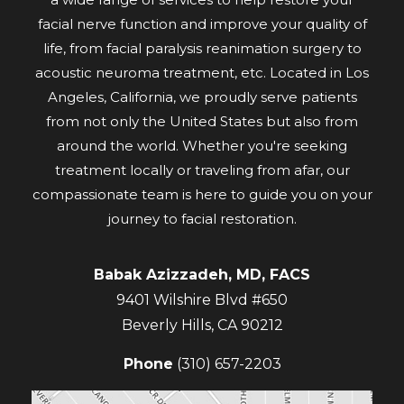
facial nerve function and improve your quality of
life, from facial paralysis reanimation surgery to
acoustic neuroma treatment, etc. Located in Los
Angeles, California, we proudly serve patients
from not only the United States but also from
around the world. Whether you're seeking
treatment locally or traveling from afar, our
compassionate team is here to guide you on your
journey to facial restoration.
Babak Azizzadeh, MD, FACS
9401 Wilshire Blvd #650
Beverly Hills
,
CA
90212
Phone
(310) 657-2203