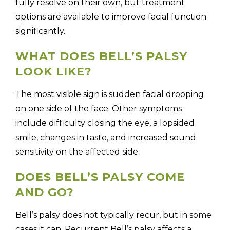
fully resolve on their own, but treatment
options are available to improve facial function
significantly.
WHAT DOES BELL’S PALSY
LOOK LIKE?
The most visible sign is sudden facial drooping
on one side of the face. Other symptoms
include difficulty closing the eye, a lopsided
smile, changes in taste, and increased sound
sensitivity on the affected side.
DOES BELL’S PALSY COME
AND GO?
Bell’s palsy does not typically recur, but in some
cases it can. Recurrent Bell’s palsy affects a