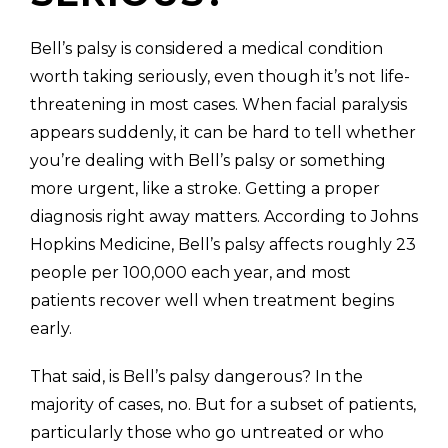
Bell’s palsy is considered a medical condition
worth taking seriously, even though it’s not life-
threatening in most cases. When facial paralysis
appears suddenly, it can be hard to tell whether
you’re dealing with Bell’s palsy or something
more urgent, like a stroke. Getting a proper
diagnosis right away matters. According to Johns
Hopkins Medicine, Bell’s palsy affects roughly 23
people per 100,000 each year, and most
patients recover well when treatment begins
early.
That said, is Bell’s palsy dangerous? In the
majority of cases, no. But for a subset of patients,
particularly those who go untreated or who