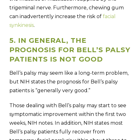
trigeminal nerve. Furthermore, chewing gum
can inadvertently increase the risk of
facial
synkinesis
.
5. IN GENERAL, THE
PROGNOSIS FOR BELL’S PALSY
PATIENTS IS NOT GOOD
Bell’s palsy may seem like a long-term problem,
but NIH states the prognosis for Bell’s palsy
patients is “generally very good.”
Those dealing with Bell’s palsy may start to see
symptomatic improvement within the first two
weeks, NIH notes. In addition, NIH states most
Bell’s palsy patients fully recover from