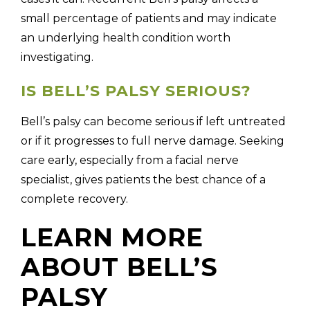
small percentage of patients and may indicate
an underlying health condition worth
investigating.
IS BELL’S PALSY SERIOUS?
Bell’s palsy can become serious if left untreated
or if it progresses to full nerve damage. Seeking
care early, especially from a facial nerve
specialist, gives patients the best chance of a
complete recovery.
LEARN MORE
ABOUT BELL’S
PALSY