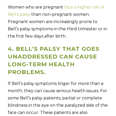
Women who are pregnant
face a higher risk of
Bell’s palsy
than non-pregnant women.
Pregnant women are increasingly prone to
Bell’s palsy symptoms in the third trimester or in
the first few days after birth.
4. BELL’S PALSY THAT GOES
UNADDRESSED CAN CAUSE
LONG-TERM HEALTH
PROBLEMS.
If Bell’s palsy symptoms linger for more than a
month, they can cause serious health issues. For
some Bell’s palsy patients, partial or complete
blindness in the eye on the paralyzed side of the
face can occur. These patients are also