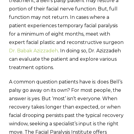
treatment, a Bell’s palsy patient may restore a
portion of their facial nerve function. But, full
function may not return. In cases where a
patient experiences temporary facial paralysis
for a minimum of eight months, meet with
expert facial plastic and reconstructive surgeon
Dr. Babak Azizzadeh
. In doing so, Dr. Azizzadeh
can evaluate the patient and explore various
treatment options.
A common question patients have is: does Bell’s
palsy go away on its own? For most people, the
answer is yes. But ‘most’ isn’t everyone. When
recovery takes longer than expected, or when
facial drooping persists past the typical recovery
window, seeking a specialist’s input is the right
move. The Facial Paralysis Institute offers