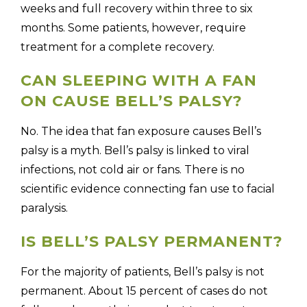
weeks and full recovery within three to six
months. Some patients, however, require
treatment for a complete recovery.
CAN SLEEPING WITH A FAN
ON CAUSE BELL’S PALSY?
No. The idea that fan exposure causes Bell’s
palsy is a myth. Bell’s palsy is linked to viral
infections, not cold air or fans. There is no
scientific evidence connecting fan use to facial
paralysis.
IS BELL’S PALSY PERMANENT?
For the majority of patients, Bell’s palsy is not
permanent. About 15 percent of cases do not