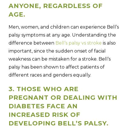
ANYONE, REGARDLESS OF
AGE.
Men, women, and children can experience Bell’s
palsy symptoms at any age. Understanding the
difference between
Bell’s palsy vs stroke
is also
important, since the sudden onset of facial
weakness can be mistaken for a stroke. Bell’s
palsy has been shown to affect patients of
different races and genders equally.
3. THOSE WHO ARE
PREGNANT OR DEALING WITH
DIABETES FACE AN
INCREASED RISK OF
DEVELOPING BELL’S PALSY.