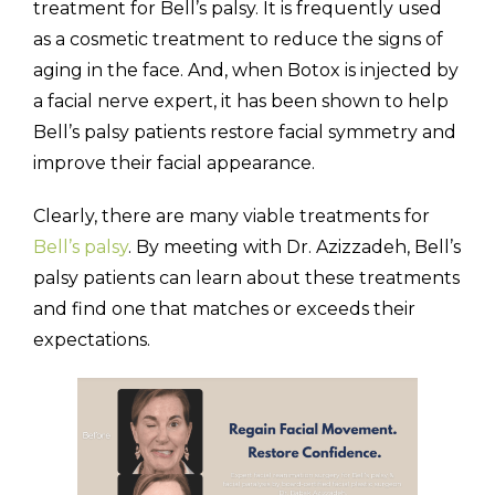
treatment for Bell’s palsy. It is frequently used
as a cosmetic treatment to reduce the signs of
aging in the face. And, when Botox is injected by
a facial nerve expert, it has been shown to help
Bell’s palsy patients restore facial symmetry and
improve their facial appearance.
Clearly, there are many viable treatments for
Bell’s palsy
. By meeting with Dr. Azizzadeh, Bell’s
palsy patients can learn about these treatments
and find one that matches or exceeds their
expectations.