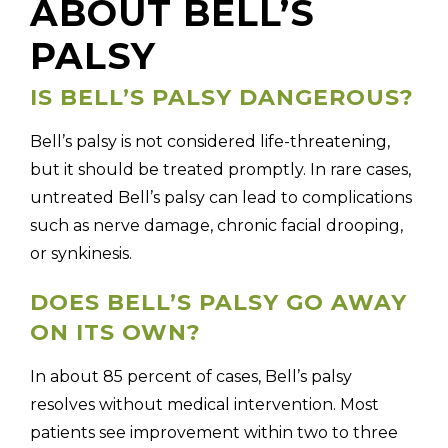
ABOUT BELL’S
PALSY
IS BELL’S PALSY DANGEROUS?
Bell’s palsy is not considered life-threatening,
but it should be treated promptly. In rare cases,
untreated Bell’s palsy can lead to complications
such as nerve damage, chronic facial drooping,
or synkinesis.
DOES BELL’S PALSY GO AWAY
ON ITS OWN?
In about 85 percent of cases, Bell’s palsy
resolves without medical intervention. Most
patients see improvement within two to three