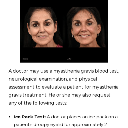
A doctor may use a myasthenia gravis blood test,
neurological examination, and physical
assessment to evaluate a patient for myasthenia
gravis treatment. He or she may also request
any of the following tests:
Ice Pack Test:
A doctor places an ice pack on a
patient’s droopy eyelid for approximately 2