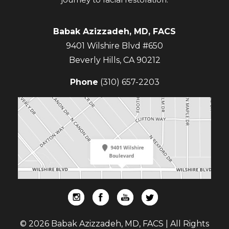
Babak Azizzadeh, MD, FACS
9401 Wilshire Blvd #650
Beverly Hills
,
CA
90212
Phone
(310) 657-2203
© 2026 Babak Azizzadeh, MD, FACS | All Rights