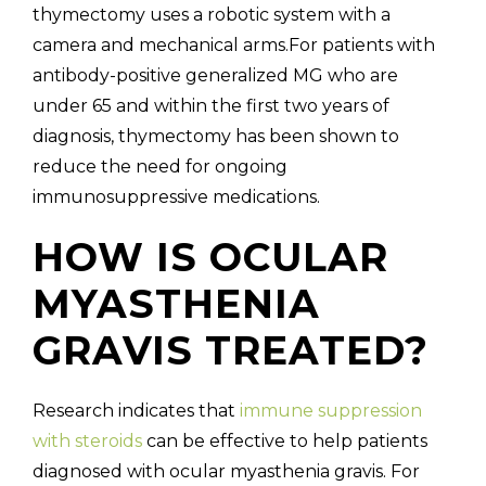
thymectomy uses a robotic system with a
camera and mechanical arms.For patients with
antibody-positive generalized MG who are
under 65 and within the first two years of
diagnosis, thymectomy has been shown to
reduce the need for ongoing
immunosuppressive medications.
HOW IS OCULAR
MYASTHENIA
GRAVIS TREATED?
Research indicates that
immune suppression
with steroids
can be effective to help patients
diagnosed with ocular myasthenia gravis. For