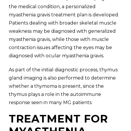
the medical condition, a personalized
myasthenia gravis treatment plan is developed.
Patients dealing with broader skeletal muscle
weakness may be diagnosed with generalized
myasthenia gravis, while those with muscle
contraction issues affecting the eyes may be
diagnosed with ocular myasthenia gravis.
As part of the initial diagnostic process, thymus
gland imaging is also performed to determine
whether a thymoma is present, since the
thymus plays a role in the autoimmune
response seen in many MG patients.
TREATMENT FOR