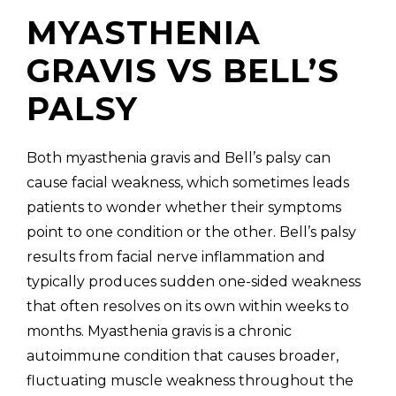
MYASTHENIA
GRAVIS VS BELL’S
PALSY
Both myasthenia gravis and Bell’s palsy can
cause facial weakness, which sometimes leads
patients to wonder whether their symptoms
point to one condition or the other. Bell’s palsy
results from facial nerve inflammation and
typically produces sudden one-sided weakness
that often resolves on its own within weeks to
months. Myasthenia gravis is a chronic
autoimmune condition that causes broader,
fluctuating muscle weakness throughout the