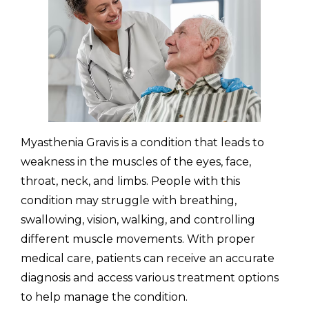
(310) 657-
Myasthenia Gravis is a condition that leads to
weakness in the muscles of the eyes, face,
throat, neck, and limbs. People with this
condition may struggle with breathing,
swallowing, vision, walking, and controlling
different muscle movements. With proper
medical care, patients can receive an accurate
diagnosis and access various treatment options
to help manage the condition.