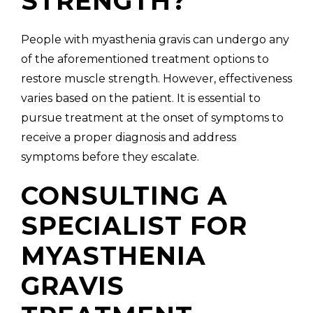
STRENGTH?
People with myasthenia gravis can undergo any
of the aforementioned treatment options to
restore muscle strength. However, effectiveness
varies based on the patient. It is essential to
pursue treatment at the onset of symptoms to
receive a proper diagnosis and address
symptoms before they escalate.
CONSULTING A
SPECIALIST FOR
MYASTHENIA
GRAVIS