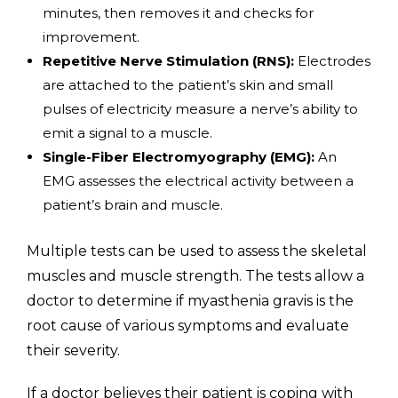
minutes, then removes it and checks for
improvement.
Repetitive Nerve Stimulation (RNS):
Electrodes
are attached to the patient’s skin and small
pulses of electricity measure a nerve’s ability to
emit a signal to a muscle.
Single-Fiber Electromyography (EMG):
An
EMG assesses the electrical activity between a
patient’s brain and muscle.
Multiple tests can be used to assess the skeletal
muscles and muscle strength. The tests allow a
doctor to determine if myasthenia gravis is the
root cause of various symptoms and evaluate
their severity.
If a doctor believes their patient is coping with