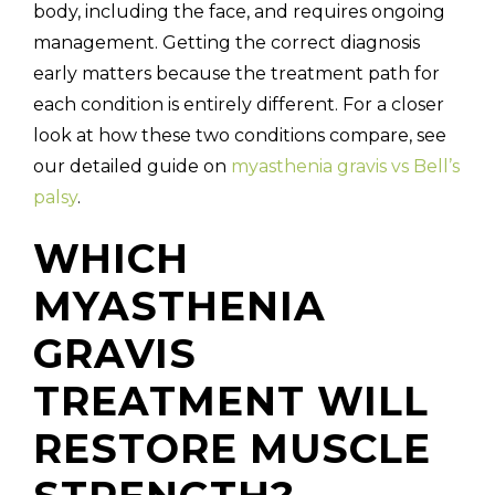
body, including the face, and requires ongoing
management. Getting the correct diagnosis
early matters because the treatment path for
each condition is entirely different. For a closer
look at how these two conditions compare, see
our detailed guide on
myasthenia gravis vs Bell’s
palsy
.
WHICH
MYASTHENIA
GRAVIS
TREATMENT WILL
RESTORE MUSCLE