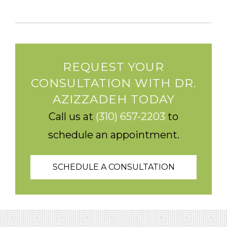
REQUEST YOUR
CONSULTATION WITH DR.
AZIZZADEH TODAY
Call us at
(310) 657-2203
to
schedule an appointment.
SCHEDULE A CONSULTATION