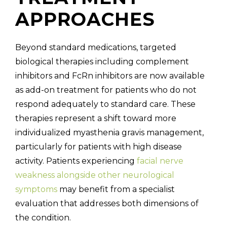
APPROACHES
Beyond standard medications, targeted
biological therapies including complement
inhibitors and FcRn inhibitors are now available
as add-on treatment for patients who do not
respond adequately to standard care. These
therapies represent a shift toward more
individualized myasthenia gravis management,
particularly for patients with high disease
activity. Patients experiencing
facial nerve
weakness alongside other neurological
symptoms
may benefit from a specialist
evaluation that addresses both dimensions of
the condition.