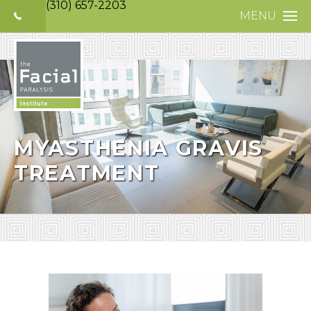
(310) 657-2203
MENU
HOME
ABOUT
FACIAL PARALYS
NERVE DISORDE
MYASTHENIA GRAVIS
TREATMENT
TREATMENTS
SELECTIVE NEUR
PHOTO GALLERY
PATIENT TESTIM
MEDIA
CONTACT