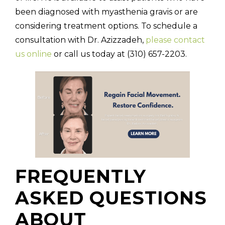
been diagnosed with myasthenia gravis or are
considering treatment options. To schedule a
consultation with Dr. Azizzadeh,
please contact
us online
or call us today at (310) 657-2203.
FREQUENTLY
ASKED QUESTIONS
ABOUT