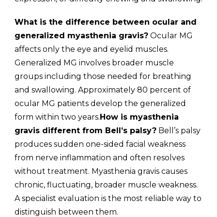
What is the difference between ocular and
generalized myasthenia gravis?
Ocular MG
affects only the eye and eyelid muscles.
Generalized MG involves broader muscle
groups including those needed for breathing
and swallowing. Approximately 80 percent of
ocular MG patients develop the generalized
form within two years.
How is myasthenia
gravis different from Bell’s palsy?
Bell’s palsy
produces sudden one-sided facial weakness
from nerve inflammation and often resolves
without treatment. Myasthenia gravis causes
chronic, fluctuating, broader muscle weakness.
A specialist evaluation is the most reliable way to
distinguish between them.