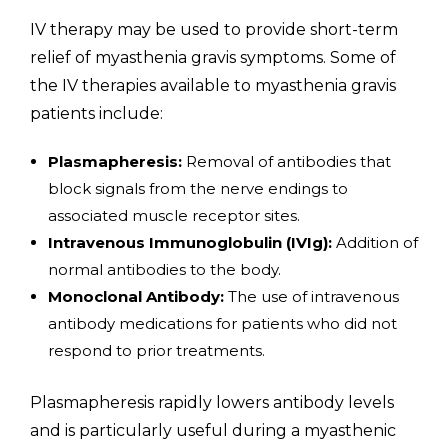
IV therapy may be used to provide short-term
relief of myasthenia gravis symptoms. Some of
the IV therapies available to myasthenia gravis
patients include:
Plasmapheresis:
Removal of antibodies that
block signals from the nerve endings to
associated muscle receptor sites.
Intravenous Immunoglobulin (IVIg):
Addition of
normal antibodies to the body.
Monoclonal Antibody:
The use of intravenous
antibody medications for patients who did not
respond to prior treatments.
Plasmapheresis rapidly lowers antibody levels
and is particularly useful during a myasthenic