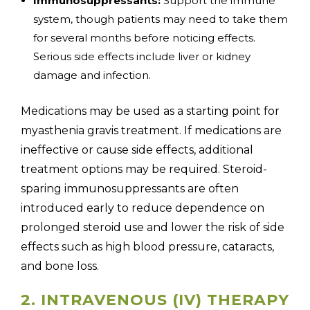
Immunosuppressants:
Support the immune
system, though patients may need to take them
for several months before noticing effects.
Serious side effects include liver or kidney
damage and infection.
Medications may be used as a starting point for
myasthenia gravis treatment. If medications are
ineffective or cause side effects, additional
treatment options may be required. Steroid-
sparing immunosuppressants are often
introduced early to reduce dependence on
prolonged steroid use and lower the risk of side
effects such as high blood pressure, cataracts,
and bone loss.
2. INTRAVENOUS (IV) THERAPY