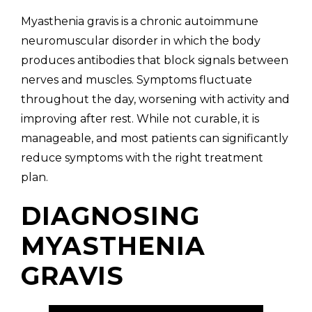
Myasthenia gravis is a chronic autoimmune
neuromuscular disorder in which the body
produces antibodies that block signals between
nerves and muscles. Symptoms fluctuate
throughout the day, worsening with activity and
improving after rest. While not curable, it is
manageable, and most patients can significantly
reduce symptoms with the right treatment
plan.
DIAGNOSING
MYASTHENIA
GRAVIS