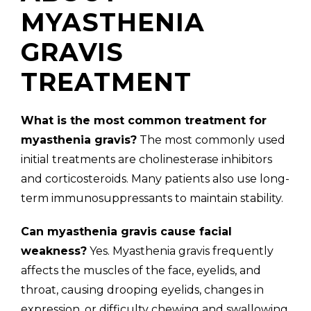
MYASTHENIA
GRAVIS
TREATMENT
What is the most common treatment for
myasthenia gravis?
The most commonly used
initial treatments are cholinesterase inhibitors
and corticosteroids. Many patients also use long-
term immunosuppressants to maintain stability.
Can myasthenia gravis cause facial
weakness?
Yes. Myasthenia gravis frequently
affects the muscles of the face, eyelids, and
throat, causing drooping eyelids, changes in
expression, or difficulty chewing and swallowing.