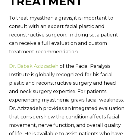
TREATMENT
To treat myasthenia gravis, it is important to
consult with an expert facial plastic and
reconstructive surgeon. In doing so, a patient
can receive a full evaluation and custom
treatment recommendation.
Dr. Babak Azizzadeh
of the Facial Paralysis
Institute is globally recognized for his facial
plastic and reconstructive surgery and head
and neck surgery expertise. For patients
experiencing myasthenia gravis facial weakness,
Dr. Azizzadeh provides an integrated evaluation
that considers how the condition affects facial
movement, nerve function, and overall quality
of life. He is available to assist patients who have