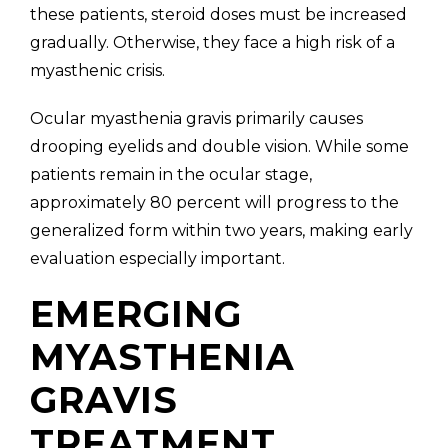
these patients, steroid doses must be increased
gradually. Otherwise, they face a high risk of a
myasthenic crisis.
Ocular myasthenia gravis primarily causes
drooping eyelids and double vision. While some
patients remain in the ocular stage,
approximately 80 percent will progress to the
generalized form within two years, making early
evaluation especially important.
EMERGING
MYASTHENIA
GRAVIS
TREATMENT