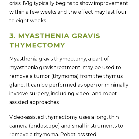
crisis. IVIg typically begins to show improvement
within a few weeks and the effect may last four
to eight weeks.
3. MYASTHENIA GRAVIS
THYMECTOMY
Myasthenia gravis thymectomy, a part of
myasthenia gravis treatment, may be used to
remove a tumor (thymoma) from the thymus
gland. It can be performed as open or minimally
invasive surgery, including video- and robot-
assisted approaches.
Video-assisted thymectomy uses a long, thin
camera (endoscope) and small instruments to
remove a thymoma. Robot-assisted