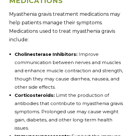
MEDICATIONS
Myasthenia gravis treatment medications may
help patients manage their symptoms.
Medications used to treat myasthenia gravis
include:
Cholinesterase Inhibitors:
Improve
communication between nerves and muscles
and enhance muscle contraction and strength,
though they may cause diarrhea, nausea, and
other side effects.
Corticosteroids:
Limit the production of
antibodies that contribute to myasthenia gravis
symptoms. Prolonged use may cause weight
gain, diabetes, and other long-term health
issues.