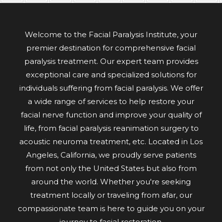
Welcome to the Facial Paralysis Institute, your
premier destination for comprehensive facial
paralysis treatment. Our expert team provides
exceptional care and specialized solutions for
individuals suffering from facial paralysis. We offer
a wide range of services to help restore your
facial nerve function and improve your quality of
life, from facial paralysis reanimation surgery to
acoustic neuroma treatment, etc. Located in Los
Angeles, California, we proudly serve patients
from not only the United States but also from
around the world. Whether you're seeking
treatment locally or traveling from afar, our
compassionate team is here to guide you on your
journey to facial restoration.