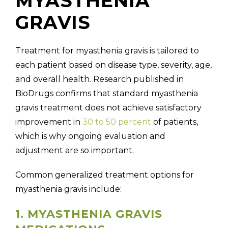
MYASTHENIA
GRAVIS
Treatment for myasthenia gravis is tailored to
each patient based on disease type, severity, age,
and overall health. Research published in
BioDrugs confirms that
standard myasthenia
gravis treatment does not achieve satisfactory
improvement in
30 to 50 percent
of patients,
which is why ongoing evaluation and
adjustment are so important.
Common generalized treatment options for
myasthenia gravis include:
1. MYASTHENIA GRAVIS