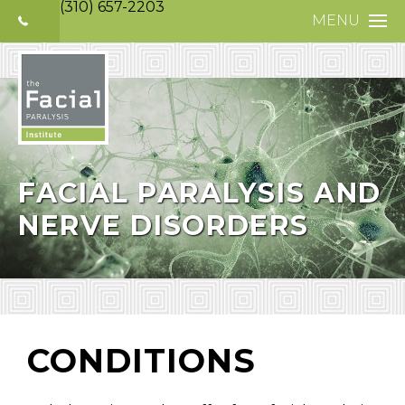
(310) 657-2203
MENU
HOME
ABOUT
FACIAL PARALYS
NERVE DISORDE
FACIAL PARALYSIS AND
NERVE DISORDERS
TREATMENTS
SELECTIVE NEUR
PHOTO GALLERY
PATIENT TESTIM
CONDITIONS
MEDIA
CONTACT