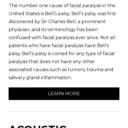
The number one cause of facial paralysis in the
United States is Bell’s palsy. Bell’s palsy was first
discovered by Sir Charles Bell, a prominent
physician, and its terminology has been
confused with facial paralysis ever since. Not all
patients who have facial paralysis have Bell’s
palsy. Bell’s palsy is coined for any type of facial
paralysis that does not have any other
associated causes such as tumors, trauma and
salivary gland inflammation.
LEARN MORE