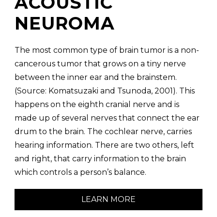
ACOUSTIC
NEUROMA
The most common type of brain tumor is a non-
cancerous tumor that grows on a tiny nerve
between the inner ear and the brainstem.
(Source: Komatsuzaki and Tsunoda, 2001). This
happens on the eighth cranial nerve and is
made up of several nerves that connect the ear
drum to the brain. The cochlear nerve, carries
hearing information. There are two others, left
and right, that carry information to the brain
which controls a person’s balance.
LEARN MORE