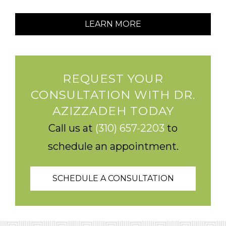
LEARN MORE
REQUEST YOUR
CONSULTATION WITH DR.
AZIZZADEH TODAY
Call us at
(310) 657-2203
to
schedule an appointment.
SCHEDULE A CONSULTATION