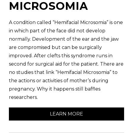
MICROSOMIA
A condition called “Hemifacial Microsomia” is one
in which part of the face did not develop
normally. Development of the ear and the jaw
are compromised but can be surgically
improved. After clefts this syndrome runs in
second for surgical aid for the patient. There are
no studies that link “Hemifacial Microsomia” to
the actions or activities of mother’s during
pregnancy. Why it happens still baffles
researchers.
LEARN MORE