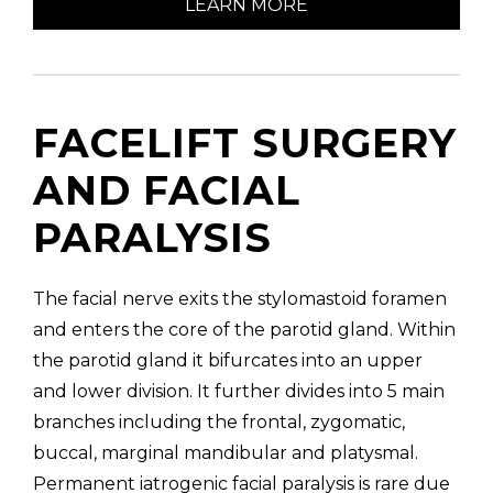
LEARN MORE
FACELIFT SURGERY
AND FACIAL
PARALYSIS
The facial nerve exits the stylomastoid foramen
and enters the core of the parotid gland. Within
the parotid gland it bifurcates into an upper
and lower division. It further divides into 5 main
branches including the frontal, zygomatic,
buccal, marginal mandibular and platysmal.
Permanent iatrogenic facial paralysis is rare due