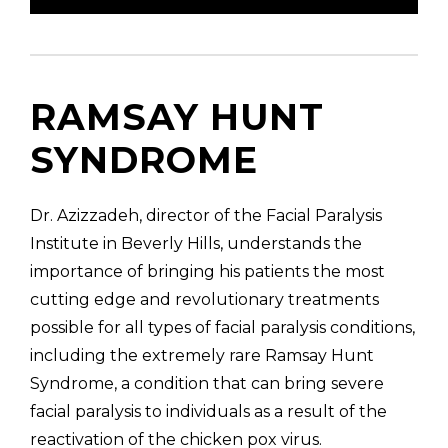
RAMSAY HUNT
SYNDROME
Dr. Azizzadeh, director of the Facial Paralysis
Institute in Beverly Hills, understands the
importance of bringing his patients the most
cutting edge and revolutionary treatments
possible for all types of facial paralysis conditions,
including the extremely rare Ramsay Hunt
Syndrome, a condition that can bring severe
facial paralysis to individuals as a result of the
reactivation of the chicken pox virus.