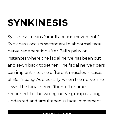
SYNKINESIS
Synkinesis means “simultaneous movement.”
Synkinesis occurs secondary to abnormal facial
nerve regeneration after Bell’s palsy or
instances where the facial nerve has been cut
and sewn back together. The facial nerve fibers
can implant into the different muscles in cases
of Bell’s palsy. Additionally, when the nerve is re-
sewn, the facial nerve fibers oftentimes
reconnect to the wrong nerve group causing
undesired and simultaneous facial movement.