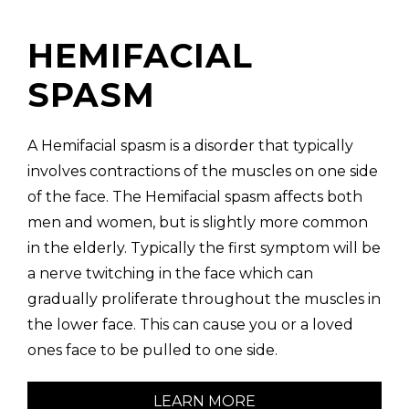
HEMIFACIAL
SPASM
A Hemifacial spasm is a disorder that typically
involves contractions of the muscles on one side
of the face. The Hemifacial spasm affects both
men and women, but is slightly more common
in the elderly. Typically the first symptom will be
a nerve twitching in the face which can
gradually proliferate throughout the muscles in
the lower face. This can cause you or a loved
ones face to be pulled to one side.
LEARN MORE