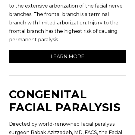
to the extensive arborization of the facial nerve
branches. The frontal branch is a terminal
branch with limited arborization. Injury to the
frontal branch has the highest risk of causing
permanent paralysis.
LEARN MORE
CONGENITAL
FACIAL PARALYSIS
Directed by world-renowned facial paralysis
surgeon Babak Azizzadeh, MD, FACS, the Facial