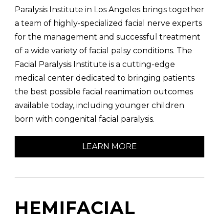
Paralysis Institute in Los Angeles brings together
a team of highly-specialized facial nerve experts
for the management and successful treatment
of a wide variety of facial palsy conditions. The
Facial Paralysis Institute is a cutting-edge
medical center dedicated to bringing patients
the best possible facial reanimation outcomes
available today, including younger children
born with congenital facial paralysis.
LEARN MORE
HEMIFACIAL