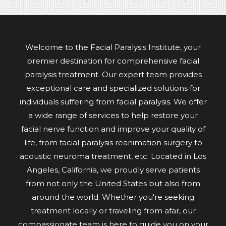
Welcome to the Facial Paralysis Institute, your
premier destination for comprehensive facial
paralysis treatment. Our expert team provides
exceptional care and specialized solutions for
individuals suffering from facial paralysis. We offer
a wide range of services to help restore your
facial nerve function and improve your quality of
life, from facial paralysis reanimation surgery to
acoustic neuroma treatment, etc. Located in Los
Angeles, California, we proudly serve patients
from not only the United States but also from
around the world. Whether you're seeking
treatment locally or traveling from afar, our
compassionate team is here to guide you on your