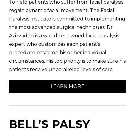
To help patients who suffer from facial paralysis
regain dynamic facial movement, The Facial
Paralysis Institute is committed to implementing
the most advanced surgical techniques. Dr.
Azizzadeh is a world-renowned facial paralysis
(310) 657-
expert who customizes each patient’s
procedure based on his or her individual
circumstances. His top priority is to make sure his
patients receive unparalleled levels of care.
LEARN MORE
BELL’S PALSY