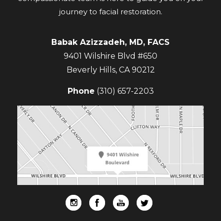
journey to facial restoration.
Babak Azizzadeh, MD, FACS
9401 Wilshire Blvd #650
Beverly Hills
,
CA
90212
Phone
(310) 657-2203