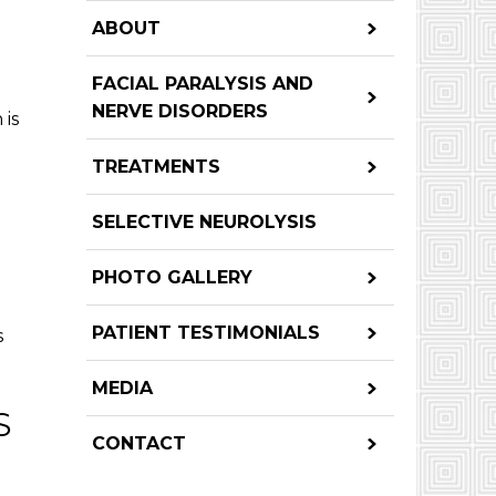
ABOUT
FACIAL PARALYSIS AND
NERVE DISORDERS
 is
TREATMENTS
SELECTIVE NEUROLYSIS
PHOTO GALLERY
PATIENT TESTIMONIALS
s
MEDIA
S
CONTACT