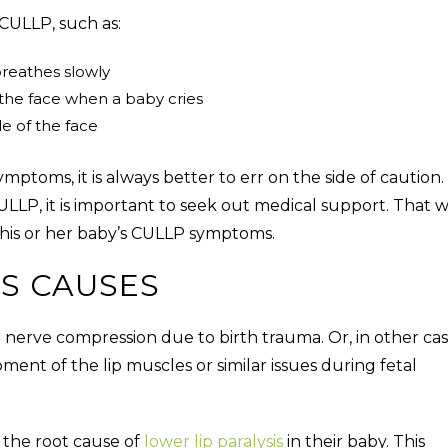
CULLP, such as:
reathes slowly
the face when a baby cries
e of the face
toms, it is always better to err on the side of caution. 
ULLP
, it is important to seek out medical support. That w
s his or her baby’s CULLP symptoms.
IS CAUSES
l nerve compression due to birth trauma. Or, in other cas
ment of the lip muscles or similar issues during fetal
y the root cause of
lower lip paralysis
in their baby. This