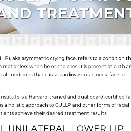
 AND TREATMEN
LLP
), aka asymmetric crying face, refers to a condition t
motionless when he or she cries. It is present at birth a
al conditions that cause cardiovascular, neck, face or
 Institute is a Harvard-trained and dual board-certified fa
s a holistic approach to
CULLP
and other forms of facial
atients achieve their desired treatment results.
L UNILATERAL LOWER LIP