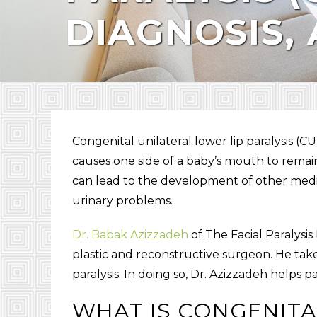
DIAGNOSIS,
Congenital unilateral lower lip paralysis
(
CU
causes one side of a baby’s mouth to remain 
can lead to the development of other medic
urinary problems.
Dr. Babak Azizzadeh
of The Facial Paralysis
plastic and reconstructive surgeon. He take
paralysis. In doing so, Dr. Azizzadeh helps p
WHAT IS
CONGENITA