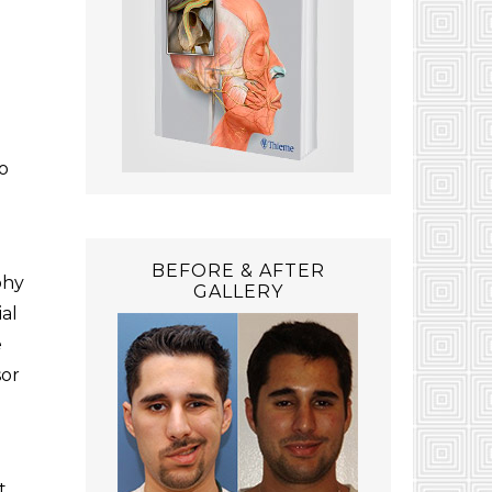
to
BEFORE & AFTER
phy
GALLERY
al
e
sor
t