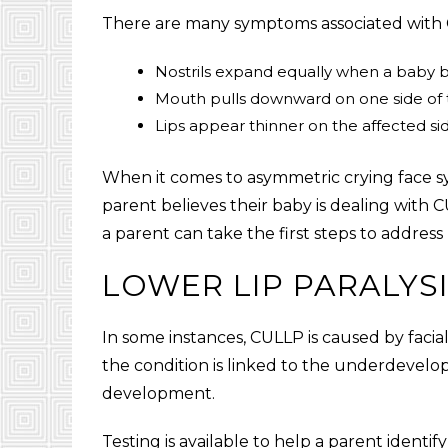
There are many symptoms associated with 
Nostrils expand equally when a baby b
Mouth pulls downward on one side of 
Lips appear thinner on the affected sid
When it comes to asymmetric crying face symp
parent believes their baby is dealing with
C
a parent can take the first steps to addres
LOWER LIP PARALYS
In some instances,
CULLP
is caused by facia
the condition is linked to the underdevelop
development.
Testing is available to help a parent identif