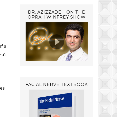
DR. AZIZZADEH ON THE
OPRAH WINFREY SHOW
If a
ay,
FACIAL NERVE TEXTBOOK
es,