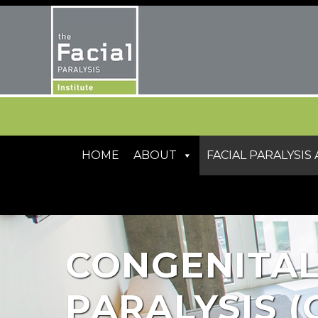
HOME
ABOUT
FACIAL PARALYSI
CONGENITAL
PARALYSIS (