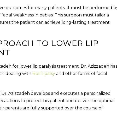
ive outcomes for many patients. It must be performed b
facial weakness in babies. This surgeon must tailor a
nsures the patient can achieve long-lasting treatment
PPROACH TO LOWER LIP
NT
zadeh for lower lip paralysis treatment. Dr. Azizzadeh ha
ren dealing with
Bell’s palsy
and other forms of facial
is, Dr. Azizzadeh develops and executes a personalized
cautions to protect his patient and deliver the optimal
heir parents are fully supported over the course of