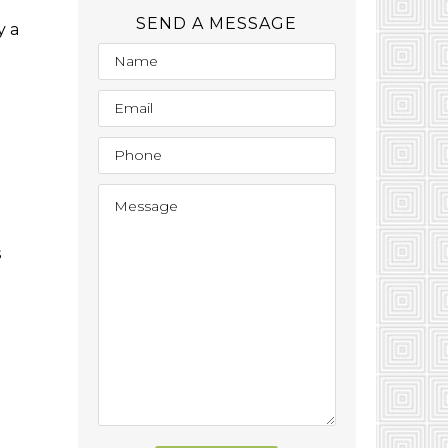
SEND A MESSAGE
y a
s