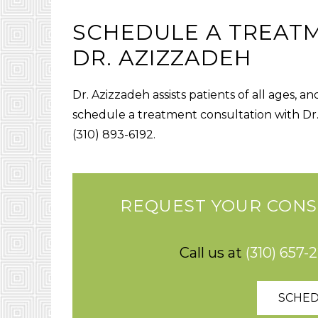
SCHEDULE A TREAT
DR. AZIZZADEH
Dr. Azizzadeh assists patients of all ages, a
schedule a treatment consultation with Dr
(310) 893-6192.
REQUEST YOUR CONS
Call us at
(310) 657-
SCHED