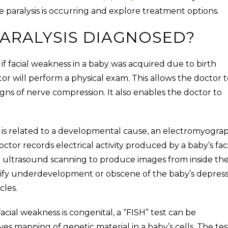
e paralysis is occurring and explore treatment options.
PARALYSIS DIAGNOSED?
f facial weakness in a baby was acquired due to birth
doctor will perform a physical exam. This allows the doctor 
igns of nerve compression. It also enables the doctor to
ss is related to a developmental cause, an electromyogra
or records electrical activity produced by a baby’s faci
n ultrasound scanning to produce images from inside th
erify underdevelopment or obscene of the baby’s depres
scles.
facial weakness is congenital, a “FISH” test can be
lves mapping of genetic material in a baby’s cells. The tes