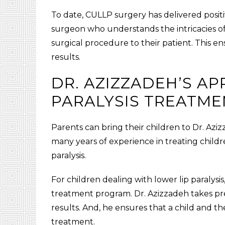
To date, CULLP surgery has delivered posit
surgeon who understands the intricacies of 
surgical procedure to their patient. This e
results.
DR. AZIZZADEH’S A
PARALYSIS TREATME
Parents can bring their children to Dr. Aziz
many years of experience in treating child
paralysis.
For children dealing with lower lip paralys
treatment program. Dr. Azizzadeh takes pre
results. And, he ensures that a child and t
treatment.