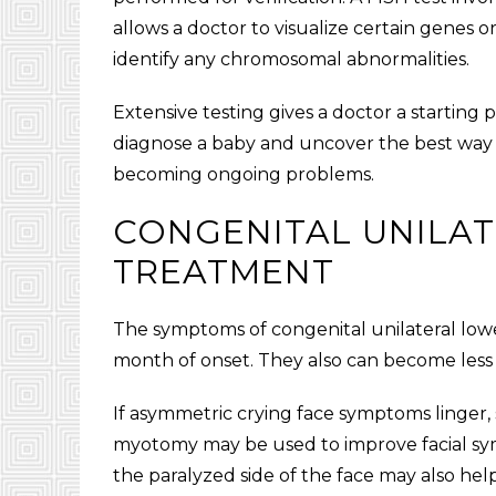
allows a doctor to visualize certain genes or
identify any chromosomal abnormalities.
Extensive testing gives a doctor a starting 
diagnose a baby and uncover the best way
becoming ongoing problems.
CONGENITAL UNILAT
TREATMENT
The symptoms of
congenital unilateral lowe
month of onset. They also can become less
If asymmetric crying face symptoms linger,
myotomy may be used to improve facial s
the paralyzed side of the face may also hel