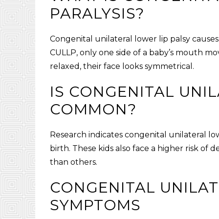
PARALYSIS
?
Congenital unilateral lower lip palsy
causes
CULLP
, only one side of a baby’s mouth mo
relaxed, their face looks symmetrical.
IS
CONGENITAL UNIL
COMMON?
Research indicates
congenital unilateral low
birth. These kids also face a higher risk of 
than others.
CONGENITAL UNILAT
SYMPTOMS