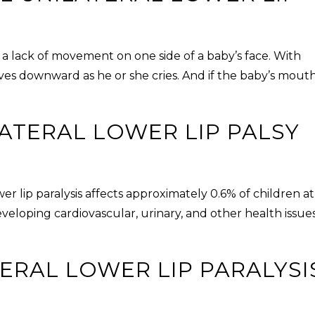
 a lack of movement on one side of a baby’s face. With
ves downward as he or she cries. And if the baby’s mouth
ATERAL LOWER LIP PALSY
er lip paralysis
affects approximately 0.6% of children at
developing cardiovascular, urinary, and other health issue
ERAL LOWER LIP PARALYSI