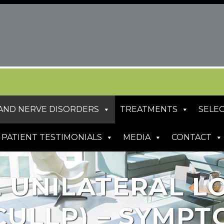
S AND NERVE DISORDERS
TREATMENTS
SELEC
PATIENT TESTIMONIALS
MEDIA
CONTACT
 UNILATERAL L
CULLP) – SYMPT