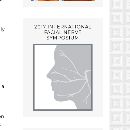
2017 INTERNATIONAL
ely
FACIAL NERVE
SYMPOSIUM
 a
on
.