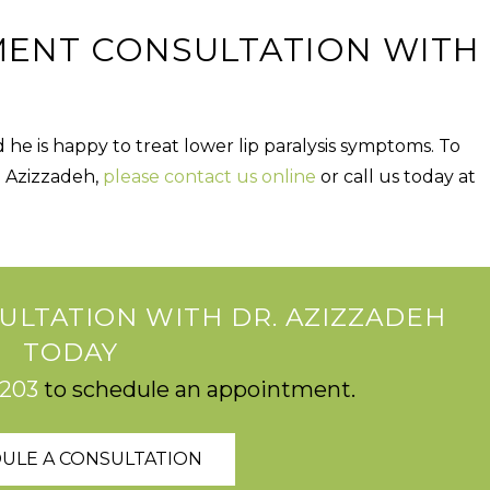
MENT CONSULTATION WITH
nd he is happy to treat lower lip paralysis symptoms. To
. Azizzadeh,
please
contact us online
or
call us today at
ULTATION WITH DR. AZIZZADEH
TODAY
2203
to schedule an appointment.
ULE A CONSULTATION