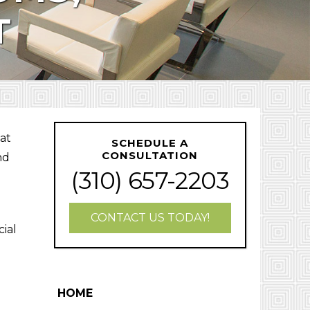
T
hat
SCHEDULE A
CONSULTATION
nd
(310) 657-2203
CONTACT US TODAY!
cial
HOME