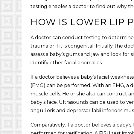
testing enables a doctor to find out why th
HOW IS LOWER LIP 
A doctor can conduct testing to determine i
trauma or if it is congenital. Initially, the 
assess a baby’s gums and jaw and look for s
identify other facial anomalies.
If a doctor believes a baby’s facial weakne
(EMG) can be performed. With an EMG, a doct
muscle cells. He or she also can conduct a
baby’s face. Ultrasounds can be used to v
anguli oris and depressor labii inferioris mu
Comparatively, if a doctor believes a baby’s 
performed for verification. A FISH test invo