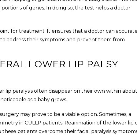
 portions of genes. In doing so, the test helps a doctor
point for treatment. It ensures that a doctor can accurat
 to address their symptoms and prevent them from
ERAL LOWER LIP PALSY
r lip paralysis
often disappear on their own within about
 noticeable as a baby grows.
 surgery may prove to be a viable option. Sometimes, a
ymmetry in
CULLP
patients. Reanimation of the lower lip 
p these patients overcome their facial paralysis symptoms