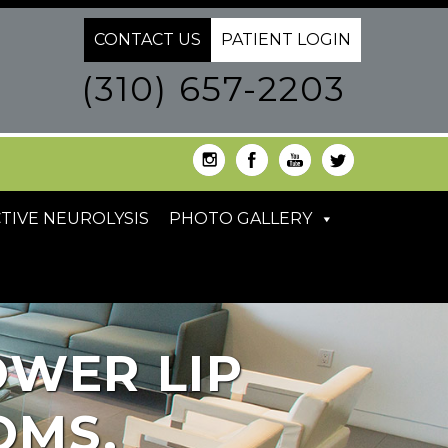
CONTACT US
PATIENT LOGIN
(310) 657-2203
TIVE NEUROLYSIS
PHOTO GALLERY
OWER LIP
OMS,