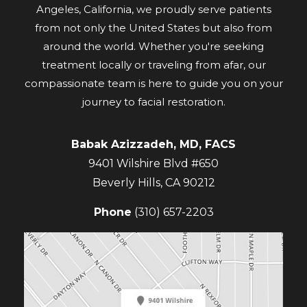
Angeles, California, we proudly serve patients
from not only the United States but also from
around the world. Whether you're seeking
treatment locally or traveling from afar, our
compassionate team is here to guide you on your
journey to facial restoration.
Babak Azizzadeh, MD, FACS
9401 Wilshire Blvd #650
Beverly Hills
,
CA
90212
Phone
(310) 657-2203