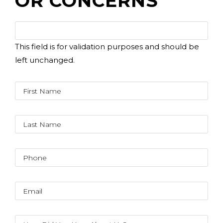
OR CONCERNS
This field is for validation purposes and should be
left unchanged.
(310) 657-