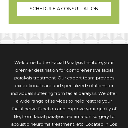
SCHEDULE A CONSULTATION
Welcome to the Facial Paralysis Institute, your
premier destination for comprehensive facial
paralysis treatment. Our expert team provides
exceptional care and specialized solutions for
individuals suffering from facial paralysis. We offer
a wide range of services to help restore your
facial nerve function and improve your quality of
life, from facial paralysis reanimation surgery to
acoustic neuroma treatment, etc. Located in Los