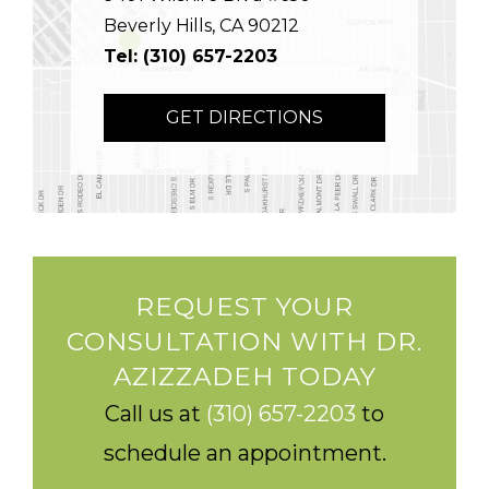
Beverly Hills, CA 90212
Tel: (310) 657-2203
GET DIRECTIONS
REQUEST YOUR
CONSULTATION WITH DR.
AZIZZADEH TODAY
Call us at
(310) 657-2203
to
schedule an appointment.