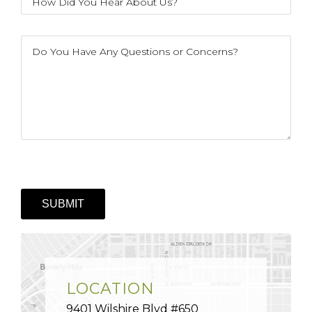
LOCATION
9401 Wilshire Blvd #650