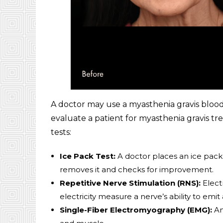
A doctor may use a myasthenia gravis blood
evaluate a patient for myasthenia gravis tr
tests:
Ice Pack Test:
A doctor places an ice pack 
removes it and checks for improvement.
Repetitive Nerve Stimulation (RNS):
Electr
electricity measure a nerve’s ability to emit 
Single-Fiber Electromyography (EMG):
An