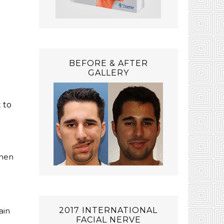
BEFORE & AFTER
GALLERY
 to
then
2017 INTERNATIONAL
ain
FACIAL NERVE