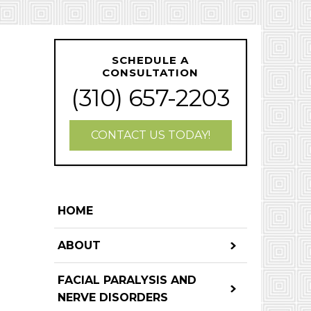
SCHEDULE A
CONSULTATION
(310) 657-2203
CONTACT US TODAY!
HOME
ABOUT
FACIAL PARALYSIS AND
NERVE DISORDERS