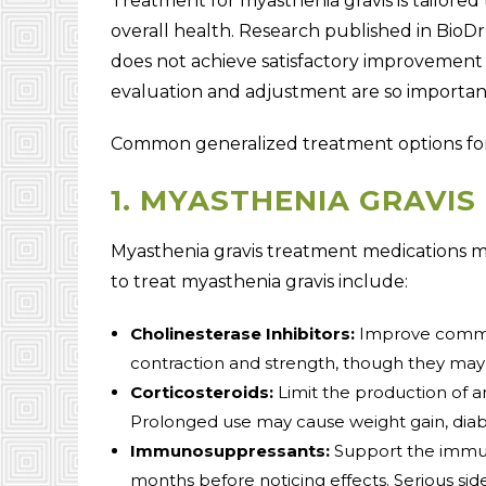
Treatment for myasthenia gravis is tailored 
overall health. Research published in BioD
does not achieve satisfactory improvement
evaluation and adjustment are so importan
Common generalized treatment options for 
1. MYASTHENIA GRAVIS
Myasthenia gravis treatment medications 
to treat myasthenia gravis include:
Cholinesterase Inhibitors:
Improve commu
contraction and strength, though they may 
Corticosteroids:
Limit the production of a
Prolonged use may cause weight gain, diabe
Immunosuppressants:
Support the immun
months before noticing effects. Serious side