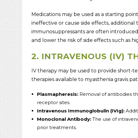
Medications may be used as a starting point
ineffective or cause side effects, addition
immunosuppressants are often introduced
and lower the risk of side effects such as h
2. INTRAVENOUS (IV) 
IV therapy may be used to provide short-te
therapies available to myasthenia gravis pat
Plasmapheresis:
Removal of antibodies th
receptor sites.
Intravenous Immunoglobulin (IVIg):
Addit
Monoclonal Antibody:
The use of intraven
prior treatments.