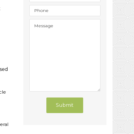
t
used
cle
Submit
eral