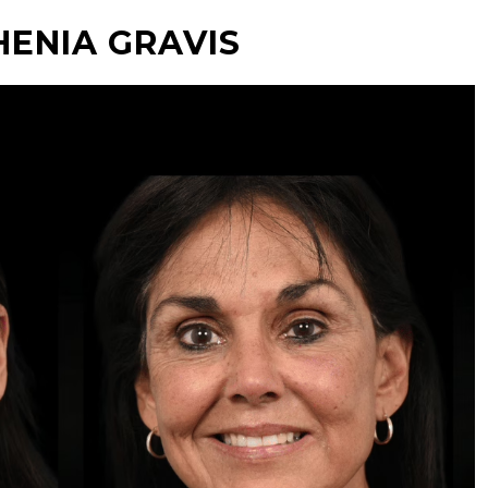
ENIA GRAVIS