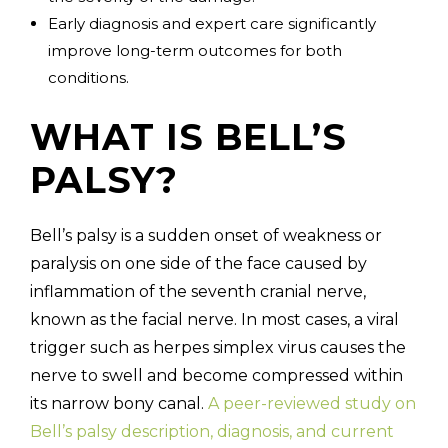
Early diagnosis and expert care significantly
improve long-term outcomes for both
conditions.
WHAT IS BELL’S
PALSY?
Bell’s palsy is a sudden onset of weakness or
paralysis on one side of the face caused by
inflammation of the seventh cranial nerve,
known as the facial nerve. In most cases, a viral
trigger such as herpes simplex virus causes the
nerve to swell and become compressed within
its narrow bony canal.
A peer-reviewed study on
Bell’s palsy description, diagnosis, and current