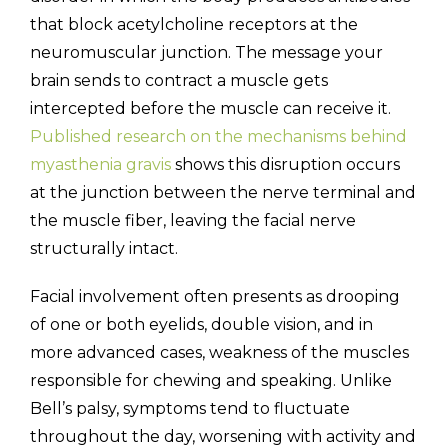
that block acetylcholine receptors at the
neuromuscular junction. The message your
brain sends to contract a muscle gets
intercepted before the muscle can receive it.
Published research on the mechanisms behind
myasthenia gravis
shows this disruption occurs
at the junction between the nerve terminal and
the muscle fiber, leaving the facial nerve
structurally intact.
Facial involvement often presents as drooping
of one or both eyelids, double vision, and in
more advanced cases, weakness of the muscles
responsible for chewing and speaking. Unlike
Bell’s palsy, symptoms tend to fluctuate
throughout the day, worsening with activity and