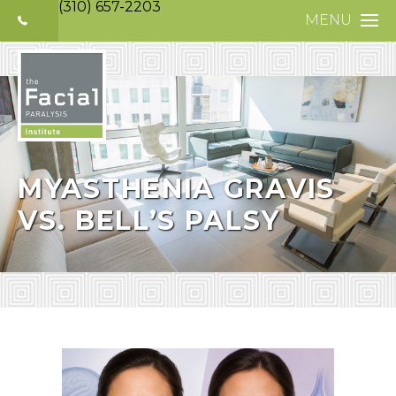
(310) 657-2203
MENU
HOME
ABOUT
FACIAL PARALYS
NERVE DISORDE
MYASTHENIA GRAVIS
VS. BELL’S PALSY
TREATMENTS
SELECTIVE NEUR
PHOTO GALLERY
PATIENT TESTIM
MEDIA
CONTACT