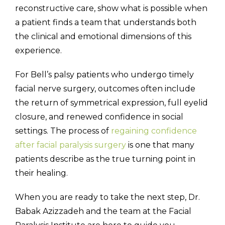
reconstructive care, show what is possible when
a patient finds a team that understands both
the clinical and emotional dimensions of this
experience.
For Bell’s palsy patients who undergo timely
facial nerve surgery, outcomes often include
the return of symmetrical expression, full eyelid
closure, and renewed confidence in social
settings. The process of
regaining confidence
after facial paralysis surgery
is one that many
patients describe as the true turning point in
their healing.
When you are ready to take the next step, Dr.
Babak Azizzadeh and the team at the Facial