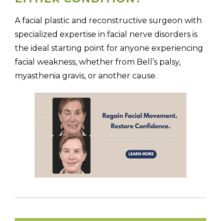
A facial plastic and reconstructive surgeon with
specialized expertise in facial nerve disorders is
the ideal starting point for anyone experiencing
facial weakness, whether from Bell’s palsy,
myasthenia gravis, or another cause.