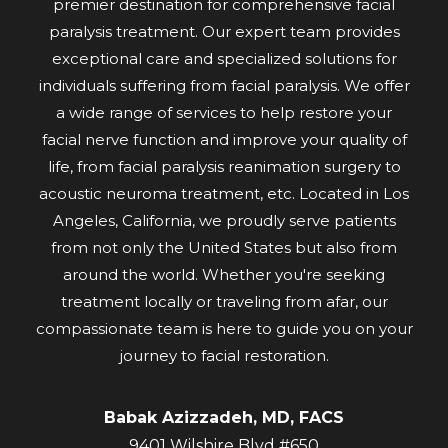
premier destination for comprehensive facial
paralysis treatment. Our expert team provides
exceptional care and specialized solutions for
individuals suffering from facial paralysis. We offer
a wide range of services to help restore your
facial nerve function and improve your quality of
life, from facial paralysis reanimation surgery to
acoustic neuroma treatment, etc. Located in Los
Angeles, California, we proudly serve patients
from not only the United States but also from
around the world. Whether you're seeking
treatment locally or traveling from afar, our
compassionate team is here to guide you on your
journey to facial restoration.
Babak Azizzadeh, MD, FACS
9401 Wilshire Blvd #650