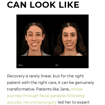
CAN LOOK LIKE
Recovery is rarely linear, but for the right
patient with the right care, it can be genuinely
transformative. Patients like Jane,
whose
journey through facial paralysis following
acoustic neuroma surgery
led her to expert