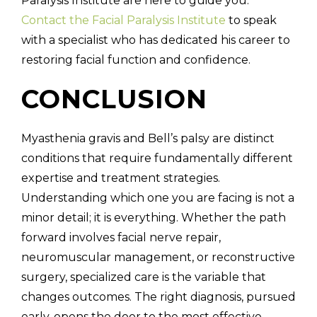
Paralysis Institute are here to guide you.
Contact the Facial Paralysis Institute
to speak
with a specialist who has dedicated his career to
restoring facial function and confidence.
CONCLUSION
Myasthenia gravis and Bell’s palsy are distinct
conditions that require fundamentally different
expertise and treatment strategies.
Understanding which one you are facing is not a
minor detail; it is everything. Whether the path
forward involves facial nerve repair,
neuromuscular management, or reconstructive
surgery, specialized care is the variable that
changes outcomes. The right diagnosis, pursued
early, opens the door to the most effective