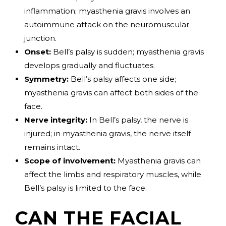
inflammation; myasthenia gravis involves an
autoimmune attack on the neuromuscular
junction.
Onset:
Bell’s palsy is sudden; myasthenia gravis
develops gradually and fluctuates.
Symmetry:
Bell’s palsy affects one side;
myasthenia gravis can affect both sides of the
face.
Nerve integrity:
In Bell’s palsy, the nerve is
injured; in myasthenia gravis, the nerve itself
remains intact.
Scope of involvement:
Myasthenia gravis can
affect the limbs and respiratory muscles, while
Bell’s palsy is limited to the face.
CAN THE FACIAL