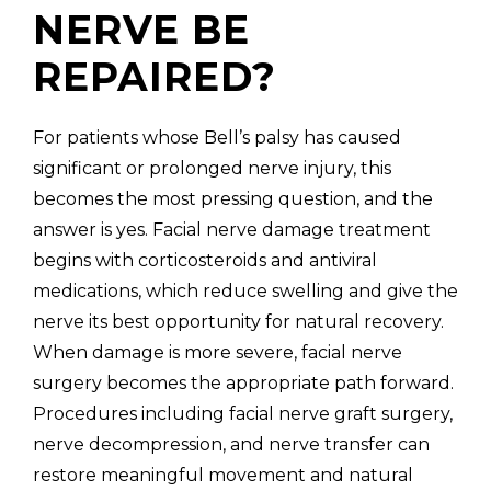
NERVE BE
REPAIRED?
For patients whose Bell’s palsy has caused
significant or prolonged nerve injury, this
becomes the most pressing question, and the
answer is yes. Facial nerve damage treatment
begins with corticosteroids and antiviral
medications, which reduce swelling and give the
nerve its best opportunity for natural recovery.
When damage is more severe, facial nerve
surgery becomes the appropriate path forward.
Procedures including facial nerve graft surgery,
nerve decompression, and nerve transfer can
restore meaningful movement and natural