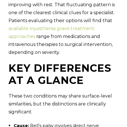
improving with rest. That fluctuating pattern is
one of the clearest clinical clues for a specialist.
Patients evaluating their options will find that
available myasthenia gravis treatment
approaches
range from medications and
intravenous therapies to surgical intervention,
depending on severity.
KEY DIFFERENCES
AT A GLANCE
These two conditions may share surface-level
similarities, but the distinctions are clinically
significant.
Cause:
Bell’s palsy involves direct nerve