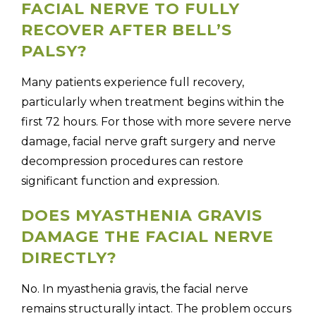
FACIAL NERVE TO FULLY
RECOVER AFTER BELL’S
PALSY?
Many patients experience full recovery,
particularly when treatment begins within the
first 72 hours. For those with more severe nerve
damage, facial nerve graft surgery and nerve
decompression procedures can restore
significant function and expression.
DOES MYASTHENIA GRAVIS
DAMAGE THE FACIAL NERVE
DIRECTLY?
No. In myasthenia gravis, the facial nerve
remains structurally intact. The problem occurs