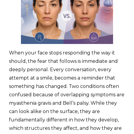
(310) 657-
When your face stops responding the way it
should, the fear that follows is immediate and
deeply personal. Every conversation, every
attempt at a smile, becomes a reminder that
something has changed. Two conditions often
confused because of overlapping symptoms are
myasthenia gravis and Bell’s palsy. While they
can look alike on the surface, they are
fundamentally different in how they develop,
which structures they affect, and how they are