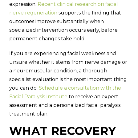
expression.
Recent clinical research on facial
nerve regeneration
supports the finding that
outcomes improve substantially when
specialized intervention occurs early, before
permanent changes take hold.
If you are experiencing facial weakness and
unsure whether it stems from nerve damage or
a neuromuscular condition, a thorough
specialist evaluation is the most important thing
you can do.
Schedule a consultation with the
Facial Paralysis Institute
to receive an expert
assessment and a personalized facial paralysis
treatment plan.
WHAT RECOVERY