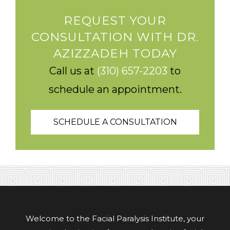
REQUEST YOUR
CONSULTATION WITH DR.
AZIZZADEH TODAY
Call us at
(310) 657-2203
to
schedule an appointment.
SCHEDULE A CONSULTATION
Welcome to the Facial Paralysis Institute, your