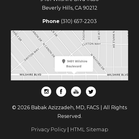
Beverly Hills
,
CA
90212
Phone
(310) 657-2203
© 2026 Babak Azizzadeh, MD, FACS | All Rights
Reserved.
Privacy Policy
|
HTML Sitemap