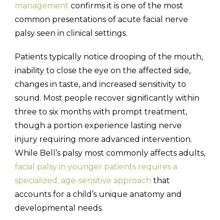
management
confirms it is one of the most
common presentations of acute facial nerve
palsy seen in clinical settings.
Patients typically notice drooping of the mouth,
inability to close the eye on the affected side,
changes in taste, and increased sensitivity to
sound. Most people recover significantly within
three to six months with prompt treatment,
though a portion experience lasting nerve
injury requiring more advanced intervention.
While Bell’s palsy most commonly affects adults,
facial palsy in younger patients requires a
specialized, age-sensitive approach
that
accounts for a child’s unique anatomy and
developmental needs.