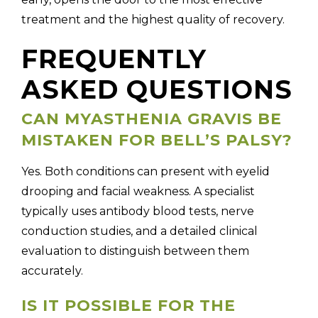
treatment and the highest quality of recovery.
FREQUENTLY
ASKED QUESTIONS
CAN MYASTHENIA GRAVIS BE
MISTAKEN FOR BELL’S PALSY?
Yes. Both conditions can present with eyelid
drooping and facial weakness. A specialist
typically uses antibody blood tests, nerve
conduction studies, and a detailed clinical
evaluation to distinguish between them
accurately.
IS IT POSSIBLE FOR THE