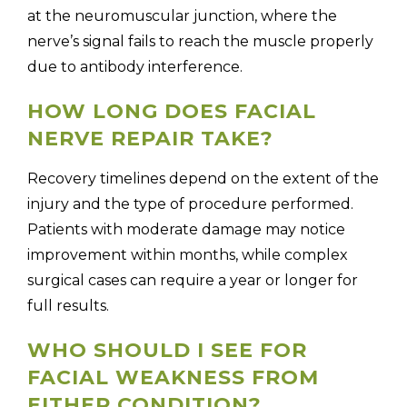
at the neuromuscular junction, where the
nerve’s signal fails to reach the muscle properly
due to antibody interference.
HOW LONG DOES FACIAL
NERVE REPAIR TAKE?
Recovery timelines depend on the extent of the
injury and the type of procedure performed.
Patients with moderate damage may notice
improvement within months, while complex
surgical cases can require a year or longer for
full results.
WHO SHOULD I SEE FOR
FACIAL WEAKNESS FROM
EITHER CONDITION?