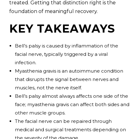
treated. Getting that distinction right is the
foundation of meaningful recovery.
KEY TAKEAWAYS
Bell’s palsy is caused by inflammation of the
facial nerve, typically triggered by a viral
infection.
Myasthenia gravis is an autoimmune condition
that disrupts the signal between nerves and
muscles, not the nerve itself.
Bell’s palsy almost always affects one side of the
face; myasthenia gravis can affect both sides and
other muscle groups.
The facial nerve can be repaired through
medical and surgical treatments depending on
the severity of the damage.