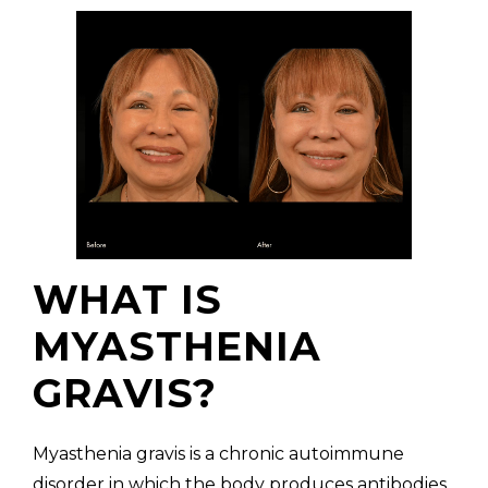
WHAT IS
MYASTHENIA
GRAVIS?
Myasthenia gravis is a chronic autoimmune
disorder in which the body produces antibodies