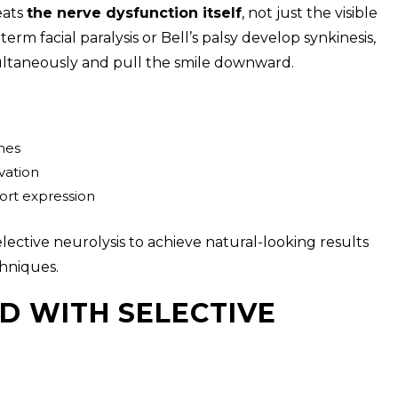
eats
the nerve dysfunction itself
, not just the visible
rm facial paralysis or Bell’s palsy develop synkinesis,
multaneously and pull the smile downward.
hes
vation
ort expression
elective neurolysis to achieve natural-looking results
hniques.
D WITH SELECTIVE