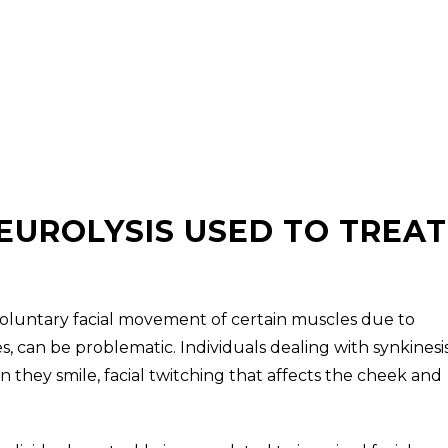
NEUROLYSIS USED TO TREAT
involuntary facial movement of certain muscles due to
, can be problematic. Individuals dealing with synkinesi
they smile, facial twitching that affects the cheek and