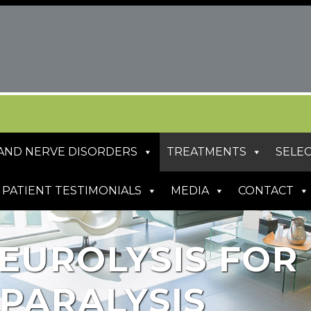
S AND NERVE DISORDERS
TREATMENTS
SELEC
PATIENT TESTIMONIALS
MEDIA
CONTACT
EUROLYSIS FOR 
 PARALYSIS