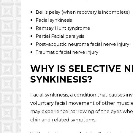
Bell’s palsy (when recovery is incomplete)
Facial synkinesis
Ramsay Hunt syndrome
Partial Facial paralysis
Post–acoustic neuroma facial nerve injury
Traumatic facial nerve injury
WHY IS SELECTIVE 
SYNKINESIS?
Facial synkinesis, a condition that causes 
voluntary facial movement of other muscles
may experience narrowing of the eyes when 
chin and related symptoms.