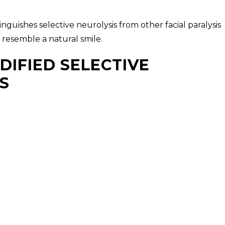
guishes selective neurolysis from other facial paralysis
 resemble a natural smile.
DIFIED SELECTIVE
S