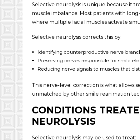
Selective neurolysis is unique because it tr
muscle imbalance. Most patients with long-te
where multiple facial muscles activate si
Selective neurolysis corrects this by:
Identifying counterproductive nerve branc
Preserving nerves responsible for smile ele
Reducing nerve signals to muscles that dist
This nerve-level correction is what allows s
unmatched by other smile reanimation tec
CONDITIONS TREATE
NEUROLYSIS
Selective neurolysis may be used to treat: