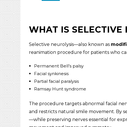
WHAT IS SELECTIVE
Selective neurolysis—also known as
modifi
reanimation procedure for patients who ca
Permanent Bell’s palsy
Facial synkinesis
Partial facial paralysis
Ramsay Hunt syndrome
The procedure targets abnormal facial ner
and restricts natural smile movement. By se
—while preserving nerves essential for ex