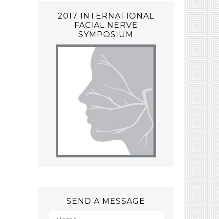
2017 INTERNATIONAL
FACIAL NERVE
SYMPOSIUM
SEND A MESSAGE