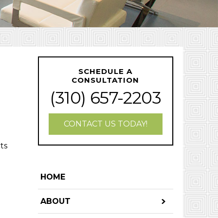
SCHEDULE A
CONSULTATION
(310) 657-2203
CONTACT US TODAY!
ts
HOME
ABOUT