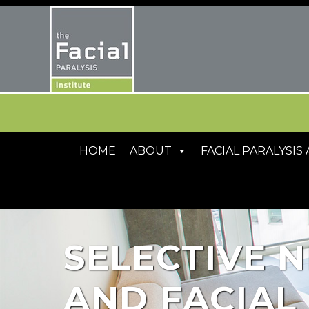
HOME
ABOUT
FACIAL PARALYSI
SELECTIVE N
AND FACIAL