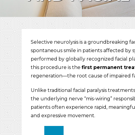
Selective neurolysis is a groundbreaking fa
spontaneous smile in patients affected by s
performed by globally recognized facial pl
this procedure is the
first permanent tre
regeneration—the root cause of impaired fa
Unlike traditional facial paralysis treatmen
the underlying nerve “mis-wiring” responsib
patients often experience rapid, meaningfu
and expressive movement.