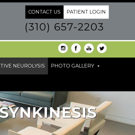
CONTACT US
PATIENT LOGIN
(310) 657-2203
TIVE NEUROLYSIS
PHOTO GALLERY
SYNKINESIS