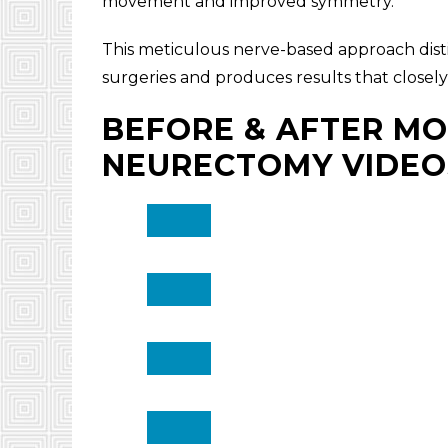
movement and improved symmetry.
This meticulous nerve-based approach distin
surgeries and produces results that closely
BEFORE & AFTER MO
NEURECTOMY VIDEO