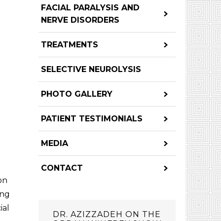
FACIAL PARALYSIS AND
NERVE DISORDERS
TREATMENTS
SELECTIVE NEUROLYSIS
PHOTO GALLERY
PATIENT TESTIMONIALS
MEDIA
CONTACT
on
ing
ial
DR. AZIZZADEH ON THE