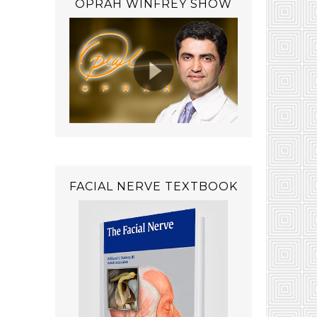
OPRAH WINFREY SHOW
FACIAL NERVE TEXTBOOK