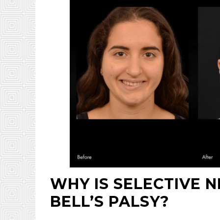
WHY IS SELECTIVE 
BELL’S PALSY?