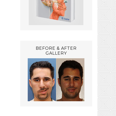
BEFORE & AFTER
GALLERY