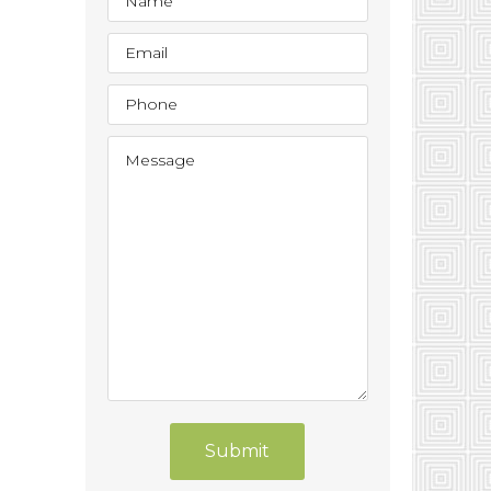
Submit