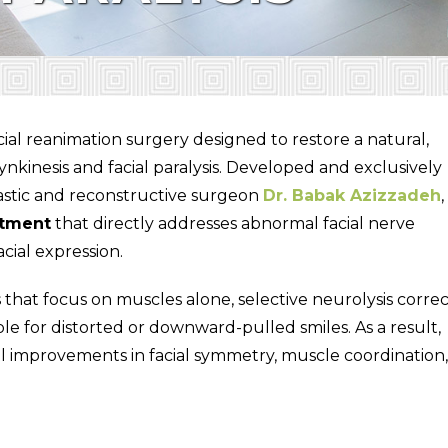
cial reanimation surgery designed to restore a natural,
ynkinesis and facial paralysis. Developed and exclusively
astic and reconstructive surgeon
Dr. Babak Azizzadeh
,
atment
that directly addresses abnormal facial nerve
cial expression.
ts that focus on muscles alone, selective neurolysis correc
le for distorted or downward-pulled smiles. As a result,
l improvements in facial symmetry, muscle coordination,