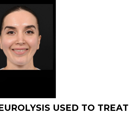
NEUROLYSIS USED TO TREAT