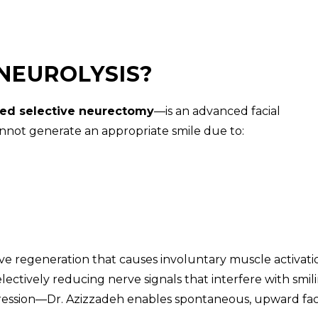
 NEUROLYSIS?
ed selective neurectomy
—is an advanced facial
nnot generate an appropriate smile due to:
ve regeneration that causes involuntary muscle activati
lectively reducing nerve signals that interfere with smil
pression—Dr. Azizzadeh enables spontaneous, upward fac