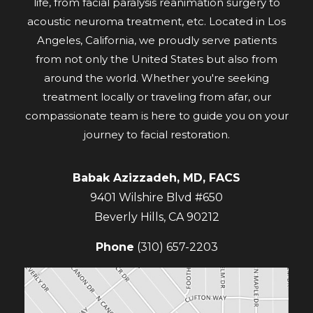
life, from facial paralysis reanimation surgery to
acoustic neuroma treatment, etc. Located in Los
Angeles, California, we proudly serve patients
from not only the United States but also from
around the world. Whether you're seeking
treatment locally or traveling from afar, our
compassionate team is here to guide you on your
journey to facial restoration.
Babak Azizzadeh, MD, FACS
9401 Wilshire Blvd #650
Beverly Hills
,
CA
90212
Phone
(310) 657-2203