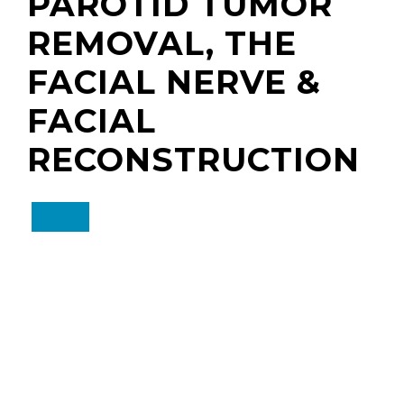
PAROTID TUMOR
REMOVAL, THE
FACIAL NERVE &
FACIAL
RECONSTRUCTION