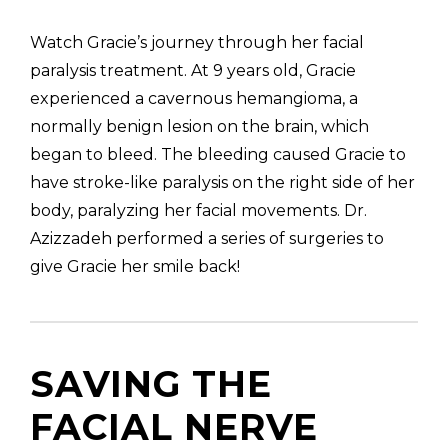
Watch Gracie’s journey through her facial
paralysis treatment. At 9 years old, Gracie
experienced a cavernous hemangioma, a
Gracie’s New Smile | Facial Paralysis
Surgery Results | Dr. Babak Azizzadeh
normally benign lesion on the brain, which
began to bleed. The bleeding caused Gracie to
have stroke-like paralysis on the right side of her
body, paralyzing her facial movements. Dr.
Azizzadeh performed a series of surgeries to
give Gracie her smile back!
SAVING THE
FACIAL NERVE