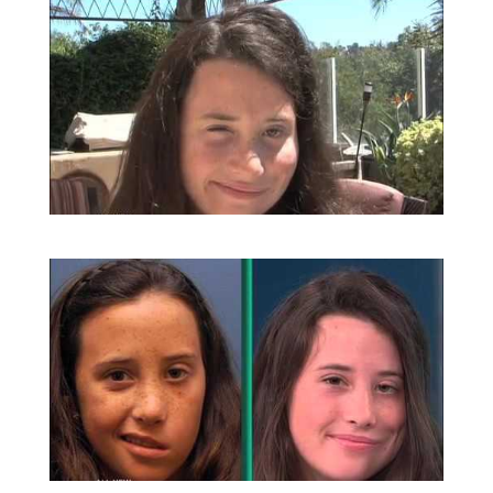
Amazing Grace | Facial Paralysis
Surgery | Dr Babak Azizzadeh in
Beverly Hills
Gracie’s Smile Surgery | Facial Paralysis
Surgery | Dr. Babak Azizzadeh