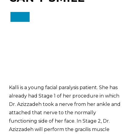
Kalli is a young facial paralysis patient. She has
already had Stage 1 of her procedure in which
Dr. Azizzadeh took a nerve from her ankle and
attached that nerve to the normally
functioning side of her face. In Stage 2, Dr.
Azizzadeh will perform the gracilis muscle