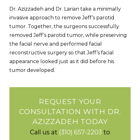
Dr. Azizzadeh and Dr. Larian take a minimally
invasive approach to remove Jeff’s parotid
tumor. Together, the surgeons successfully
removed Jeff’s parotid tumor, while preserving
the facial nerve and performed facial
reconstructive surgery so that Jeff’s facial
appearance looked just as it did before his
tumor developed.
REQUEST YOUR
CONSULTATION WITH DR.
AZIZZADEH TODAY
Call us at
(310) 657-2203
to