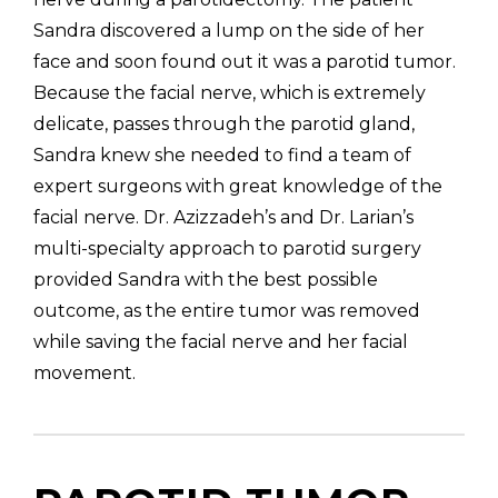
Sandra discovered a lump on the side of her
face and soon found out it was a parotid tumor.
Because the facial nerve, which is extremely
delicate, passes through the parotid gland,
Sandra knew she needed to find a team of
expert surgeons with great knowledge of the
facial nerve. Dr. Azizzadeh’s and Dr. Larian’s
multi-specialty approach to parotid surgery
provided Sandra with the best possible
outcome, as the entire tumor was removed
while saving the facial nerve and her facial
movement.