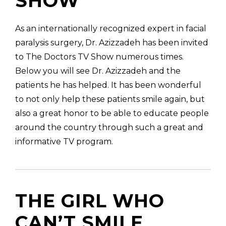
SHOW
As an internationally recognized expert in facial
paralysis surgery, Dr. Azizzadeh has been invited
to The Doctors TV Show numerous times.
(310) 657-
Below you will see Dr. Azizzadeh and the
patients he has helped. It has been wonderful
to not only help these patients smile again, but
also a great honor to be able to educate people
around the country through such a great and
informative TV program.
THE GIRL WHO
CAN’T SMILE