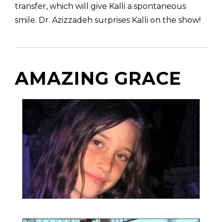
transfer, which will give Kalli a spontaneous
smile. Dr. Azizzadeh surprises Kalli on the show!
AMAZING GRACE