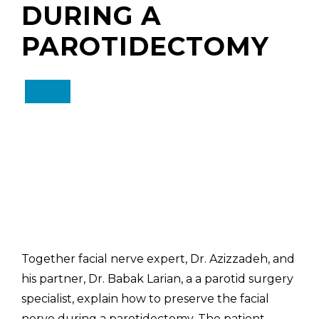
DURING A
PAROTIDECTOMY
Together facial nerve expert, Dr. Azizzadeh, and
his partner, Dr. Babak Larian, a a parotid surgery
specialist, explain how to preserve the facial
nerve during a parotidectomy. The patient