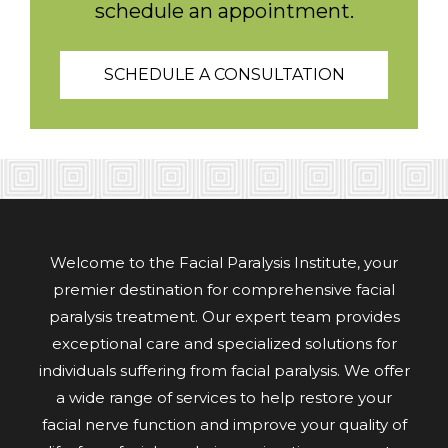
schedule an appointment.
SCHEDULE A CONSULTATION
Welcome to the Facial Paralysis Institute, your
premier destination for comprehensive facial
paralysis treatment. Our expert team provides
exceptional care and specialized solutions for
individuals suffering from facial paralysis. We offer
a wide range of services to help restore your
facial nerve function and improve your quality of