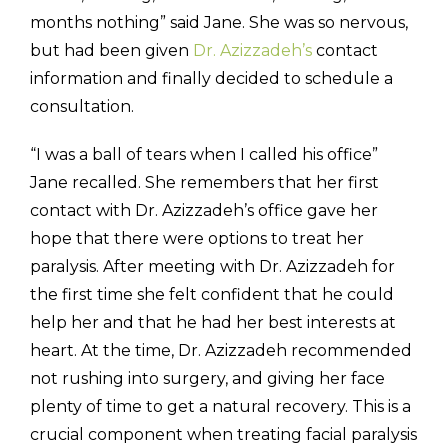
months nothing” said Jane. She was so nervous,
but had been given
Dr. Azizzadeh’s
contact
information and finally decided to schedule a
consultation.
“I was a ball of tears when I called his office”
Jane recalled. She remembers that her first
contact with Dr. Azizzadeh’s office gave her
hope that there were options to treat her
paralysis. After meeting with Dr. Azizzadeh for
the first time she felt confident that he could
help her and that he had her best interests at
heart. At the time, Dr. Azizzadeh recommended
not rushing into surgery, and giving her face
plenty of time to get a natural recovery. This is a
crucial component when treating facial paralysis