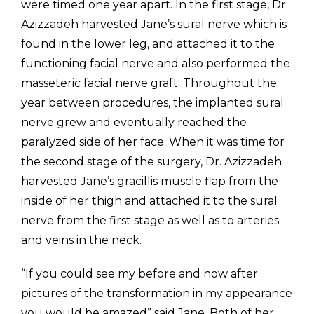
were timed one year apart. In the first stage, Dr.
Azizzadeh harvested Jane’s sural nerve which is
found in the lower leg, and attached it to the
functioning facial nerve and also performed the
masseteric facial nerve graft. Throughout the
year between procedures, the implanted sural
nerve grew and eventually reached the
paralyzed side of her face. When it was time for
the second stage of the surgery, Dr. Azizzadeh
harvested Jane’s gracillis muscle flap from the
inside of her thigh and attached it to the sural
nerve from the first stage as well as to arteries
and veins in the neck.
“If you could see my before and now after
pictures of the transformation in my appearance
you would be amazed” said Jane. Both of her