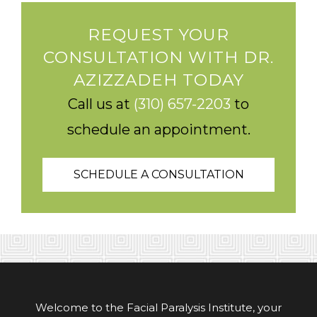
REQUEST YOUR
CONSULTATION WITH DR.
AZIZZADEH TODAY
Call us at
(310) 657-2203
to
schedule an appointment.
SCHEDULE A CONSULTATION
Welcome to the Facial Paralysis Institute, your