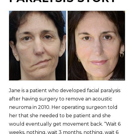
(310) 657-
Jane is a patient who developed facial paralysis
after having surgery to remove an acoustic
neuroma in 2010. Her operating surgeon told
her that she needed to be patient and she
would eventually get movement back. “Wait 6
weeks, nothing, wait 3 months, nothing, wait 6