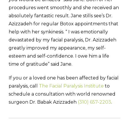
procedures went smoothly and she received an
absolutely fantastic result. Jane stills see’s Dr.
Azizzadeh for regular Botox appointments that
help with her synkinesis. “ I was emotionally
devastated by my facial paralysis, Dr. Azizzadeh
greatly improved my appearance, my self-
esteem and self-confidence. I owe him a life
time of gratitude” said Jane.
If you or a loved one has been affected by facial
paralysis, call
The Facial Paralysis Institute
to
schedule a consultation with world renowned
surgeon Dr. Babak Azizzadeh
(310) 657-2203
.