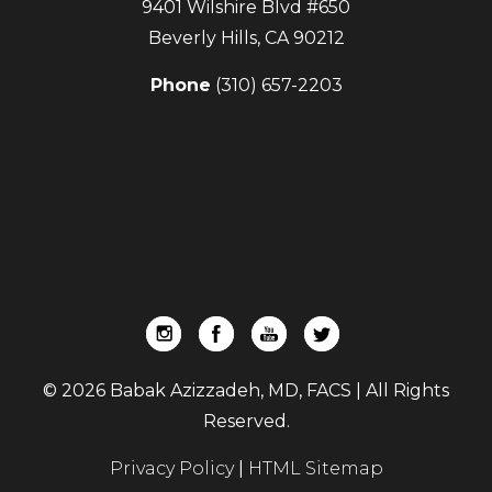
9401 Wilshire Blvd #650
Beverly Hills
,
CA
90212
Phone
(310) 657-2203
© 2026 Babak Azizzadeh, MD, FACS | All Rights
Reserved.
Privacy Policy
|
HTML Sitemap