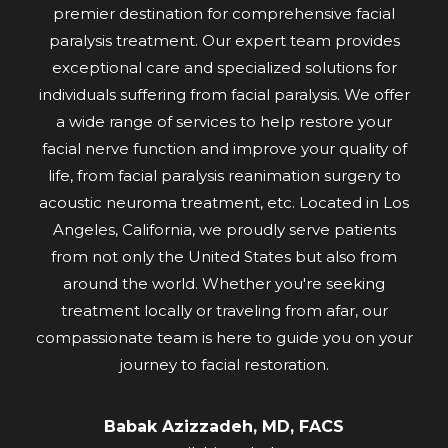
premier destination for comprehensive facial
paralysis treatment. Our expert team provides
exceptional care and specialized solutions for
individuals suffering from facial paralysis. We offer
a wide range of services to help restore your
facial nerve function and improve your quality of
life, from facial paralysis reanimation surgery to
acoustic neuroma treatment, etc. Located in Los
Angeles, California, we proudly serve patients
from not only the United States but also from
around the world. Whether you're seeking
treatment locally or traveling from afar, our
compassionate team is here to guide you on your
journey to facial restoration.
Babak Azizzadeh, MD, FACS