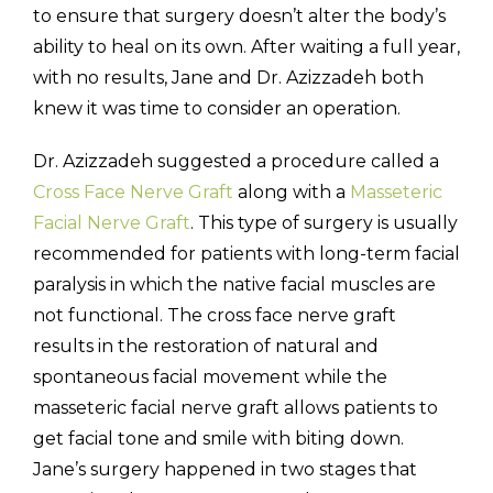
to ensure that surgery doesn’t alter the body’s
ability to heal on its own. After waiting a full year,
with no results, Jane and Dr. Azizzadeh both
knew it was time to consider an operation.
Dr. Azizzadeh suggested a procedure called a
Cross Face Nerve Graft
along with a
Masseteric
Facial Nerve Graft
. This type of surgery is usually
recommended for patients with long-term facial
paralysis in which the native facial muscles are
not functional. The cross face nerve graft
results in the restoration of natural and
spontaneous facial movement while the
masseteric facial nerve graft allows patients to
get facial tone and smile with biting down.
Jane’s surgery happened in two stages that