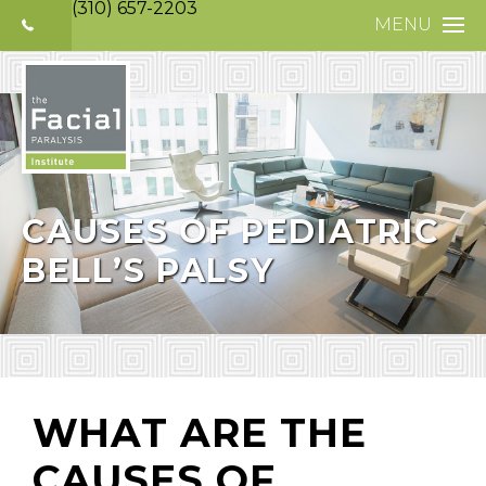
(310) 657-2203
MENU
HOME
ABOUT
FACIAL PARALYS
NERVE DISORDE
CAUSES OF PEDIATRIC
BELL’S PALSY
TREATMENTS
SELECTIVE NEUR
PHOTO GALLERY
PATIENT TESTIM
WHAT ARE THE
MEDIA
CAUSES OF
CONTACT