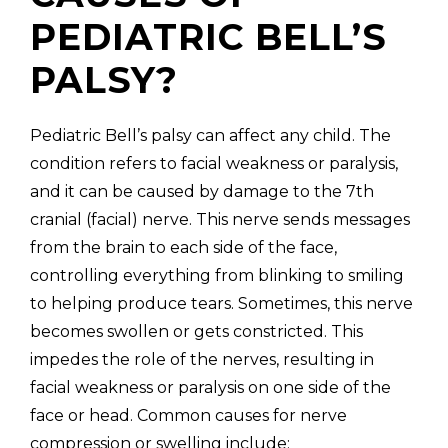
PEDIATRIC BELL’S
PALSY?
(310) 657-
Pediatric Bell’s palsy can affect any child. The
condition refers to facial weakness or paralysis,
and it can be caused by damage to the 7th
cranial (facial) nerve. This nerve sends messages
from the brain to each side of the face,
controlling everything from blinking to smiling
to helping produce tears. Sometimes, this nerve
becomes swollen or gets constricted. This
impedes the role of the nerves, resulting in
facial weakness or paralysis on one side of the
face or head. Common causes for nerve
compression or swelling include: