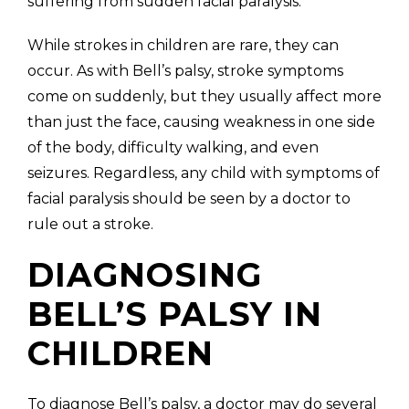
suffering from sudden facial paralysis.
While strokes in children are rare, they can
occur. As with Bell’s palsy, stroke symptoms
come on suddenly, but they usually affect more
than just the face, causing weakness in one side
of the body, difficulty walking, and even
seizures. Regardless, any child with symptoms of
facial paralysis should be seen by a doctor to
rule out a stroke.
DIAGNOSING
BELL’S PALSY IN
CHILDREN
To diagnose Bell’s palsy, a doctor may do several