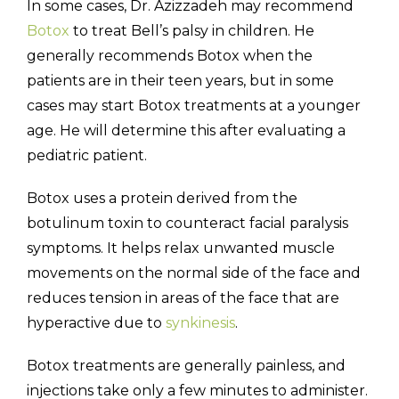
In some cases, Dr. Azizzadeh may recommend
Botox
to treat Bell’s palsy in children. He
generally recommends Botox when the
patients are in their teen years, but in some
cases may start Botox treatments at a younger
age. He will determine this after evaluating a
pediatric patient.
Botox uses a protein derived from the
botulinum toxin to counteract facial paralysis
symptoms. It helps relax unwanted muscle
movements on the normal side of the face and
reduces tension in areas of the face that are
hyperactive due to
synkinesis
.
Botox treatments are generally painless, and
injections take only a few minutes to administer.