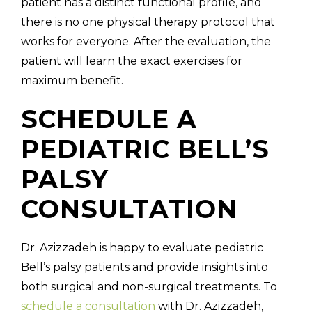
patient has a distinct functional profile, and
there is no one physical therapy protocol that
works for everyone. After the evaluation, the
patient will learn the exact exercises for
maximum benefit.
SCHEDULE A
PEDIATRIC BELL’S
PALSY
CONSULTATION
Dr. Azizzadeh is happy to evaluate pediatric
Bell’s palsy patients and provide insights into
both surgical and non-surgical treatments. To
schedule a consultation
with Dr. Azizzadeh,