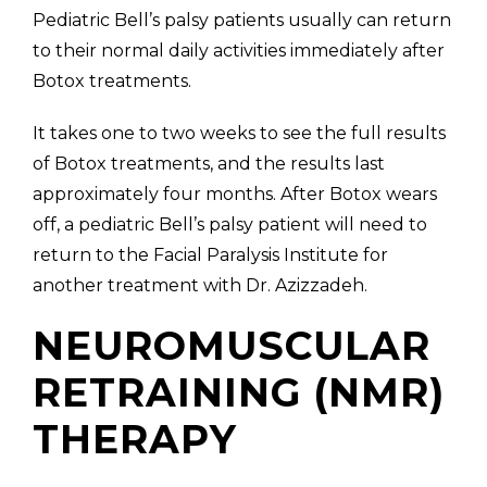
Pediatric Bell’s palsy patients usually can return
to their normal daily activities immediately after
Botox treatments.
It takes one to two weeks to see the full results
of Botox treatments, and the results last
approximately four months. After Botox wears
off, a pediatric Bell’s palsy patient will need to
return to the Facial Paralysis Institute for
another treatment with Dr. Azizzadeh.
NEUROMUSCULAR
RETRAINING (NMR)
THERAPY