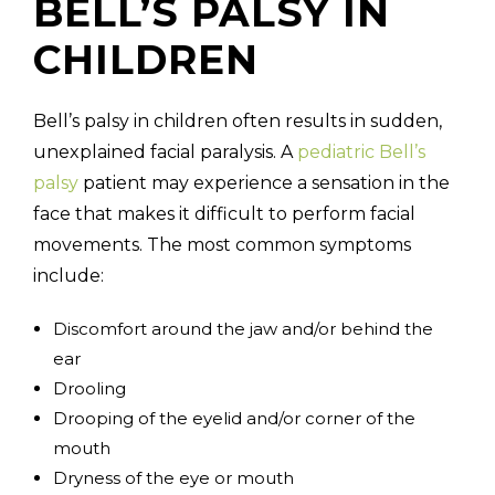
BELL’S PALSY IN
CHILDREN
Bell’s palsy in children often results in sudden,
unexplained facial paralysis. A
pediatric Bell’s
palsy
patient may experience a sensation in the
face that makes it difficult to perform facial
movements. The most common symptoms
include:
Discomfort around the jaw and/or behind the
ear
Drooling
Drooping of the eyelid and/or corner of the
mouth
Dryness of the eye or mouth