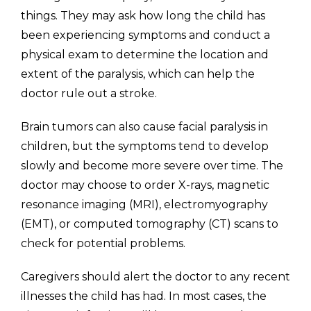
things. They may ask how long the child has
been experiencing symptoms and conduct a
physical exam to determine the location and
extent of the paralysis, which can help the
doctor rule out a stroke.
Brain tumors can also cause facial paralysis in
children, but the symptoms tend to develop
slowly and become more severe over time. The
doctor may choose to order X-rays, magnetic
resonance imaging (MRI), electromyography
(EMT), or computed tomography (CT) scans to
check for potential problems.
Caregivers should alert the doctor to any recent
illnesses the child has had. In most cases, the