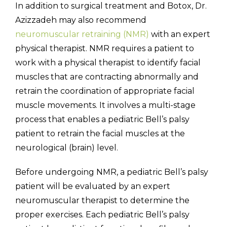
In addition to surgical treatment and Botox, Dr.
Azizzadeh may also recommend
neuromuscular retraining (NMR)
with an expert
physical therapist. NMR requires a patient to
work with a physical therapist to identify facial
muscles that are contracting abnormally and
retrain the coordination of appropriate facial
muscle movements. It involves a multi-stage
process that enables a pediatric Bell’s palsy
patient to retrain the facial muscles at the
neurological (brain) level.
Before undergoing NMR, a pediatric Bell’s palsy
patient will be evaluated by an expert
neuromuscular therapist to determine the
proper exercises. Each pediatric Bell’s palsy