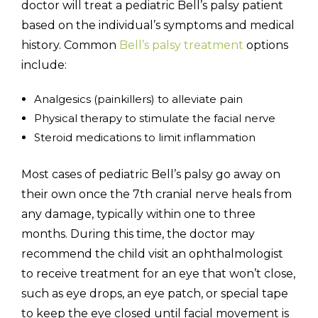
doctor will treat a pediatric Bell’s palsy patient
based on the individual’s symptoms and medical
history. Common
Bell’s palsy treatment
options
include:
Analgesics (painkillers) to alleviate pain
Physical therapy to stimulate the facial nerve
Steroid medications to limit inflammation
Most cases of pediatric Bell’s palsy go away on
their own once the 7th cranial nerve heals from
any damage, typically within one to three
months. During this time, the doctor may
recommend the child visit an ophthalmologist
to receive treatment for an eye that won’t close,
such as eye drops, an eye patch, or special tape
to keep the eye closed until facial movement is