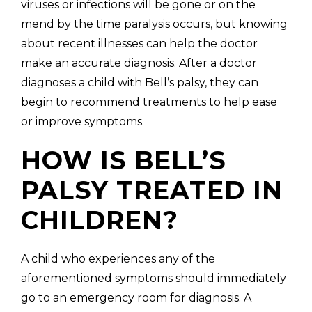
viruses or infections will be gone or on the
mend by the time paralysis occurs, but knowing
about recent illnesses can help the doctor
make an accurate diagnosis. After a doctor
diagnoses a child with Bell’s palsy, they can
begin to recommend treatments to help ease
or improve symptoms.
HOW IS BELL’S
PALSY TREATED IN
CHILDREN?
A child who experiences any of the
aforementioned symptoms should immediately
go to an emergency room for diagnosis. A