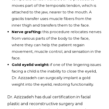
moves part of the temporalis tendon, which is
attached to the jaw, nearer to the mouth. A
gracilis transfer uses muscle fibers from the
inner thigh and transfers them to the face.
Nerve grafting:
this procedure relocates nerves
from various parts of the body to the face,
where they can help the patient regain
movement, muscle control, and sensation in the
face.
Gold eyelid weight:
if one of the lingering issues
facing a child is the inability to close the eyelid,
Dr. Azizzadeh can surgically implant a gold
weight into the eyelid, restoring functionality.
Dr. Azizzadeh has dual certification in facial
plastic and reconstructive surgery and