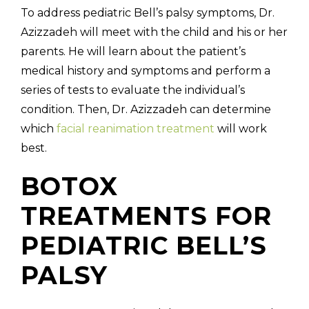
To address pediatric Bell’s palsy symptoms, Dr.
Azizzadeh will meet with the child and his or her
parents. He will learn about the patient’s
medical history and symptoms and perform a
series of tests to evaluate the individual’s
condition. Then, Dr. Azizzadeh can determine
which
facial reanimation treatment
will work
best.
BOTOX
TREATMENTS FOR
PEDIATRIC BELL’S
PALSY