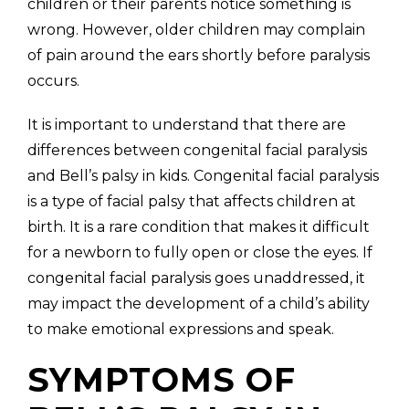
children or their parents notice something is
wrong. However, older children may complain
of pain around the ears shortly before paralysis
occurs.
It is important to understand that there are
differences between congenital facial paralysis
and Bell’s palsy in kids. Congenital facial paralysis
is a type of facial palsy that affects children at
birth. It is a rare condition that makes it difficult
for a newborn to fully open or close the eyes. If
congenital facial paralysis goes unaddressed, it
may impact the development of a child’s ability
to make emotional expressions and speak.
SYMPTOMS OF