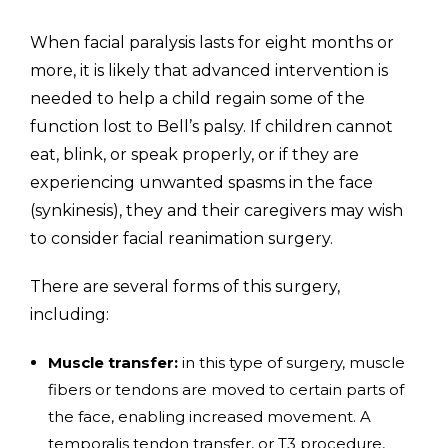
When facial paralysis lasts for eight months or
more, it is likely that advanced intervention is
needed to help a child regain some of the
function lost to Bell’s palsy. If children cannot
eat, blink, or speak properly, or if they are
experiencing unwanted spasms in the face
(synkinesis), they and their caregivers may wish
to consider facial reanimation surgery.
There are several forms of this surgery,
including:
Muscle transfer:
in this type of surgery, muscle
fibers or tendons are moved to certain parts of
the face, enabling increased movement. A
temporalis tendon transfer, or T3 procedure,