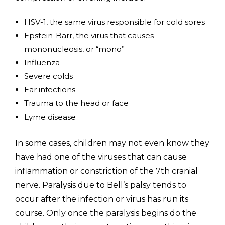
HSV-1, the same virus responsible for cold sores
Epstein-Barr, the virus that causes
mononucleosis, or “mono”
Influenza
Severe colds
Ear infections
Trauma to the head or face
Lyme disease
In some cases, children may not even know they
have had one of the viruses that can cause
inflammation or constriction of the 7th cranial
nerve. Paralysis due to Bell’s palsy tends to
occur after the infection or virus has run its
course. Only once the paralysis begins do the