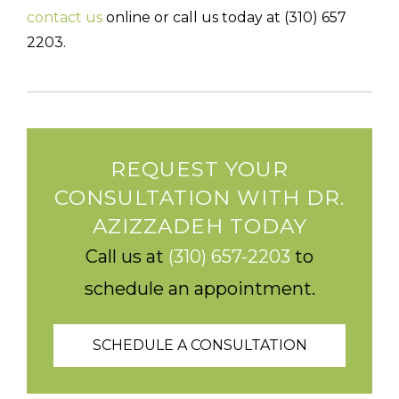
contact us
online or call us today at (310) 657
2203.
REQUEST YOUR
CONSULTATION WITH DR.
AZIZZADEH TODAY
Call us at
(310) 657-2203
to
schedule an appointment.
SCHEDULE A CONSULTATION