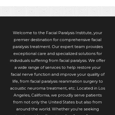
Welcome to the Facial Paralysis Institute, your
premier destination for comprehensive facial
paralysis treatment. Our expert team provides
exceptional care and specialized solutions for
individuals suffering from facial paralysis. We offer
a wide range of services to help restore your
facial nerve function and improve your quality of
life, from facial paralysis reanimation surgery to
acoustic neuroma treatment, etc. Located in Los
Angeles, California, we proudly serve patients
from not only the United States but also from
around the world. Whether you're seeking