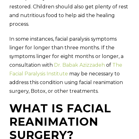
restored. Children should also get plenty of rest
and nutritious food to help aid the healing
process.
In some instances, facial paralysis symptoms
linger for longer than three months. If the
symptoms linger for eight months or longer, a
consultation with
Dr. Babak Azizzadeh
of
The
Facial Paralysis Institute
may be necessary to
address this condition using facial reanimation
surgery, Botox, or other treatments.
WHAT IS FACIAL
REANIMATION
SURGERY?