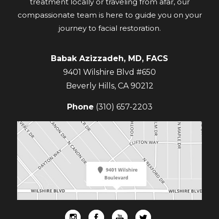
treatment locally or traveling from afar, our
compassionate team is here to guide you on your
journey to facial restoration.
Babak Azizzadeh, MD, FACS
9401 Wilshire Blvd #650
Beverly Hills
,
CA
90212
Phone
(310) 657-2203