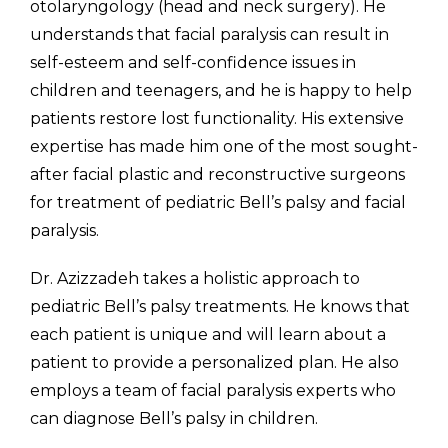
otolaryngology (head and neck surgery). He
understands that facial paralysis can result in
self-esteem and self-confidence issues in
children and teenagers, and he is happy to help
patients restore lost functionality. His extensive
expertise has made him one of the most sought-
after facial plastic and reconstructive surgeons
for treatment of pediatric Bell’s palsy and facial
paralysis.
Dr. Azizzadeh takes a holistic approach to
pediatric Bell’s palsy treatments. He knows that
each patient is unique and will learn about a
patient to provide a personalized plan. He also
employs a team of facial paralysis experts who
can diagnose Bell’s palsy in children.