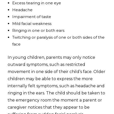
Excess tearing in one eye
Headache
Impairment of taste
Mild facial weakness
Ringing in one or both ears
Twitching or paralysis of one or both sides of the
face
In young children, parents may only notice
outward symptoms, such as restricted
movement in one side of their child’s face. Older
children may be able to express the more
internally felt symptoms, such as headache and
ringing in the ears. The child should be taken to
the emergency room the moment a parent or
caregiver notices that they appear to be