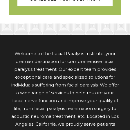
Welcome to the Facial Paralysis Institute, your
premier destination for comprehensive facial
paralysis treatment. Our expert team provides
exceptional care and specialized solutions for
individuals suffering from facial paralysis. We offer
a wide range of services to help restore your
facial nerve function and improve your quality of
life, from facial paralysis reanimation surgery to
acoustic neuroma treatment, etc. Located in Los
Angeles, California, we proudly serve patients