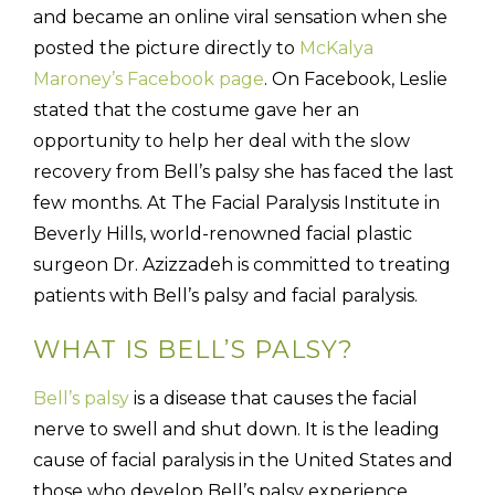
and became an online viral sensation when she
posted the picture directly to
McKalya
Maroney’s Facebook page
. On Facebook, Leslie
stated that the costume gave her an
opportunity to help her deal with the slow
recovery from Bell’s palsy she has faced the last
few months. At The Facial Paralysis Institute in
Beverly Hills, world-renowned facial plastic
surgeon Dr. Azizzadeh is committed to treating
patients with Bell’s palsy and facial paralysis.
WHAT IS BELL’S PALSY?
Bell’s palsy
is a disease that causes the facial
nerve to swell and shut down. It is the leading
cause of facial paralysis in the United States and
those who develop Bell’s palsy experience