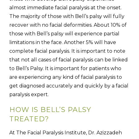
almost immediate facial paralysis at the onset.
The majority of those with Bell’s palsy will fully
recover with no facial deformities. About 10% of
those with Bell’s palsy will experience partial
limitations in the face. Another 5% will have
complete facial paralysis. It is important to note
that not all cases of facial paralysis can be linked
to Bell’s Palsy. It is important for patients who
are experiencing any kind of facial paralysis to
get diagnosed accurately and quickly by a facial
paralysis expert.
HOW IS BELL’S PALSY
TREATED?
At The Facial Paralysis Institute, Dr. Azizzadeh