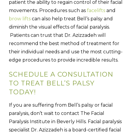
patient the ability to regain control of their facial
movements. Procedures such as
facelifts
and
brow lifts
can also help treat Bell’s palsy and
diminish the visual effects of facial paralysis.
Patients can trust that Dr. Azizzadeh will
recommend the best method of treatment for
their individual needs and use the most cutting-
edge procedures to provide incredible results.
SCHEDULE A CONSULTATION
TO TREAT BELL’S PALSY
TODAY!
If you are suffering from Bell’s palsy or facial
paralysis, don’t wait to contact The Facial
Paralysis Institute in Beverly Hills. Facial paralysis
specialist Dr. Azizzadeh is a board-certified facial