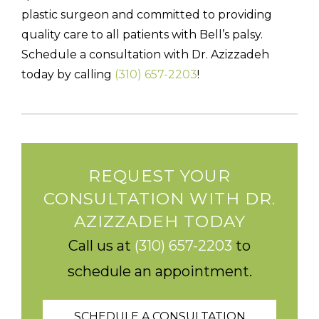
plastic surgeon and committed to providing
quality care to all patients with Bell’s palsy.
Schedule a consultation with Dr. Azizzadeh
today by calling
(310) 657-2203
!
REQUEST YOUR
CONSULTATION WITH DR.
AZIZZADEH TODAY
Call us at
(310) 657-2203
to
schedule an appointment.
SCHEDULE A CONSULTATION