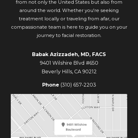
from not only the United States but also from
around the world. Whether you're seeking
treatment locally or traveling from afar, our
compassionate team is here to guide you on your
journey to facial restoration.
Babak Azizzadeh, MD, FACS
9401 Wilshire Blvd #650
Beverly Hills
,
CA
90212
Phone
(310) 657-2203