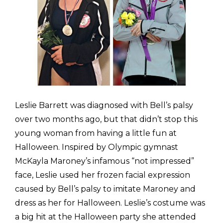
Leslie Barrett was diagnosed with Bell’s palsy
over two months ago, but that didn’t stop this
young woman from having a little fun at
Halloween. Inspired by Olympic gymnast
McKayla Maroney’s infamous “not impressed”
face, Leslie used her frozen facial expression
caused by Bell’s palsy to imitate Maroney and
dress as her for Halloween. Leslie’s costume was
a big hit at the Halloween party she attended