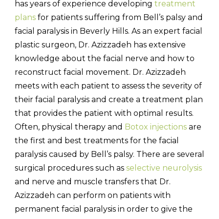
has years of experience developing
treatment
plans
for patients suffering from Bell’s palsy and
facial paralysis in Beverly Hills. As an expert facial
plastic surgeon, Dr. Azizzadeh has extensive
knowledge about the facial nerve and how to
reconstruct facial movement. Dr. Azizzadeh
meets with each patient to assess the severity of
their facial paralysis and create a treatment plan
that provides the patient with optimal results.
Often, physical therapy and
Botox injections
are
the first and best treatments for the facial
paralysis caused by Bell’s palsy. There are several
surgical procedures such as
selective neurolysis
and nerve and muscle transfers that Dr.
Azizzadeh can perform on patients with
permanent facial paralysis in order to give the