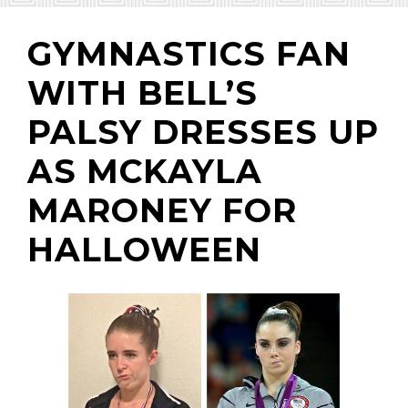
GYMNASTICS FAN
WITH BELL’S
(310) 657-
PALSY DRESSES UP
AS MCKAYLA
MARONEY FOR
HALLOWEEN