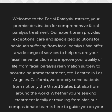
Welcome to the Facial Paralysis Institute, your
premier destination for comprehensive facial
paralysis treatment. Our expert team provides
exceptional care and specialized solutions for
individuals suffering from facial paralysis. We offer
a wide range of services to help restore your
facial nerve function and improve your quality of
life, from facial paralysis reanimation surgery to
acoustic neuroma treatment, etc. Located in Los
Angeles, California, we proudly serve patients
from not only the United States but also from
around the world. Whether you're seeking
treatment locally or traveling from afar, our
compassionate team is here to guide you on your