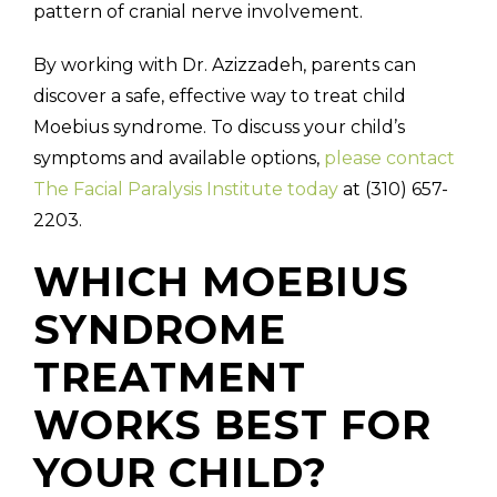
pattern of cranial nerve involvement.
By working with Dr. Azizzadeh, parents can
discover a safe, effective way to treat child
Moebius syndrome. To discuss your child’s
symptoms and available options,
please contact
The Facial Paralysis Institute today
at (310) 657-
2203.
WHICH MOEBIUS
SYNDROME
TREATMENT
WORKS BEST FOR
YOUR CHILD?