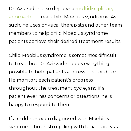
Dr. Azizzadeh also deploys a
multidisciplinary
approach
to treat child Moebius syndrome. As
such, he uses physical therapists and other team
members to help child Moebius syndrome
patients achieve their desired treatment results.
Child Moebius syndrome is sometimes difficult
to treat, but Dr. Azizzadeh does everything
possible to help patients address this condition.
He monitors each patient’s progress
throughout the treatment cycle, and if a
patient ever has concerns or questions, he is
happy to respond to them.
If a child has been diagnosed with Moebius
syndrome but is struggling with facial paralysis