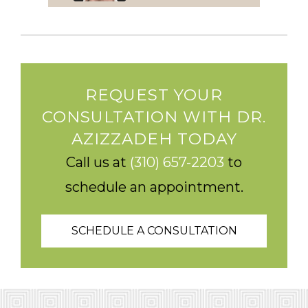
REQUEST YOUR
CONSULTATION WITH DR.
AZIZZADEH TODAY
Call us at
(310) 657-2203
to
schedule an appointment.
SCHEDULE A CONSULTATION