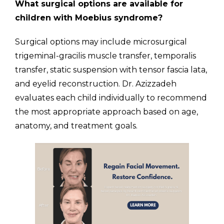
What surgical options are available for
children with Moebius syndrome?
Surgical options may include microsurgical
trigeminal-gracilis muscle transfer, temporalis
transfer, static suspension with tensor fascia lata,
and eyelid reconstruction. Dr. Azizzadeh
evaluates each child individually to recommend
the most appropriate approach based on age,
anatomy, and treatment goals.