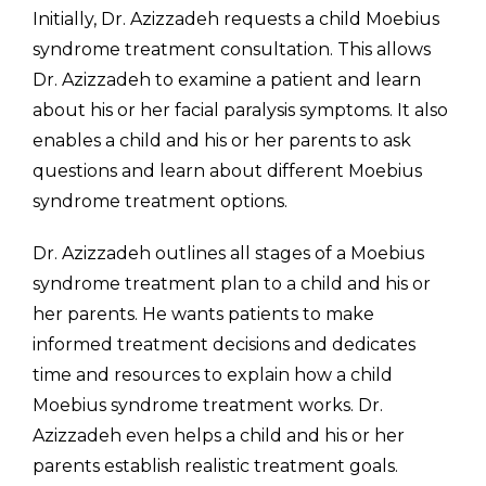
Initially, Dr. Azizzadeh requests a child Moebius
syndrome treatment consultation. This allows
Dr. Azizzadeh to examine a patient and learn
about his or her facial paralysis symptoms. It also
enables a child and his or her parents to ask
questions and learn about different Moebius
syndrome treatment options.
Dr. Azizzadeh outlines all stages of a Moebius
syndrome treatment plan to a child and his or
her parents. He wants patients to make
informed treatment decisions and dedicates
time and resources to explain how a child
Moebius syndrome treatment works. Dr.
Azizzadeh even helps a child and his or her
parents establish realistic treatment goals.