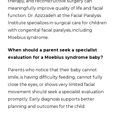
therapy, and reconstructive surgery can
meaningfully improve quality of life and facial
function. Dr. Azizzadeh at the Facial Paralysis
Institute specializes in surgical care for children
with congenital facial paralysis, including
Moebius syndrome.
When should a parent seek a specialist
evaluation for a Moebius syndrome baby?
Parents who notice that their baby cannot
smile, is having difficulty feeding, cannot fully
close the eyes, or shows very limited facial
movement should seek a specialist evaluation
promptly. Early diagnosis supports better
planning and outcomes for the child.