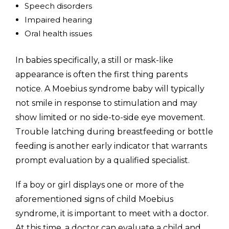
Speech disorders
Impaired hearing
Oral health issues
In babies specifically, a still or mask-like
appearance is often the first thing parents
notice. A Moebius syndrome baby will typically
not smile in response to stimulation and may
show limited or no side-to-side eye movement.
Trouble latching during breastfeeding or bottle
feeding is another early indicator that warrants
prompt evaluation by a qualified specialist.
If a boy or girl displays one or more of the
aforementioned signs of child Moebius
syndrome, it is important to meet with a doctor.
At this time, a doctor can evaluate a child and