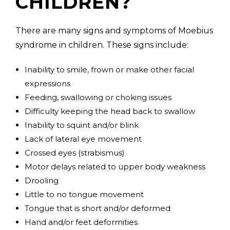
CHILDREN?
There are many signs and symptoms of Moebius
syndrome in children. These signs include:
Inability to smile, frown or make other facial
expressions
Feeding, swallowing or choking issues
Difficulty keeping the head back to swallow
Inability to squint and/or blink
Lack of lateral eye movement
Crossed eyes (strabismus)
Motor delays related to upper body weakness
Drooling
Little to no tongue movement
Tongue that is short and/or deformed
Hand and/or feet deformities