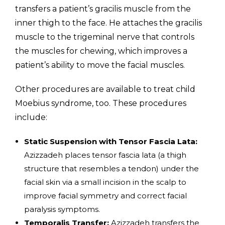
transfers a patient’s gracilis muscle from the
inner thigh to the face. He attaches the gracilis
muscle to the trigeminal nerve that controls
the muscles for chewing, which improves a
patient’s ability to move the facial muscles.
Other procedures are available to treat child
Moebius syndrome, too. These procedures
include:
Static Suspension with Tensor Fascia Lata:
Azizzadeh places tensor fascia lata (a thigh
structure that resembles a tendon) under the
facial skin via a small incision in the scalp to
improve facial symmetry and correct facial
paralysis symptoms.
Temporalis Transfer:
Azizzadeh transfers the