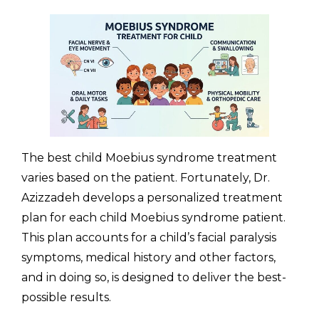
The best child Moebius syndrome treatment
varies based on the patient. Fortunately, Dr.
Azizzadeh develops a personalized treatment
plan for each child Moebius syndrome patient.
This plan accounts for a child’s facial paralysis
symptoms, medical history and other factors,
and in doing so, is designed to deliver the best-
possible results.