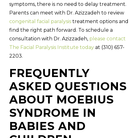
symptoms, there is no need to delay treatment.
Parents can meet with Dr. Azizzadeh to review
congenital facial paralysis
treatment options and
find the right path forward. To schedule a
consultation with Dr. Azizzadeh,
please contact
The Facial Paralysis Institute today
at (310) 657-
2203.
FREQUENTLY
ASKED QUESTIONS
ABOUT MOEBIUS
SYNDROME IN
BABIES AND