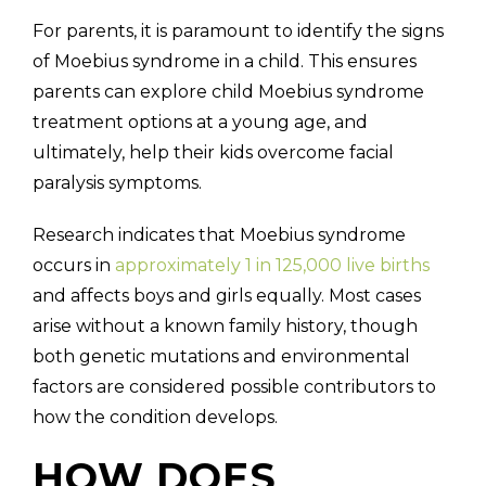
For parents, it is paramount to identify the signs
of Moebius syndrome in a child. This ensures
parents can explore child Moebius syndrome
treatment options at a young age, and
ultimately, help their kids overcome facial
paralysis symptoms.
Research indicates that Moebius syndrome
occurs in
approximately 1 in 125,000 live births
and affects boys and girls equally. Most cases
arise without a known family history, though
both genetic mutations and environmental
factors are considered possible contributors to
how the condition develops.
HOW DOES