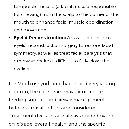
temporalis muscle (a facial muscle responsible
for chewing) from the scalp to the corner of the
mouth to enhance facial muscle coordination
and movement.
Eyelid Reconstruction:
Azizzadeh performs
eyelid reconstruction surgery to restore facial
symmetry, as well as treat facial paralysis that
otherwise makes it difficult to fully close the
eyelids.
For Moebius syndrome babies and very young
children, the care team may focus first on
feeding support and airway management
before surgical options are considered.
Treatment decisions are always guided by the
child’s age, overall health, and the specific