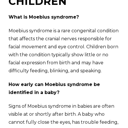
CHILDREN
What is Moebius syndrome?
Moebius syndrome is a rare congenital condition
that affects the cranial nerves responsible for
facial movement and eye control. Children born
with the condition typically show little or no
facial expression from birth and may have
difficulty feeding, blinking, and speaking.
How early can Moebius syndrome be
identified in a baby?
Signs of Moebius syndrome in babies are often
visible at or shortly after birth. A baby who
cannot fully close the eyes, has trouble feeding,