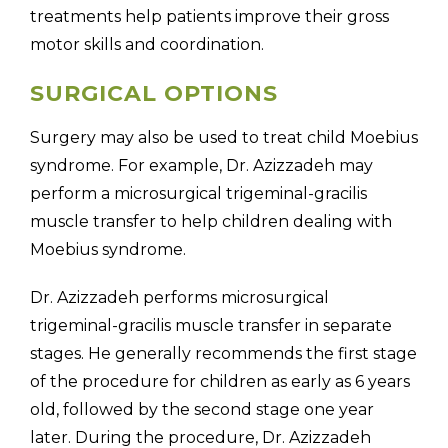
treatments help patients improve their gross
motor skills and coordination.
SURGICAL OPTIONS
Surgery may also be used to treat child Moebius
syndrome. For example, Dr. Azizzadeh may
perform a microsurgical trigeminal-gracilis
muscle transfer to help children dealing with
Moebius syndrome.
Dr. Azizzadeh performs microsurgical
trigeminal-gracilis muscle transfer in separate
stages. He generally recommends the first stage
of the procedure for children as early as 6 years
old, followed by the second stage one year
later. During the procedure, Dr. Azizzadeh