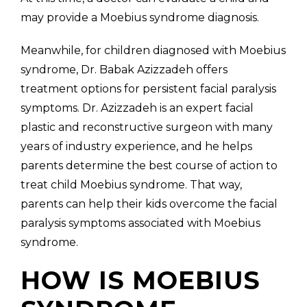
may provide a Moebius syndrome diagnosis.
Meanwhile, for children diagnosed with Moebius
syndrome, Dr. Babak Azizzadeh offers
treatment options for persistent facial paralysis
symptoms. Dr. Azizzadeh is an expert facial
plastic and reconstructive surgeon with many
years of industry experience, and he helps
parents determine the best course of action to
treat child Moebius syndrome. That way,
parents can help their kids overcome the facial
paralysis symptoms associated with Moebius
syndrome.
HOW IS MOEBIUS