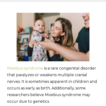
(310) 657-
Moebius syndrome
is a rare congenital disorder
that paralyzes or weakens multiple cranial
nerves. It is sometimes apparent in children and
occurs as early as birth. Additionally, some
researchers believe Moebius syndrome may
occur due to genetics.