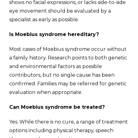
shows no facial expressions, or lacks side-to-side
eye movement should be evaluated by a
specialist as early as possible.
Is Moebius syndrome hereditary?
Most cases of Moebius syndrome occur without
a family history. Research points to both genetic
and environmental factors as possible
contributors, but no single cause has been
confirmed. Families may be referred for genetic
evaluation when appropriate.
Can Moebius syndrome be treated?
Yes. While there is no cure, a range of treatment
options including physical therapy, speech