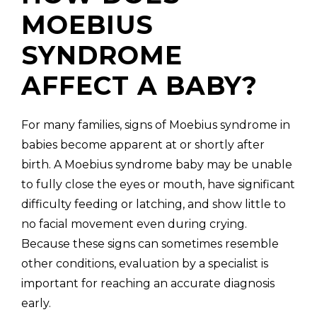
MOEBIUS
SYNDROME
AFFECT A BABY?
For many families, signs of Moebius syndrome in
babies become apparent at or shortly after
birth. A Moebius syndrome baby may be unable
to fully close the eyes or mouth, have significant
difficulty feeding or latching, and show little to
no facial movement even during crying.
Because these signs can sometimes resemble
other conditions, evaluation by a specialist is
important for reaching an accurate diagnosis
early.