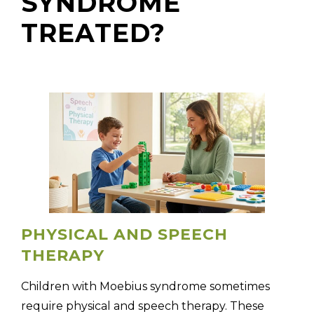
SYNDROME
TREATED?
PHYSICAL AND SPEECH
THERAPY
Children with Moebius syndrome sometimes
require physical and speech therapy. These