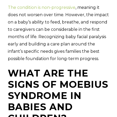
The condition is non-progressive
, meaning it
does not worsen over time. However, the impact
on a baby’s ability to feed, breathe, and respond
to caregivers can be considerable in the first
months of life. Recognizing baby facial paralysis
early and building a care plan around the
infant’s specific needs gives families the best
possible foundation for long-term progress.
WHAT ARE THE
SIGNS OF MOEBIUS
SYNDROME IN
BABIES AND