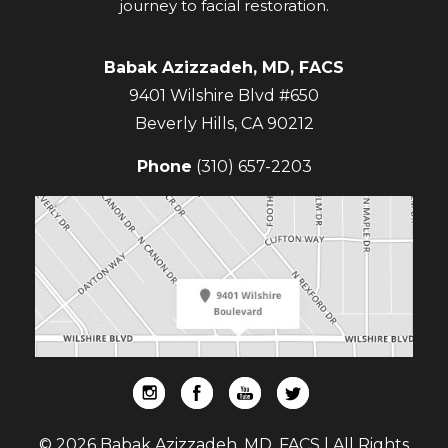
journey to facial restoration.
Babak Azizzadeh, MD, FACS
9401 Wilshire Blvd #650
Beverly Hills
,
CA
90212
Phone
(310) 657-2203
© 2026 Babak Azizzadeh, MD, FACS | All Rights