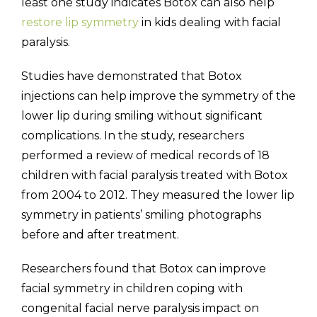
least one study indicates Botox can also help
restore lip symmetry
in kids dealing with facial
paralysis.
Studies have demonstrated that Botox
injections can help improve the symmetry of the
lower lip during smiling without significant
complications. In the study, researchers
performed a review of medical records of 18
children with facial paralysis treated with Botox
from 2004 to 2012. They measured the lower lip
symmetry in patients’ smiling photographs
before and after treatment.
Researchers found that Botox can improve
facial symmetry in children coping with
congenital facial nerve paralysis impact on