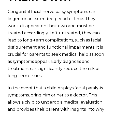
Congenital facial nerve palsy symptoms can
linger for an extended period of time. They
won’t disappear on their own and must be
treated accordingly. Left untreated, they can
lead to long-term complications, such as facial
disfigurement and functional impairments. It is
crucial for parents to seek medical help as soon
as symptoms appear. Early diagnosis and
treatment can significantly reduce the risk of
long-term issues.
In the event that a child displays facial paralysis
symptoms, bring him or her to a doctor. This
allows a child to undergo a medical evaluation
and provides their parent with insights into why