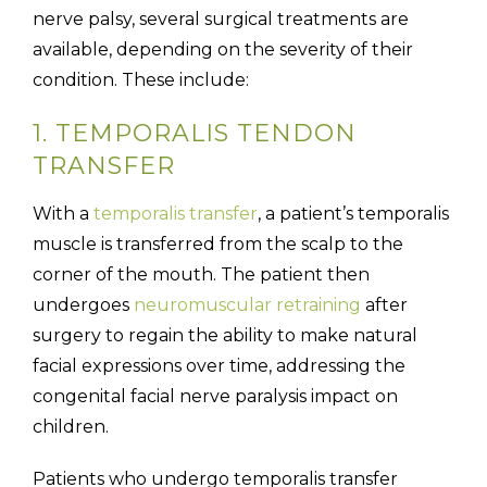
nerve palsy, several surgical treatments are
available, depending on the severity of their
condition. These include:
1. TEMPORALIS TENDON
TRANSFER
With a
temporalis transfer
, a patient’s temporalis
muscle is transferred from the scalp to the
corner of the mouth. The patient then
undergoes
neuromuscular retraining
after
surgery to regain the ability to make natural
facial expressions over time, addressing the
congenital facial nerve paralysis impact on
children.
Patients who undergo temporalis transfer