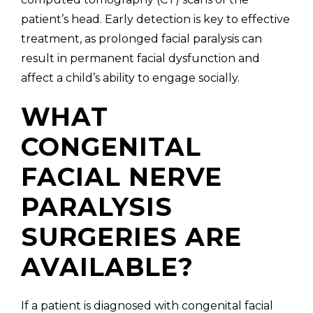
patient’s head. Early detection is key to effective
treatment, as prolonged facial paralysis can
result in permanent facial dysfunction and
affect a child’s ability to engage socially.
WHAT
CONGENITAL
FACIAL NERVE
PARALYSIS
SURGERIES ARE
AVAILABLE?
If a patient is diagnosed with congenital facial