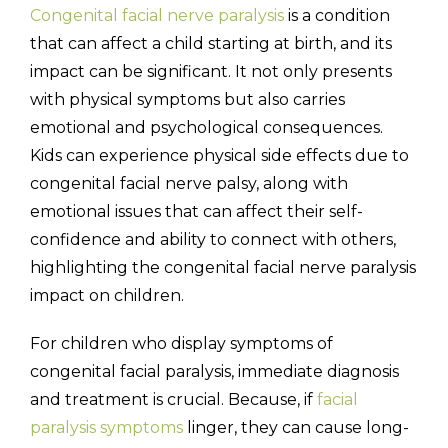
Congenital facial nerve paralysis
is a condition
that can affect a child starting at birth, and its
impact can be significant. It not only presents
with physical symptoms but also carries
(310) 657-
emotional and psychological consequences.
Kids can experience physical side effects due to
congenital facial nerve palsy, along with
emotional issues that can affect their self-
confidence and ability to connect with others,
highlighting the congenital facial nerve paralysis
impact on children.
For children who display symptoms of
congenital facial paralysis, immediate diagnosis
and treatment is crucial. Because, if
facial
paralysis symptoms
linger, they can cause long-