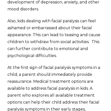
development of depression, anxiety, and other
mood disorders.
Also, kids dealing with facial paralysis can feel
ashamed or embarrassed about their facial
appearance. This can lead to teasing and cause
children to withdraw from social activities. This
can further contribute to emotional and
psychological difficulties.
At the first sign of facial paralysis symptoms in a
child, a parent should immediately provide
reassurance. Medical treatment options are
available to address facial paralysis in kids. A
parent who explores all available treatment
options can help their child address their facial
paralysis symptoms in their early stages,