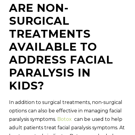
ARE NON-
SURGICAL
TREATMENTS
AVAILABLE TO
ADDRESS FACIAL
PARALYSIS IN
KIDS?
In addition to surgical treatments, non-surgical
options can also be effective in managing facial
paralysis symptoms.
Botox
can be used to help
adult patients treat facial paralysis symptoms. At