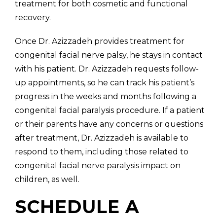
treatment for both cosmetic and functional
recovery.
Once Dr. Azizzadeh provides treatment for
congenital facial nerve palsy, he stays in contact
with his patient. Dr. Azizzadeh requests follow-
up appointments, so he can track his patient’s
progress in the weeks and months following a
congenital facial paralysis procedure. If a patient
or their parents have any concerns or questions
after treatment, Dr. Azizzadeh is available to
respond to them, including those related to
congenital facial nerve paralysis impact on
children, as well.
SCHEDULE A