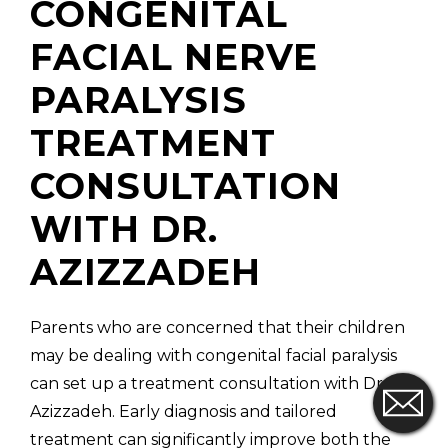
CONGENITAL
FACIAL NERVE
PARALYSIS
TREATMENT
CONSULTATION
WITH DR.
AZIZZADEH
Parents who are concerned that their children
may be dealing with congenital facial paralysis
can set up a treatment consultation with Dr.
Azizzadeh. Early diagnosis and tailored
treatment can significantly improve both the