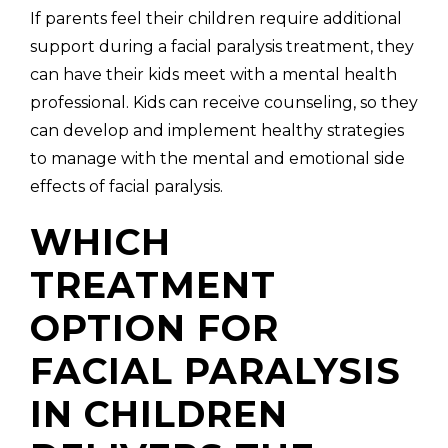
If parents feel their children require additional
support during a facial paralysis treatment, they
can have their kids meet with a mental health
professional. Kids can receive counseling, so they
can develop and implement healthy strategies
to manage with the mental and emotional side
effects of facial paralysis.
WHICH
TREATMENT
OPTION FOR
FACIAL PARALYSIS
IN CHILDREN