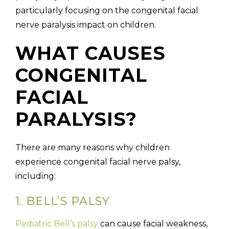
particularly focusing on the congenital facial
nerve paralysis impact on children.
WHAT CAUSES
CONGENITAL
FACIAL
PARALYSIS?
There are many reasons why children
experience congenital facial nerve palsy,
including:
1. BELL’S PALSY
Pediatric Bell’s palsy
can cause facial weakness,