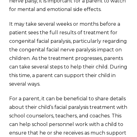
nerve palsy, it is important for a parent to watch
for mental and emotional side effects.
It may take several weeks or months before a
patient sees the full results of treatment for
congenital facial paralysis, particularly regarding
the congenital facial nerve paralysis impact on
children. As the treatment progresses, parents
can take several steps to help their child. During
this time, a parent can support their child in
several ways.
For a parent, it can be beneficial to share details
about their child’s facial paralysis treatment with
school counselors, teachers, and coaches. This
can help school personnel work with a child to
ensure that he or she receives as much support