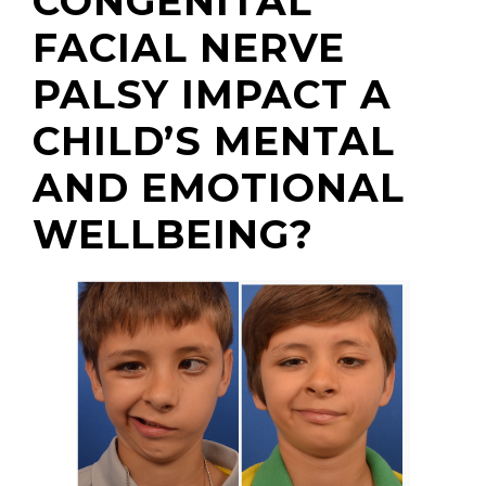
CONGENITAL
FACIAL NERVE
PALSY IMPACT A
CHILD’S MENTAL
AND EMOTIONAL
WELLBEING?