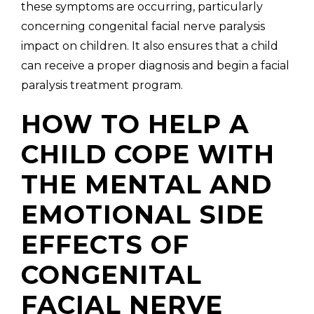
these symptoms are occurring, particularly
concerning congenital facial nerve paralysis
impact on children. It also ensures that a child
can receive a proper diagnosis and begin a facial
paralysis treatment program.
HOW TO HELP A
CHILD COPE WITH
THE MENTAL AND
EMOTIONAL SIDE
EFFECTS OF
CONGENITAL
FACIAL NERVE