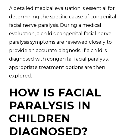
A detailed medical evaluation is essential for
determining the specific cause of congenital
facial nerve paralysis. During a medical
evaluation, a child’s congenital facial nerve
paralysis symptoms are reviewed closely to
provide an accurate diagnosis. If a child is
diagnosed with congenital facial paralysis,
appropriate treatment options are then
explored.
HOW IS FACIAL
PARALYSIS IN
CHILDREN
DIAGNOSED?