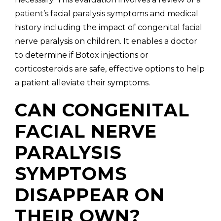
patient’s facial paralysis symptoms and medical
history including the impact of congenital facial
nerve paralysis on children. It enables a doctor
to determine if Botox injections or
corticosteroids are safe, effective options to help
a patient alleviate their symptoms.
CAN CONGENITAL
FACIAL NERVE
PARALYSIS
SYMPTOMS
DISAPPEAR ON
THEIR OWN?