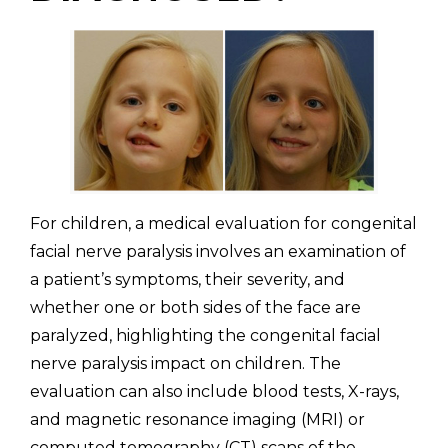
For children, a medical evaluation for congenital
facial nerve paralysis involves an examination of
a patient’s symptoms, their severity, and
whether one or both sides of the face are
paralyzed, highlighting the congenital facial
nerve paralysis impact on children. The
evaluation can also include blood tests, X-rays,
and magnetic resonance imaging (MRI) or
computed tomography (CT) scans of the