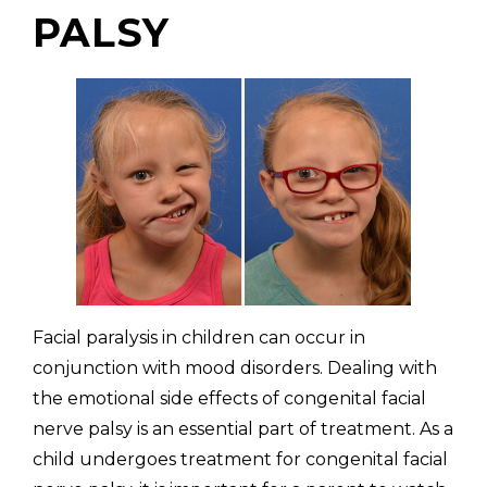
PALSY
Facial paralysis in children can occur in
conjunction with mood disorders. Dealing with
the emotional side effects of congenital facial
nerve palsy is an essential part of treatment. As a
child undergoes treatment for congenital facial