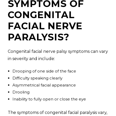
SYMPTOMS OF
CONGENITAL
FACIAL NERVE
PARALYSIS?
Congenital facial nerve palsy symptoms can vary
in severity and include:
Drooping of one side of the face
Difficulty speaking clearly
Asymmetrical facial appearance
Drooling
Inability to fully open or close the eye
The symptoms of congenital facial paralysis vary,