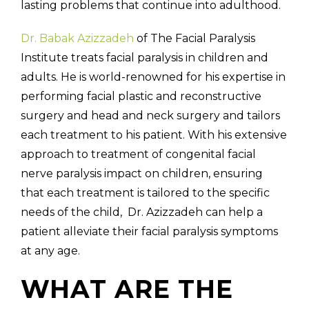
lasting problems that continue into adulthood.
Dr. Babak Azizzadeh
of The Facial Paralysis
Institute treats facial paralysis in children and
adults. He is world-renowned for his expertise in
performing facial plastic and reconstructive
surgery and head and neck surgery and tailors
each treatment to his patient. With his extensive
approach to treatment of congenital facial
nerve paralysis impact on children, ensuring
that each treatment is tailored to the specific
needs of the child, Dr. Azizzadeh can help a
patient alleviate their facial paralysis symptoms
at any age.
WHAT ARE THE