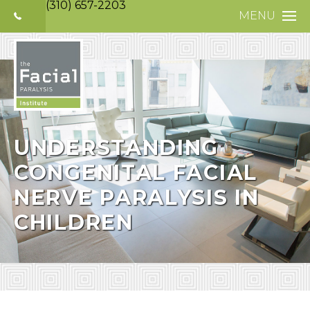
(310) 657-2203
MENU
HOME
ABOUT
FACIAL PARALYS
NERVE DISORDE
UNDERSTANDING
CONGENITAL FACIAL
TREATMENTS
NERVE PARALYSIS IN
SELECTIVE NEUR
CHILDREN
PHOTO GALLERY
PATIENT TESTIM
MEDIA
CONTACT