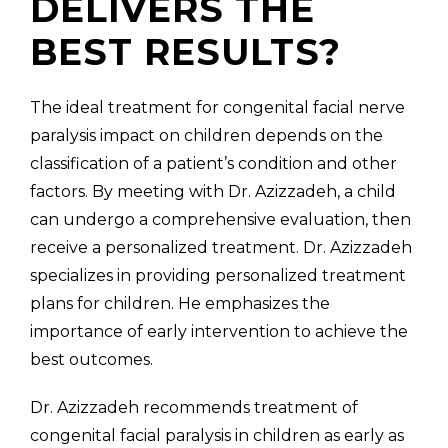
DELIVERS THE
BEST RESULTS?
The ideal treatment for congenital facial nerve
paralysis impact on children depends on the
classification of a patient’s condition and other
factors. By meeting with Dr. Azizzadeh, a child
can undergo a comprehensive evaluation, then
receive a personalized treatment. Dr. Azizzadeh
specializes in providing personalized treatment
plans for children. He emphasizes the
importance of early intervention to achieve the
best outcomes.
Dr. Azizzadeh recommends treatment of
congenital facial paralysis in children as early as