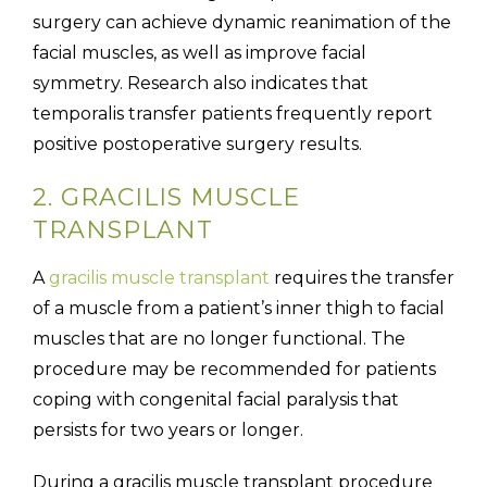
surgery can achieve dynamic reanimation of the
facial muscles, as well as improve facial
symmetry. Research also indicates that
temporalis transfer patients frequently report
positive postoperative surgery results.
2. GRACILIS MUSCLE
TRANSPLANT
A
gracilis muscle transplant
requires the transfer
of a muscle from a patient’s inner thigh to facial
muscles that are no longer functional. The
procedure may be recommended for patients
coping with congenital facial paralysis that
persists for two years or longer.
During a gracilis muscle transplant procedure