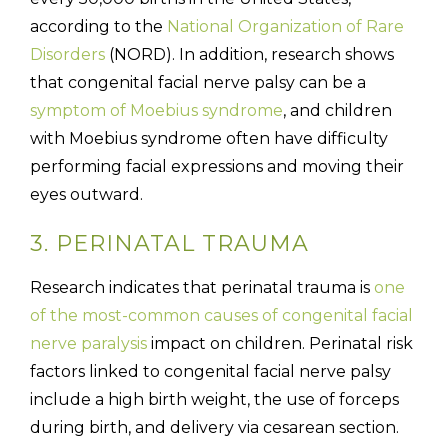
according to the
National Organization of Rare
Disorders
(NORD). In addition, research shows
that congenital facial nerve palsy can be a
symptom of Moebius syndrome
, and children
with Moebius syndrome often have difficulty
performing facial expressions and moving their
eyes outward.
3. PERINATAL TRAUMA
Research indicates that perinatal trauma is
one
of the most-common causes of congenital facial
nerve paralysis
impact on children. Perinatal risk
factors linked to congenital facial nerve palsy
include a high birth weight, the use of forceps
during birth, and delivery via cesarean section.