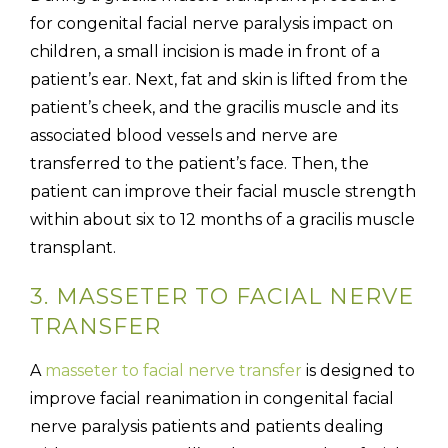
for congenital facial nerve paralysis impact on
children, a small incision is made in front of a
patient’s ear. Next, fat and skin is lifted from the
patient’s cheek, and the gracilis muscle and its
associated blood vessels and nerve are
transferred to the patient’s face. Then, the
patient can improve their facial muscle strength
within about six to 12 months of a gracilis muscle
transplant.
3. MASSETER TO FACIAL NERVE
TRANSFER
A
masseter to facial nerve transfer
is designed to
improve facial reanimation in congenital facial
nerve paralysis patients and patients dealing