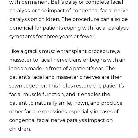
with permanent Bell’s palsy or complete facial
paralysis, or the impact of congenital facial nerve
paralysis on children. The procedure can also be
beneficial for patients coping with facial paralysis
symptoms for three years or fewer.
Like a gracilis muscle transplant procedure, a
masseter to facial nerve transfer begins with an
incision made in front of a patient’s ear. The
patient’s facial and masseteric nerves are then
sewn together. This helps restore the patient’s
facial muscle function, and it enables the
patient to naturally smile, frown, and produce
other facial expressions, especially in cases of
congenital facial nerve paralysis impact on
children.