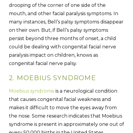
drooping of the corner of one side of the
mouth, and other facial paralysis symptoms. In
many instances, Bell’s palsy symptoms disappear
on their own. But, if Bell’s palsy symptoms
persist beyond three months of onset, a child
could be dealing with congenital facial nerve
paralysis impact on children, knows as
congenital facial nerve palsy.
2. MOEBIUS SYNDROME
Moebius syndrome
is a neurological condition
that causes congenital facial weakness and
makes it difficult to move the eyes away from
the nose. Some research indicates that Moebius
syndrome is present in approximately one out of
every 50,000 births in the United States,