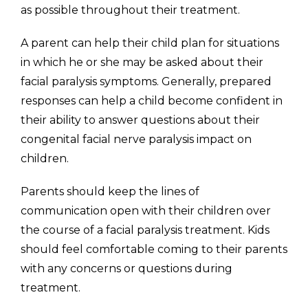
as possible throughout their treatment.
A parent can help their child plan for situations
in which he or she may be asked about their
facial paralysis symptoms. Generally, prepared
responses can help a child become confident in
their ability to answer questions about their
congenital facial nerve paralysis impact on
children.
Parents should keep the lines of
communication open with their children over
the course of a facial paralysis treatment. Kids
should feel comfortable coming to their parents
with any concerns or questions during
treatment.