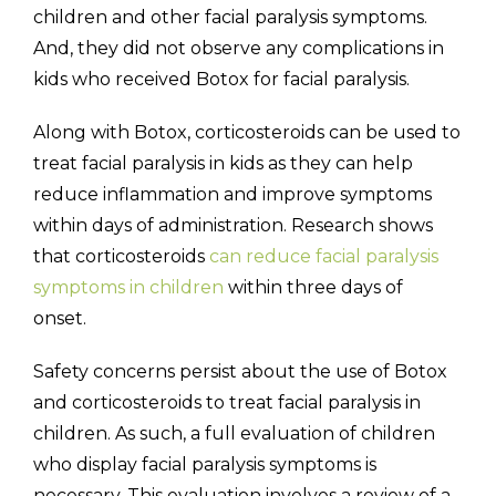
children and other facial paralysis symptoms.
And, they did not observe any complications in
kids who received Botox for facial paralysis.
Along with Botox, corticosteroids can be used to
treat facial paralysis in kids as they can help
reduce inflammation and improve symptoms
within days of administration. Research shows
that corticosteroids
can reduce facial paralysis
symptoms in children
within three days of
onset.
Safety concerns persist about the use of Botox
and corticosteroids to treat facial paralysis in
children. As such, a full evaluation of children
who display facial paralysis symptoms is
necessary. This evaluation involves a review of a