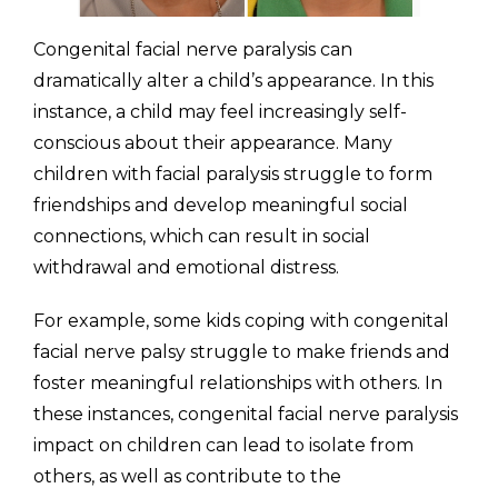
Congenital facial nerve paralysis can
dramatically alter a child’s appearance. In this
instance, a child may feel increasingly self-
conscious about their appearance. Many
children with facial paralysis struggle to form
friendships and develop meaningful social
connections, which can result in social
withdrawal and emotional distress.
For example, some kids coping with congenital
facial nerve palsy struggle to make friends and
foster meaningful relationships with others. In
these instances, congenital facial nerve paralysis
impact on children can lead to isolate from
others, as well as contribute to the