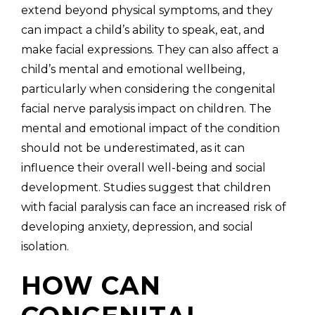
extend beyond physical symptoms, and they
can impact a child’s ability to speak, eat, and
make facial expressions. They can also affect a
child’s mental and emotional wellbeing,
particularly when considering the congenital
facial nerve paralysis impact on children. The
mental and emotional impact of the condition
should not be underestimated, as it can
influence their overall well-being and social
development. Studies suggest that children
with facial paralysis can face an increased risk of
developing anxiety, depression, and social
isolation.
HOW CAN