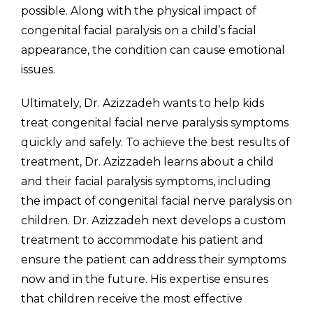
possible. Along with the physical impact of
congenital facial paralysis on a child’s facial
appearance, the condition can cause emotional
issues.
Ultimately, Dr. Azizzadeh wants to help kids
treat congenital facial nerve paralysis symptoms
quickly and safely. To achieve the best results of
treatment, Dr. Azizzadeh learns about a child
and their facial paralysis symptoms, including
the impact of congenital facial nerve paralysis on
children. Dr. Azizzadeh next develops a custom
treatment to accommodate his patient and
ensure the patient can address their symptoms
now and in the future. His expertise ensures
that children receive the most effective