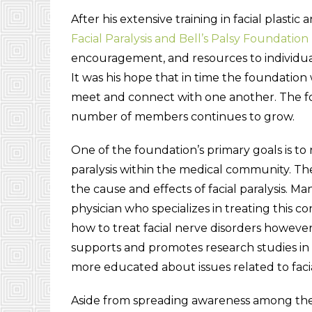
After his extensive training in facial plast
Facial Paralysis and Bell’s Palsy Foundation
encouragement, and resources to individuals 
It was his hope that in time the foundation 
meet and connect with one another. The fo
number of members continues to grow.
One of the foundation’s primary goals is t
paralysis within the medical community. Th
the cause and effects of facial paralysis. Many
physician who specializes in treating this 
how to treat facial nerve disorders howev
supports and promotes research studies in
more educated about issues related to facial
Aside from spreading awareness among the 