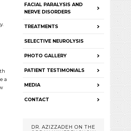
FACIAL PARALYSIS AND
NERVE DISORDERS
y.
TREATMENTS
SELECTIVE NEUROLYSIS
PHOTO GALLERY
PATIENT TESTIMONIALS
oth
te a
MEDIA
ow
CONTACT
DR. AZIZZADEH ON THE