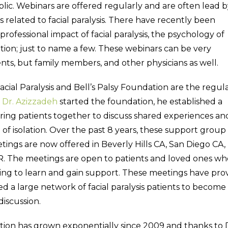
lic. Webinars are offered regularly and are often lead b
s related to facial paralysis. There have recently been
rofessional impact of facial paralysis, the psychology of
ption; just to name a few. These webinars can be very
ients, but family members, and other physicians as well.
acial Paralysis and Bell’s Palsy Foundation are the regul
n
Dr. Azizzadeh
started the foundation, he established a
ring patients together to discuss shared experiences an
 isolation. Over the past 8 years, these support group
tings are now offered in Beverly Hills CA, San Diego CA,
OR. The meetings are open to patients and loved ones wh
oking to learn and gain support. These meetings have pr
d a large network of facial paralysis patients to become
discussion.
ation has grown exponentially since 2009 and thanks to 