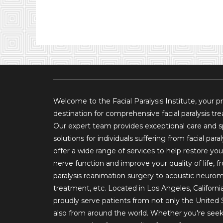
Welcome to the Facial Paralysis Institute, your p
destination for comprehensive facial paralysis tr
Our expert team provides exceptional care and s
solutions for individuals suffering from facial para
offer a wide range of services to help restore your
nerve function and improve your quality of life, fr
paralysis reanimation surgery to acoustic neuro
treatment, etc. Located in Los Angeles, Californi
proudly serve patients from not only the United 
also from around the world. Whether you're see