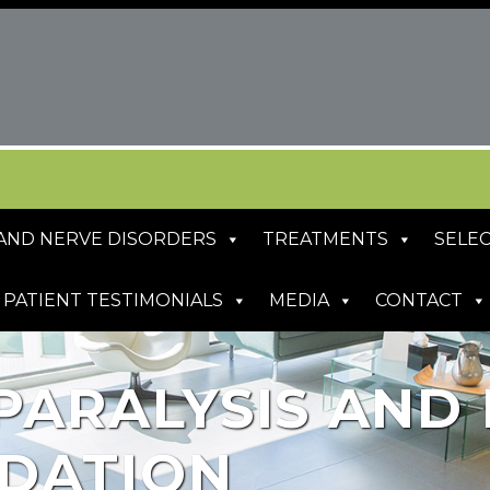
S AND NERVE DISORDERS
TREATMENTS
SELEC
PATIENT TESTIMONIALS
MEDIA
CONTACT
PARALYSIS AND 
DATION