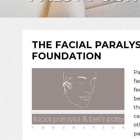
THE FACIAL PARALYS
FOUNDATION
Pa
fa
fe
be
th
ca
ot
pa