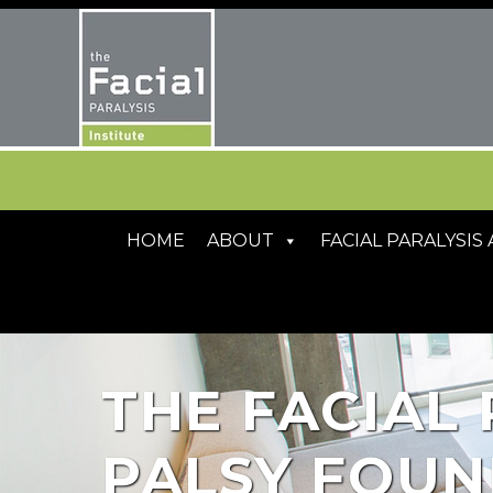
HOME
ABOUT
FACIAL PARALYSI
THE FACIAL 
PALSY FOUN