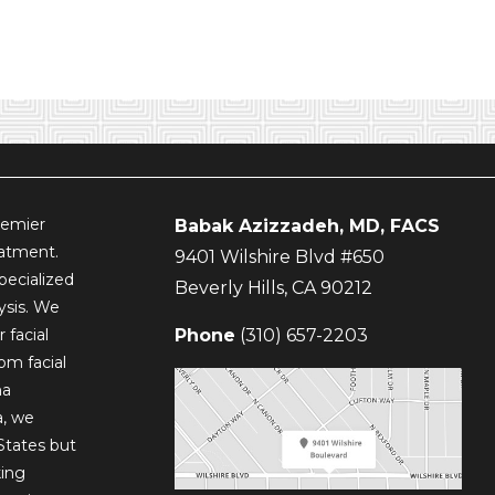
remier
Babak Azizzadeh, MD, FACS
eatment.
9401 Wilshire Blvd #650
pecialized
Beverly Hills
,
CA
90212
lysis. We
 facial
Phone
(310) 657-2203
om facial
ma
a, we
States but
king