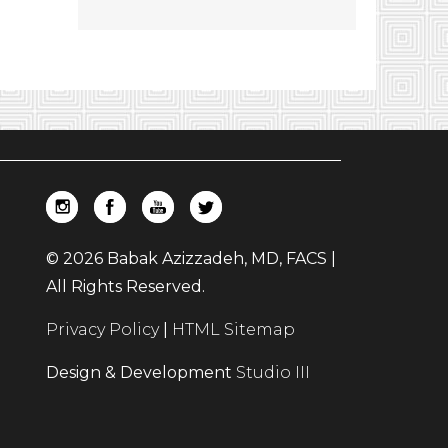
© 2026 Babak Azizzadeh, MD, FACS |
All Rights Reserved.
Privacy Policy
|
HTML Sitemap
Design & Development
Studio III