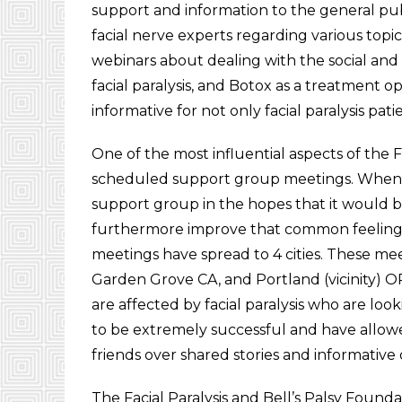
support and information to the general pub
facial nerve experts regarding various topic
webinars about dealing with the social and p
facial paralysis, and Botox as a treatment o
informative for not only facial paralysis pat
One of the most influential aspects of the F
scheduled support group meetings. Whe
support group in the hopes that it would b
furthermore improve that common feeling of
meetings have spread to 4 cities. These mee
Garden Grove CA, and Portland (vicinity) 
are affected by facial paralysis who are lo
to be extremely successful and have allowe
friends over shared stories and informative 
The Facial Paralysis and Bell’s Palsy Found