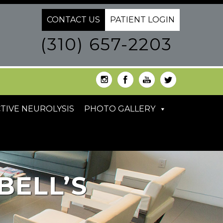
CONTACT US
PATIENT LOGIN
(310) 657-2203
TIVE NEUROLYSIS
PHOTO GALLERY
BELL’S