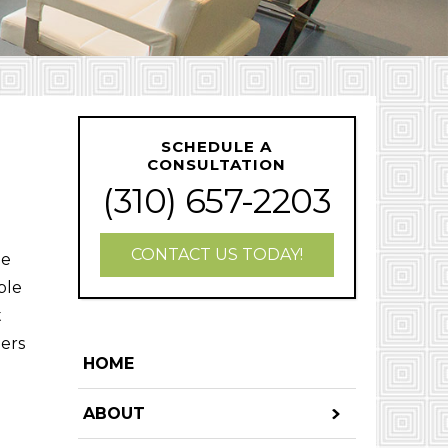
SCHEDULE A
CONSULTATION
(310) 657-2203
CONTACT US TODAY!
ne
ple
t
bers
HOME
ABOUT