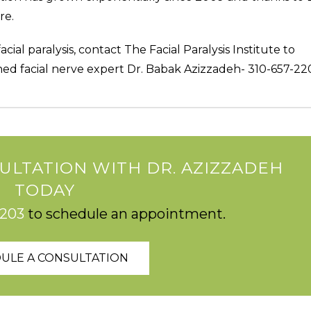
re.
cial paralysis, contact The Facial Paralysis Institute to
ed facial nerve expert Dr. Babak Azizzadeh- 310-657-22
ULTATION WITH DR. AZIZZADEH
TODAY
2203
to schedule an appointment.
ULE A CONSULTATION