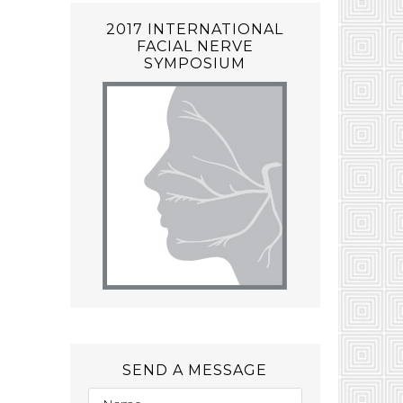
2017 INTERNATIONAL
FACIAL NERVE
SYMPOSIUM
SEND A MESSAGE