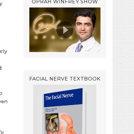
OPRAH WINFREY SHOW
y
arly
d
FACIAL NERVE TEXTBOOK
o
oven
Dr.