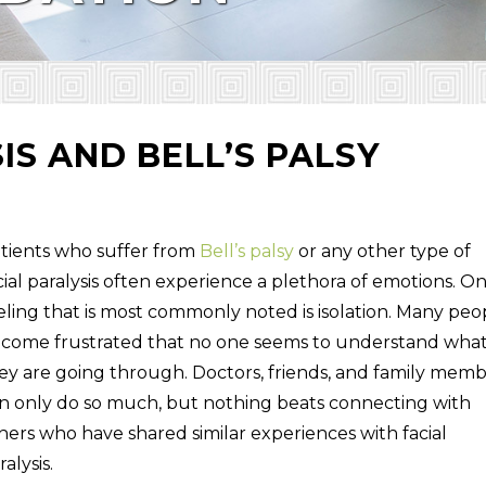
IS AND BELL’S PALSY
tients who suffer from
Bell’s palsy
or any other type of
cial paralysis often experience a plethora of emotions. O
eling that is most commonly noted is isolation. Many peo
come frustrated that no one seems to understand wha
ey are going through. Doctors, friends, and family mem
n only do so much, but nothing beats connecting with
hers who have shared similar experiences with facial
ralysis.