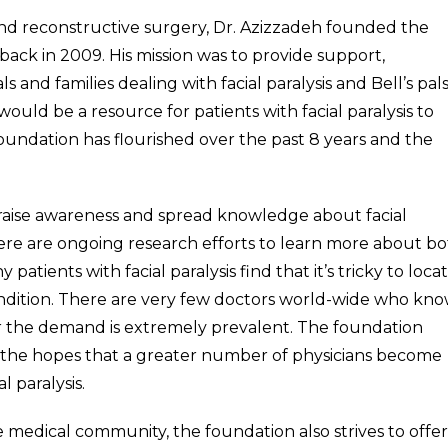
ic and reconstructive surgery, Dr. Azizzadeh founded the
back in 2009. His mission was to provide support,
and families dealing with facial paralysis and Bell’s pals
would be a resource for patients with facial paralysis to
undation has flourished over the past 8 years and the
o raise awareness and spread knowledge about facial
ere are ongoing research efforts to learn more about b
 patients with facial paralysis find that it’s tricky to loca
condition. There are very few doctors world-wide who kn
er the demand is extremely prevalent. The foundation
 the hopes that a greater number of physicians become
 paralysis.
medical community, the foundation also strives to offer