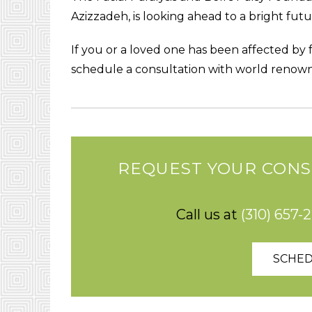
Azizzadeh, is looking ahead to a bright futu
If you or a loved one has been affected by fa
schedule a consultation with world renown
REQUEST YOUR CONS
Call us at
(310) 657-
SCHED