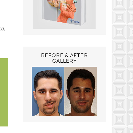
03.
BEFORE & AFTER
GALLERY