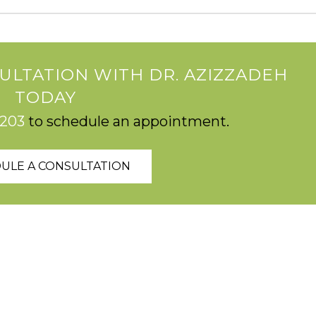
ULTATION WITH DR. AZIZZADEH
TODAY
2203
to schedule an appointment.
ULE A CONSULTATION