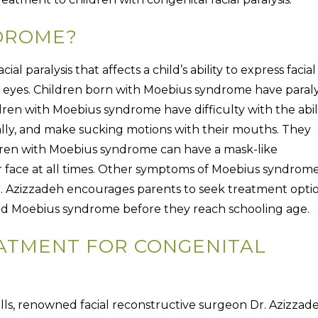
DROME?
cial paralysis that affects a child’s ability to express facial
eyes. Children born with Moebius syndrome have paraly
ldren with Moebius syndrome have difficulty with the abil
erally, and make sucking motions with their mouths. They
dren with Moebius syndrome can have a mask-like
r face at all times. Other symptoms of Moebius syndrom
r. Azizzadeh encourages parents to seek treatment opti
is and Moebius syndrome before they reach schooling age.
EATMENT FOR CONGENITAL
 Hills, renowned facial reconstructive surgeon Dr. Azizzad