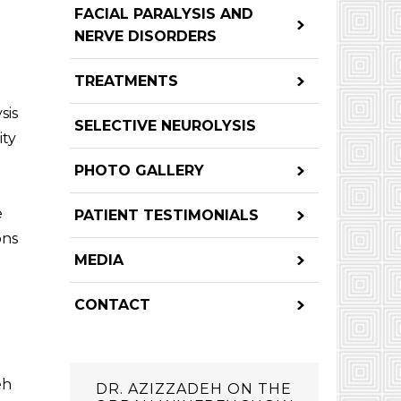
FACIAL PARALYSIS AND
NERVE DISORDERS
TREATMENTS
sis
SELECTIVE NEUROLYSIS
ity
PHOTO GALLERY
e
PATIENT TESTIMONIALS
ons
MEDIA
CONTACT
eh
DR. AZIZZADEH ON THE