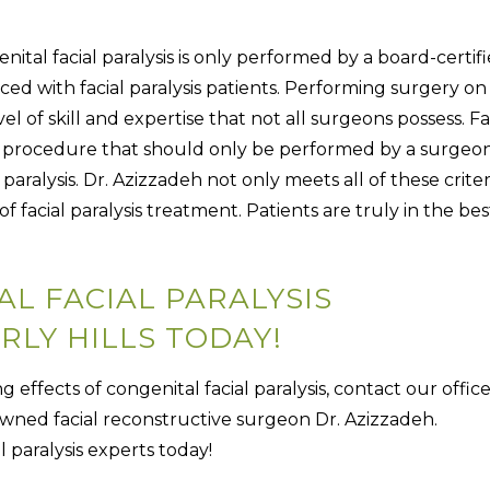
nital facial paralysis is only performed by a board-certif
ed with facial paralysis patients. Performing surgery on
l of skill and expertise that not all surgeons possess. Fa
cate procedure that should only be performed by a surgeo
l paralysis. Dr. Azizzadeh not only meets all of these criter
of facial paralysis treatment. Patients are truly in the bes
L FACIAL PARALYSIS
RLY HILLS TODAY!
g effects of congenital facial paralysis, contact our offic
wned facial reconstructive surgeon Dr. Azizzadeh.
 paralysis experts today!