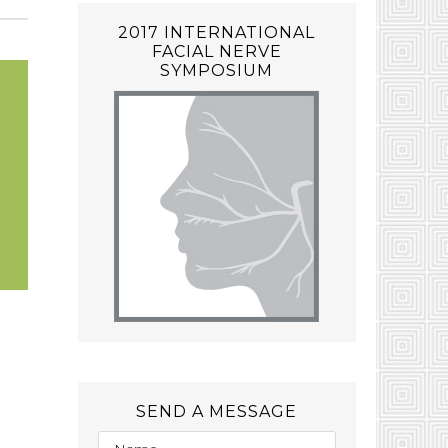
2017 INTERNATIONAL
FACIAL NERVE
SYMPOSIUM
SEND A MESSAGE