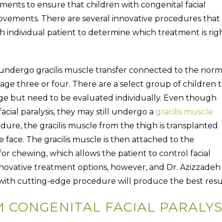
ments to ensure that children with congenital facial
l movements. There are several innovative procedures that 
h individual patient to determine which treatment is rig
n undergo gracilis muscle transfer connected to the norm
t age three or four. There are a select group of children 
 age but need to be evaluated individually. Even though
acial paralysis, they may still undergo a
gracilis muscle
dure, the gracilis muscle from the thigh is transplanted
he face. The gracilis muscle is then attached to the
or chewing, which allows the patient to control facial
nnovative treatment options, however, and Dr. Azizzadeh
e with cutting-edge procedure will produce the best resu
CONGENITAL FACIAL PARALYS