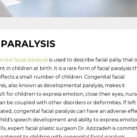
 PARALYSIS
ital facial paralysis
is used to describe facial palsy that i
t in children at birth. It is a rare form of facial paralysis t
affects a small number of children. Congenital facial
ysis, also known as developmental paralysis, makes it
ult for children to express emotion, close their eyes, nurs
an be coupled with other disorders or deformities. If left
ated, congenital facial paralysis can have an adverse eff
child’s speech development and ability to express emotio
Hills, expert facial plastic surgeon Dr. Azizzadeh is commi
reatment to children with congenital facial paralysis.