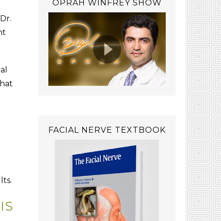
OPRAH WINFREY SHOW
Dr.
ht
al
that
FACIAL NERVE TEXTBOOK
lts.
IS