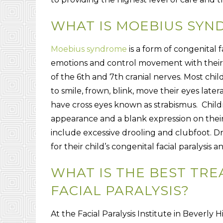
WHAT IS MOEBIUS SYN
Moebius syndrome
is a form of congenital fa
emotions and control movement with their 
of the 6th and 7th cranial nerves. Most chi
to smile, frown, blink, move their eyes lat
have cross eyes known as strabismus. Chil
appearance and a blank expression on thei
include excessive drooling and clubfoot. D
for their child’s congenital facial paralys
WHAT IS THE BEST TR
FACIAL PARALYSIS?
At the Facial Paralysis Institute in Beverly