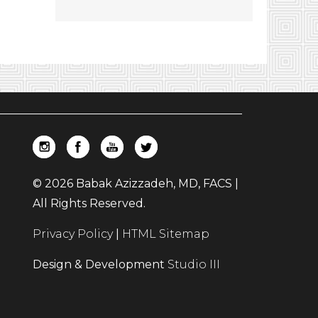
© 2026 Babak Azizzadeh, MD, FACS |
All Rights Reserved.
Privacy Policy
|
HTML Sitemap
Design & Development
Studio III