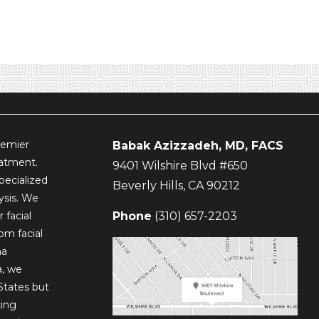
remier
Babak Azizzadeh, MD, FACS
eatment.
9401 Wilshire Blvd #650
pecialized
Beverly Hills
,
CA
90212
lysis. We
 facial
Phone
(310) 657-2203
om facial
ma
a, we
States but
king