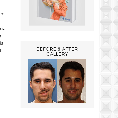
ied
cial
n
ia,
BEFORE & AFTER
t
GALLERY
e