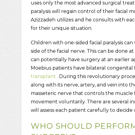
uses only the most advanced surgical treat
paralysis will regain control of their facia
Azizzadeh utilizes and he consults with eac
for their unique situation.
Children with one-sided facial paralysis ca
side of the facial nerve. This can be done a
can potentially have surgery at an earlier
Moebius patients have bilateral congenital f
transplant
. During this revolutionary proce
along with its nerve, artery, and vein into t
masseteric nerve that controls the muscle f
movement voluntarily. There are several i
will assess each patient carefully to decid
WHO SHOULD PERFORM 