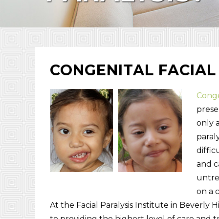
CONGENITAL FACIAL
Congen
presen
only 
paral
diffic
and c
untre
on a 
At the Facial Paralysis Institute in Beverly 
to providing the highest level of care and t