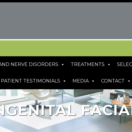
S AND NERVE DISORDERS
TREATMENTS
SELEC
PATIENT TESTIMONIALS
MEDIA
CONTACT
NGENITAL FACIA