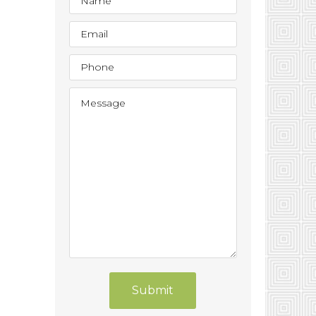
Submit