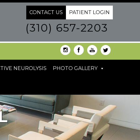
CONTACT US
PATIENT LOGIN
(310) 657-2203
TIVE NEUROLYSIS
PHOTO GALLERY
L