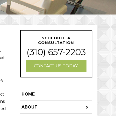
SCHEDULE A
CONSULTATION
(310) 657-2203
s
hat
CONTACT US TODAY!
e,
ect
HOME
ns.
ABOUT
tted