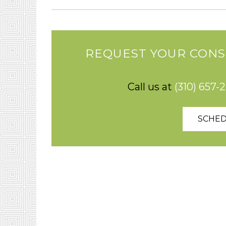
REQUEST YOUR CONS
Call us at
(310) 657-
SCHED