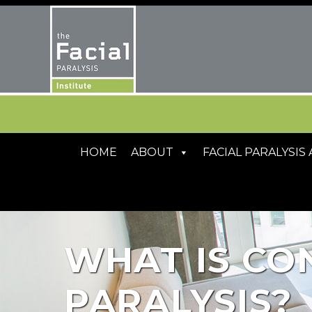
HOME
ABOUT
FACIAL PARALYSI
WHAT IS CO
PARALYSIS?