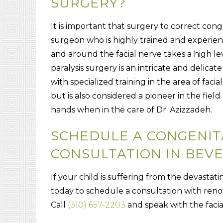
SURGERY?
It is important that surgery to correct conge
surgeon who is highly trained and experienc
and around the facial nerve takes a high leve
paralysis surgery is an intricate and deli
with specialized training in the area of facia
but is also considered a pioneer in the field 
hands when in the care of Dr. Azizzadeh.
SCHEDULE A CONGENITA
CONSULTATION IN BEVE
If your child is suffering from the devastatin
today to schedule a consultation with reno
Call
(310) 657-2203
and speak with the facial