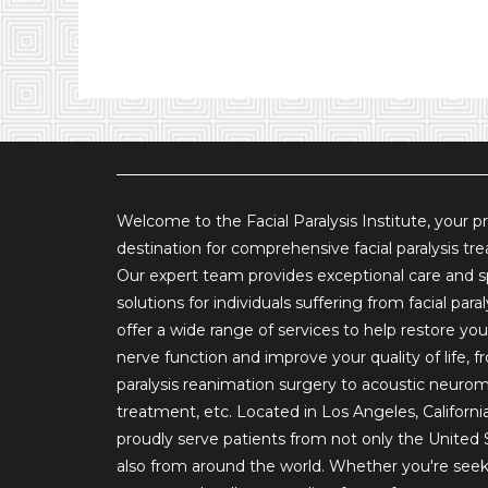
Welcome to the Facial Paralysis Institute, your p
destination for comprehensive facial paralysis tr
Our expert team provides exceptional care and s
solutions for individuals suffering from facial para
offer a wide range of services to help restore your
nerve function and improve your quality of life, fr
paralysis reanimation surgery to acoustic neuro
treatment, etc. Located in Los Angeles, Californi
proudly serve patients from not only the United 
also from around the world. Whether you're see