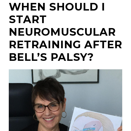
WHEN SHOULD I
START
NEUROMUSCULAR
(310) 657-
RETRAINING AFTER
BELL’S PALSY?