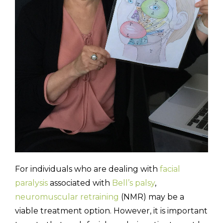
For individuals who are dealing with
facial
paralysis
associated with
Bell’s palsy
,
neuromuscular retraining
(NMR) may be a
viable treatment option. However, it is important