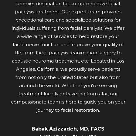
premier destination for comprehensive facial
paralysis treatment. Our expert team provides
exceptional care and specialized solutions for
individuals suffering from facial paralysis. We offer
a wide range of services to help restore your
facial nerve function and improve your quality of
life, from facial paralysis reanimation surgery to
acoustic neuroma treatment, etc. Located in Los
Angeles, California, we proudly serve patients
from not only the United States but also from
around the world. Whether you're seeking
treatment locally or traveling from afar, our
compassionate team is here to guide you on your
journey to facial restoration.
Babak Azizzadeh, MD, FACS