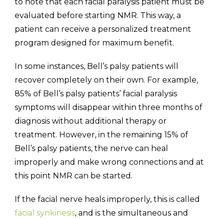
to note that each facial paralysis patient must be
evaluated before starting NMR. This way, a
patient can receive a personalized treatment
program designed for maximum benefit.
In some instances, Bell’s palsy patients will
recover completely on their own. For example,
85% of Bell’s palsy patients’ facial paralysis
symptoms will disappear within three months of
diagnosis without additional therapy or
treatment. However, in the remaining 15% of
Bell’s palsy patients, the nerve can heal
improperly and make wrong connections and at
this point NMR can be started.
If the facial nerve heals improperly, this is called
facial synkinesis
, and is the simultaneous and