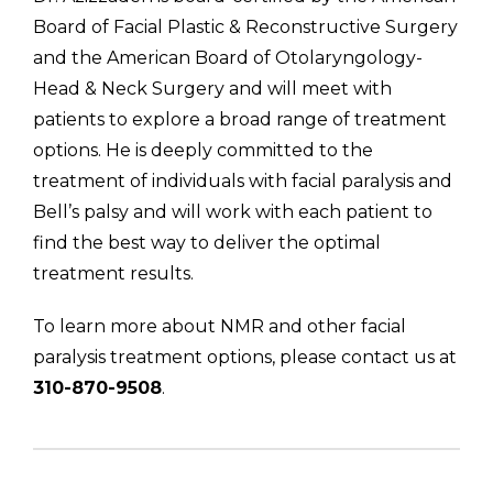
Board of Facial Plastic & Reconstructive Surgery
and the American Board of Otolaryngology-
Head & Neck Surgery and will meet with
patients to explore a broad range of treatment
options. He is deeply committed to the
treatment of individuals with facial paralysis and
Bell’s palsy and will work with each patient to
find the best way to deliver the optimal
treatment results.
To learn more about NMR and other facial
paralysis treatment options, please contact us at
310-870-9508
.