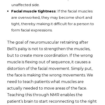
unaffected side.
Facial muscle tightness
: If the facial muscles
are overworked, they may become short and
tight, thereby making it difficult for a person to
form facial expressions.
The goal of neuromuscular retraining after
Bell’s palsy is not to strengthen the muscles,
but to create more coordination. If the wrong
muscle is flexing out of sequence, it causes a
distortion of the facial movement. Simply put,
the face is making the wrong movements. We
need to teach patients what muscles are
actually needed to move areas of the face.
Teaching this through NMR enables the
patient’s brain to start reconnecting to the right