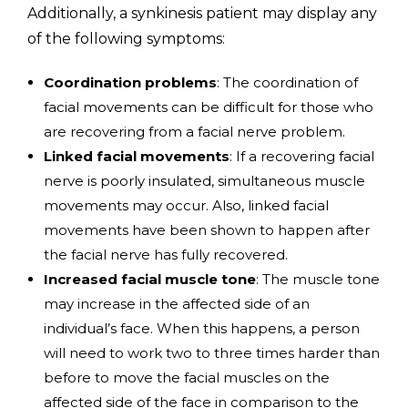
Additionally, a synkinesis patient may display any
of the following symptoms:
Coordination problems
: The coordination of
facial movements can be difficult for those who
are recovering from a facial nerve problem.
Linked facial movements
: If a recovering facial
nerve is poorly insulated, simultaneous muscle
movements may occur. Also, linked facial
movements have been shown to happen after
the facial nerve has fully recovered.
Increased facial muscle tone
: The muscle tone
may increase in the affected side of an
individual’s face. When this happens, a person
will need to work two to three times harder than
before to move the facial muscles on the
affected side of the face in comparison to the