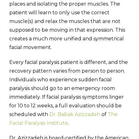
places and isolating the proper muscles. The
patient will learn to only use the correct
muscle(s) and relax the muscles that are not
supposed to be moving in that expression. This
creates a much more unified and symmetrical
facial movement.
Every facial paralysis patient is different, and the
recovery pattern varies from person to person.
Individuals who experience sudden facial
paralysis should go to an emergency room
immediately. If facial paralysis symptoms linger
for 10 to 12 weeks, a full evaluation should be
scheduled with
Dr. Babak Azizzadeh
of
The
Facial Paralysis Institute
.
Dr. Azizzadeh is board-certified by the American