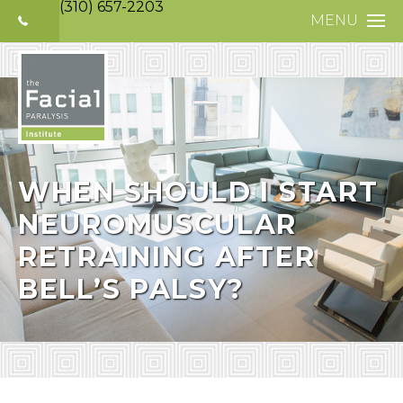
(310) 657-2203
MENU
HOME
ABOUT
FACIAL PARALYS
NERVE DISORDE
WHEN SHOULD I START
NEUROMUSCULAR
TREATMENTS
RETRAINING AFTER
SELECTIVE NEUR
BELL’S PALSY?
PHOTO GALLERY
PATIENT TESTIM
MEDIA
CONTACT