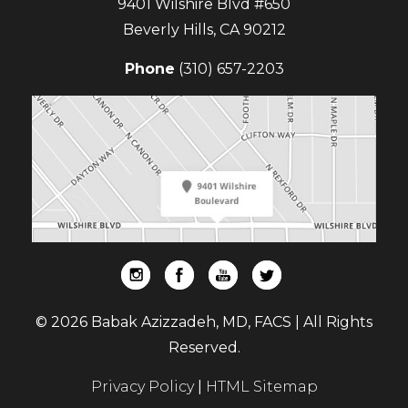
9401 Wilshire Blvd #650
Beverly Hills
,
CA
90212
Phone
(310) 657-2203
© 2026 Babak Azizzadeh, MD, FACS | All Rights
Reserved.
Privacy Policy
|
HTML Sitemap