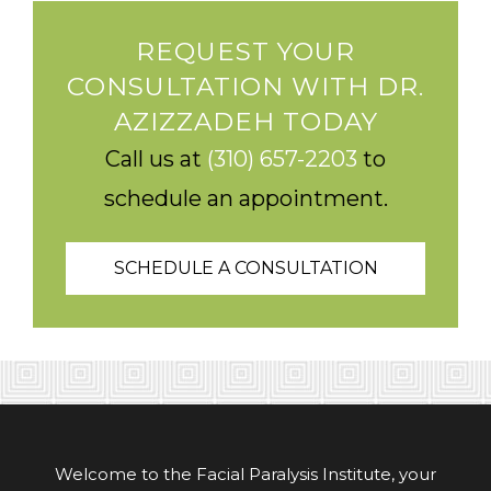
REQUEST YOUR
CONSULTATION WITH DR.
AZIZZADEH TODAY
Call us at
(310) 657-2203
to
schedule an appointment.
SCHEDULE A CONSULTATION
Welcome to the Facial Paralysis Institute, your