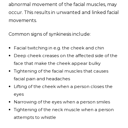
abnormal movement of the facial muscles, may
occur. This results in unwanted and linked facial
movements.
Common signs of synkinesis include:
Facial twitching in e.g. the cheek and chin
Deep cheek creases on the affected side of the
face that make the cheek appear bulky
Tightening of the facial muscles that causes
facial pain and headaches
Lifting of the cheek when a person closes the
eyes
Narrowing of the eyes when a person smiles
Tightening of the neck muscle when a person
attempts to whistle