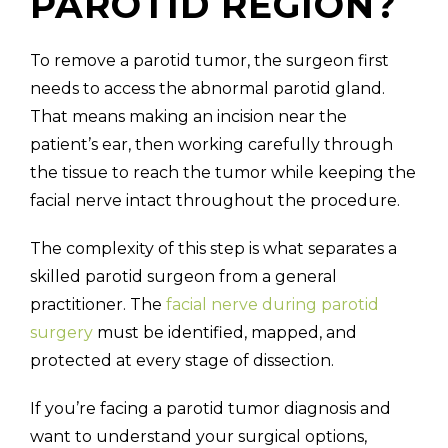
PAROTID REGION?
To remove a parotid tumor, the surgeon first
needs to access the abnormal parotid gland.
That means making an incision near the
patient’s ear, then working carefully through
the tissue to reach the tumor while keeping the
facial nerve intact throughout the procedure.
The complexity of this step is what separates a
skilled parotid surgeon from a general
practitioner. The
facial nerve during parotid
surgery
must be identified, mapped, and
protected at every stage of dissection.
If you’re facing a parotid tumor diagnosis and
want to understand your surgical options,