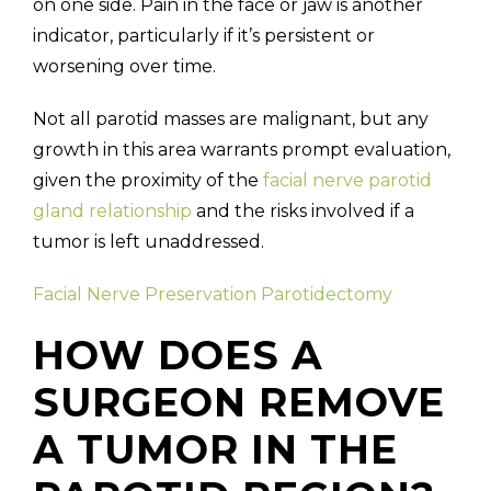
on one side. Pain in the face or jaw is another
indicator, particularly if it’s persistent or
worsening over time.
Not all parotid masses are malignant, but any
growth in this area warrants prompt evaluation,
given the proximity of the
facial nerve parotid
gland relationship
and the risks involved if a
tumor is left unaddressed.
Facial Nerve Preservation Parotidectomy
HOW DOES A
SURGEON REMOVE
A TUMOR IN THE