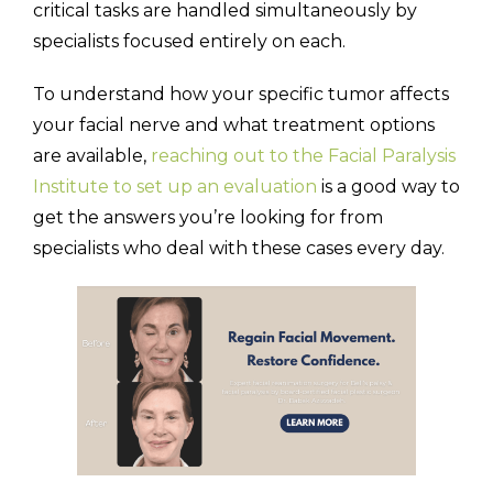
critical tasks are handled simultaneously by
specialists focused entirely on each.
To understand how your specific tumor affects
your facial nerve and what treatment options
are available,
reaching out to the Facial Paralysis
Institute to set up an evaluation
is a good way to
get the answers you’re looking for from
specialists who deal with these cases every day.