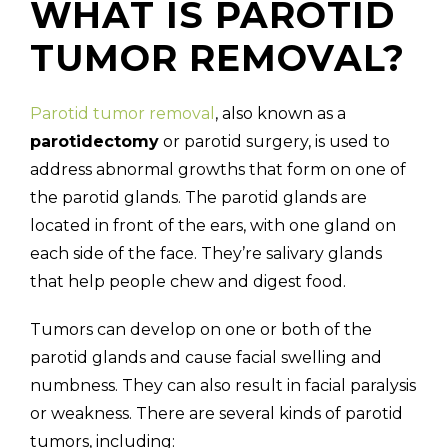
WHAT IS PAROTID
TUMOR REMOVAL?
Parotid tumor removal
, also known as a
parotidectomy
or parotid surgery, is used to
address abnormal growths that form on one of
the parotid glands. The parotid glands are
located in front of the ears, with one gland on
each side of the face. They’re salivary glands
that help people chew and digest food.
Tumors can develop on one or both of the
parotid glands and cause facial swelling and
numbness. They can also result in facial paralysis
or weakness. There are several kinds of parotid
tumors, including: