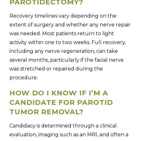
PAROTIDECTOMY?
Recovery timelines vary depending on the
extent of surgery and whether any nerve repair
was needed. Most patients return to light
activity within one to two weeks. Full recovery,
including any nerve regeneration, can take
several months, particularly if the facial nerve
was stretched or repaired during the
procedure.
HOW DO I KNOW IF I’M A
CANDIDATE FOR PAROTID
TUMOR REMOVAL?
Candidacy is determined through a clinical
evaluation, imaging such as an MRI, and often a