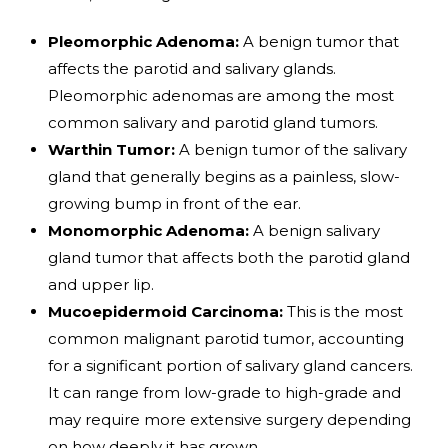
Pleomorphic Adenoma:
A benign tumor that
affects the parotid and salivary glands.
Pleomorphic adenomas are among the most
common salivary and parotid gland tumors.
Warthin Tumor:
A benign tumor of the salivary
gland that generally begins as a painless, slow-
growing bump in front of the ear.
Monomorphic Adenoma:
A benign salivary
gland tumor that affects both the parotid gland
and upper lip.
Mucoepidermoid Carcinoma:
This is the most
common malignant parotid tumor, accounting
for a significant portion of salivary gland cancers.
It can range from low-grade to high-grade and
may require more extensive surgery depending
on how deeply it has grown.