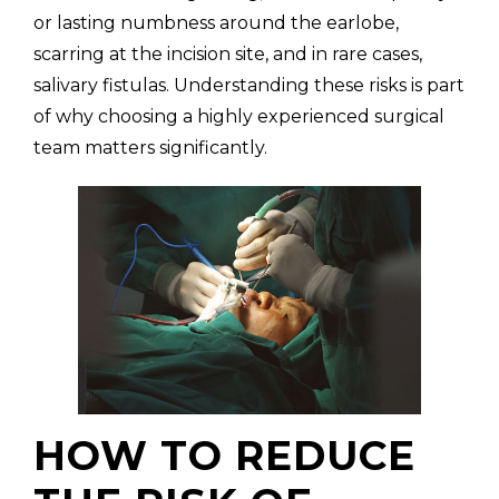
or lasting numbness around the earlobe,
scarring at the incision site, and in rare cases,
salivary fistulas. Understanding these risks is part
of why choosing a highly experienced surgical
team matters significantly.
HOW TO REDUCE