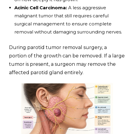
Acinic Cell Carcinoma:
A less aggressive
malignant tumor that still requires careful
surgical management to ensure complete
removal without damaging surrounding nerves.
During parotid tumor removal surgery, a
portion of the growth can be removed. If a large
tumor is present, a surgeon may remove the
affected parotid gland entirely.