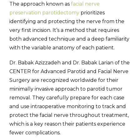
The approach known as
facial nerve
preservation parotidectomy
prioritizes
identifying and protecting the nerve from the
very first incision. It’s a method that requires
both advanced technique and a deep familiarity
with the variable anatomy of each patient.
Dr. Babak Azizzadeh and Dr. Babak Larian of the
CENTER for Advanced Parotid and Facial Nerve
Surgery are recognized worldwide for their
minimally invasive approach to parotid tumor
removal. They carefully prepare for each case
and use intraoperative monitoring to track and
protect the facial nerve throughout treatment,
which is a key reason their patients experience
fewer complications.