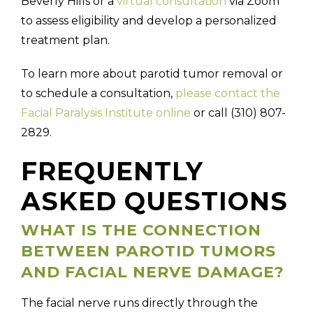
Beverly Hills or a
virtual consultation
via Zoom
to assess eligibility and develop a personalized
treatment plan.
To learn more about parotid tumor removal or
to schedule a consultation,
please contact the
Facial Paralysis Institute online
or call (310) 807-
2829.
FREQUENTLY
ASKED QUESTIONS
WHAT IS THE CONNECTION
BETWEEN PAROTID TUMORS
AND FACIAL NERVE DAMAGE?
The facial nerve runs directly through the