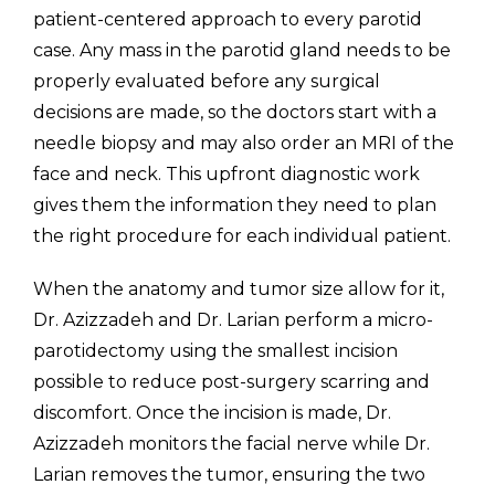
patient-centered approach to every parotid
case. Any mass in the parotid gland needs to be
properly evaluated before any surgical
decisions are made, so the doctors start with a
needle biopsy and may also order an MRI of the
face and neck. This upfront diagnostic work
gives them the information they need to plan
the right procedure for each individual patient.
When the anatomy and tumor size allow for it,
Dr. Azizzadeh and Dr. Larian perform a micro-
parotidectomy using the smallest incision
possible to reduce post-surgery scarring and
discomfort. Once the incision is made, Dr.
Azizzadeh monitors the facial nerve while Dr.
Larian removes the tumor, ensuring the two