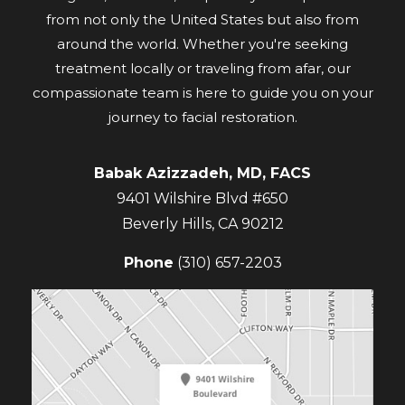
from not only the United States but also from
around the world. Whether you're seeking
treatment locally or traveling from afar, our
compassionate team is here to guide you on your
journey to facial restoration.
Babak Azizzadeh, MD, FACS
9401 Wilshire Blvd #650
Beverly Hills
,
CA
90212
Phone
(310) 657-2203