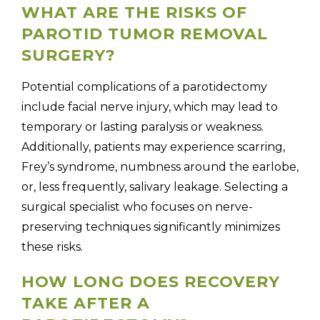
WHAT ARE THE RISKS OF
PAROTID TUMOR REMOVAL
SURGERY?
Potential complications of a parotidectomy
include facial nerve injury, which may lead to
temporary or lasting paralysis or weakness.
Additionally, patients may experience scarring,
Frey’s syndrome, numbness around the earlobe,
or, less frequently, salivary leakage. Selecting a
surgical specialist who focuses on nerve-
preserving techniques significantly minimizes
these risks.
HOW LONG DOES RECOVERY
TAKE AFTER A