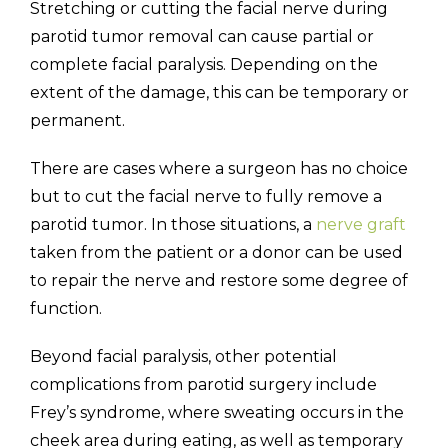
Stretching or cutting the facial nerve during
parotid tumor removal can cause partial or
complete facial paralysis. Depending on the
extent of the damage, this can be temporary or
permanent.
There are cases where a surgeon has no choice
but to cut the facial nerve to fully remove a
parotid tumor. In those situations, a
nerve graft
taken from the patient or a donor can be used
to repair the nerve and restore some degree of
function.
Beyond facial paralysis, other potential
complications from parotid surgery include
Frey’s syndrome, where sweating occurs in the
cheek area during eating, as well as temporary