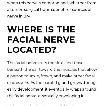
when this nerve is compromised, whether from
a tumor, surgical trauma, or other sources of
nerve injury.
WHERE IS THE
FACIAL NERVE
LOCATED?
The facial nerve exits the skull and travels
beneath the ear toward the muscles that allow
a person to smile, frown, and make other facial
expressions. As the parotid gland grows during
early development, it eventually wraps around
the facial nerve, essentially enveloping it.