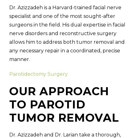
Dr. Azizzadeh is a Harvard-trained facial nerve
specialist and one of the most sought-after
surgeons in the field. His dual expertise in facial
nerve disorders and reconstructive surgery
allows him to address both tumor removal and
any necessary repair in a coordinated, precise
manner.
Parotidectomy Surgery
OUR APPROACH
TO PAROTID
TUMOR REMOVAL
Dr. Azizzadeh and Dr. Larian take a thorough,