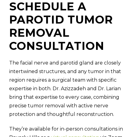
SCHEDULE A
PAROTID TUMOR
REMOVAL
CONSULTATION
The facial nerve and parotid gland are closely
intertwined structures, and any tumor in that
region requires a surgical team with specific
expertise in both. Dr. Azizzadeh and Dr. Larian
bring that expertise to every case, combining
precise tumor removal with active nerve
protection and thoughtful reconstruction.
They’re available for in-person consultations in