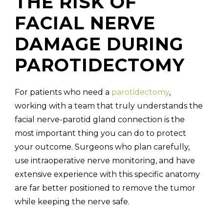
THE RISK OF
FACIAL NERVE
DAMAGE DURING
PAROTIDECTOMY
For patients who need a
parotidectomy
,
working with a team that truly understands the
facial nerve-parotid gland connection is the
most important thing you can do to protect
your outcome. Surgeons who plan carefully,
use intraoperative nerve monitoring, and have
extensive experience with this specific anatomy
are far better positioned to remove the tumor
while keeping the nerve safe.