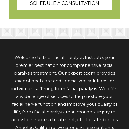
SCHEDULE A CONSULTATION
Welcome to the Facial Paralysis Institute, your
premier destination for comprehensive facial
paralysis treatment. Our expert team provides
exceptional care and specialized solutions for
individuals suffering from facial paralysis. We offer
a wide range of services to help restore your
facial nerve function and improve your quality of
life, from facial paralysis reanimation surgery to
acoustic neuroma treatment, etc. Located in Los
Angeles, California, we proudly serve patients