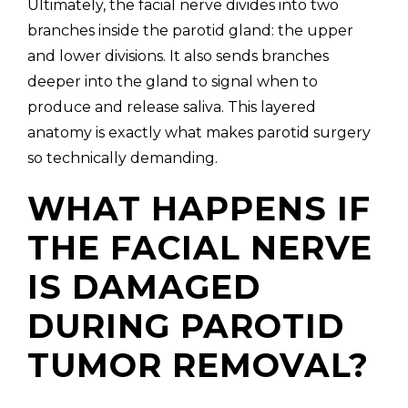
Ultimately, the facial nerve divides into two
branches inside the parotid gland: the upper
and lower divisions. It also sends branches
deeper into the gland to signal when to
produce and release saliva. This layered
anatomy is exactly what makes parotid surgery
so technically demanding.
WHAT HAPPENS IF
THE FACIAL NERVE
IS DAMAGED
DURING PAROTID
TUMOR REMOVAL?