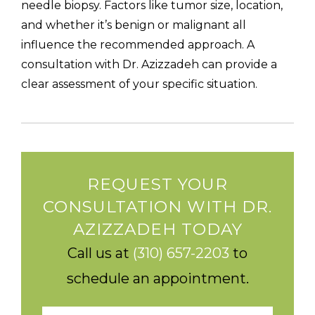
needle biopsy. Factors like tumor size, location,
and whether it’s benign or malignant all
influence the recommended approach. A
consultation with Dr. Azizzadeh can provide a
clear assessment of your specific situation.
REQUEST YOUR
CONSULTATION WITH DR.
AZIZZADEH TODAY
Call us at
(310) 657-2203
to
schedule an appointment.