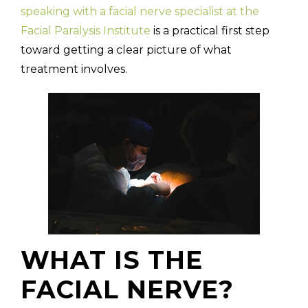
speaking with a facial nerve specialist at the
Facial Paralysis Institute
is a practical first step
toward getting a clear picture of what
treatment involves.
WHAT IS THE
FACIAL NERVE?