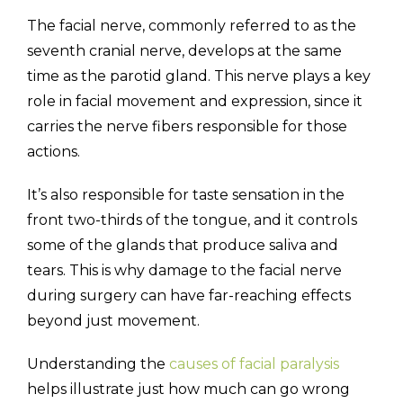
The facial nerve, commonly referred to as the
seventh cranial nerve, develops at the same
time as the parotid gland. This nerve plays a key
role in facial movement and expression, since it
carries the nerve fibers responsible for those
actions.
It’s also responsible for taste sensation in the
front two-thirds of the tongue, and it controls
some of the glands that produce saliva and
tears. This is why damage to the facial nerve
during surgery can have far-reaching effects
beyond just movement.
Understanding the
causes of facial paralysis
helps illustrate just how much can go wrong