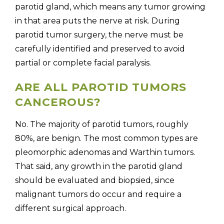
parotid gland, which means any tumor growing
in that area puts the nerve at risk. During
parotid tumor surgery, the nerve must be
carefully identified and preserved to avoid
partial or complete facial paralysis.
ARE ALL PAROTID TUMORS
CANCEROUS?
No. The majority of parotid tumors, roughly
80%, are benign. The most common types are
pleomorphic adenomas and Warthin tumors.
That said, any growth in the parotid gland
should be evaluated and biopsied, since
malignant tumors do occur and require a
different surgical approach.