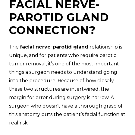
FACIAL NERVE-
PAROTID GLAND
CONNECTION?
(310) 657-
The
facial nerve-parotid gland
relationship is
unique, and for patients who require parotid
tumor removal, it’s one of the most important
things a surgeon needs to understand going
into the procedure. Because of how closely
these two structures are intertwined, the
margin for error during surgery is narrow. A
surgeon who doesn’t have a thorough grasp of
this anatomy puts the patient’s facial function at
real risk.