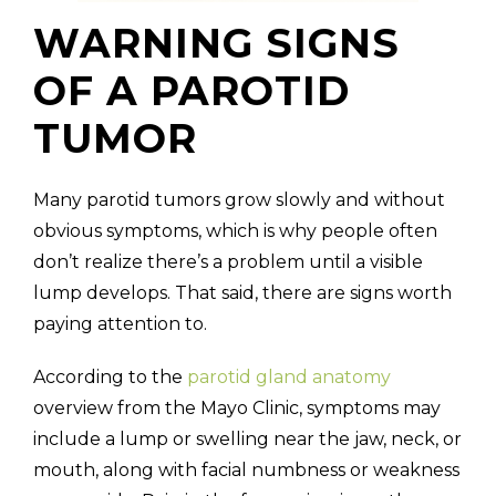
WARNING SIGNS
OF A PAROTID
TUMOR
Many parotid tumors grow slowly and without
obvious symptoms, which is why people often
don’t realize there’s a problem until a visible
lump develops. That said, there are signs worth
paying attention to.
According to the
parotid gland anatomy
overview from the Mayo Clinic, symptoms may
include a lump or swelling near the jaw, neck, or
mouth, along with facial numbness or weakness