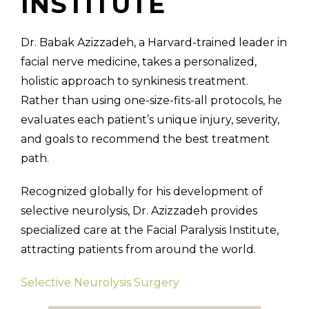
INSTITUTE
Dr. Babak Azizzadeh, a Harvard-trained leader in
facial nerve medicine, takes a personalized,
holistic approach to synkinesis treatment.
Rather than using one-size-fits-all protocols, he
evaluates each patient’s unique injury, severity,
and goals to recommend the best treatment
path.
Recognized globally for his development of
selective neurolysis, Dr. Azizzadeh provides
specialized care at the Facial Paralysis Institute,
attracting patients from around the world.
Selective Neurolysis Surgery