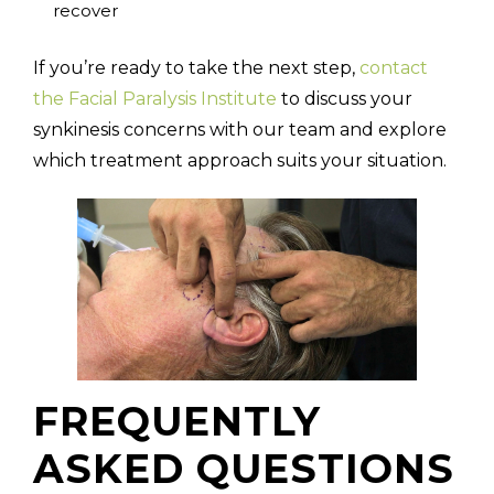
recover
If you’re ready to take the next step,
contact
the Facial Paralysis Institute
to discuss your
synkinesis concerns with our team and explore
which treatment approach suits your situation.
FREQUENTLY
ASKED QUESTIONS