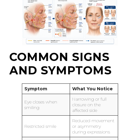
COMMON SIGNS
AND SYMPTOMS
Symptom
What You Notice
Narrowing or full
Eye closes when
closure on the
smiling
affected side
Reduced movement
Restricted smile
or asymmetry
during expressions