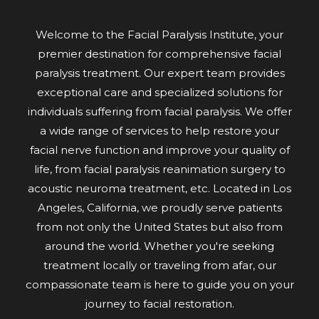
Welcome to the Facial Paralysis Institute, your
premier destination for comprehensive facial
paralysis treatment. Our expert team provides
exceptional care and specialized solutions for
individuals suffering from facial paralysis. We offer
a wide range of services to help restore your
facial nerve function and improve your quality of
life, from facial paralysis reanimation surgery to
acoustic neuroma treatment, etc. Located in Los
Angeles, California, we proudly serve patients
from not only the United States but also from
around the world. Whether you're seeking
treatment locally or traveling from afar, our
compassionate team is here to guide you on your
journey to facial restoration.