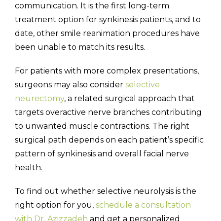
communication. It is the first long-term
treatment option for synkinesis patients, and to
date, other smile reanimation procedures have
been unable to match its results.
For patients with more complex presentations,
surgeons may also consider
selective
neurectomy
, a related surgical approach that
targets overactive nerve branches contributing
to unwanted muscle contractions. The right
surgical path depends on each patient’s specific
pattern of synkinesis and overall facial nerve
health.
To find out whether selective neurolysis is the
right option for you,
schedule a consultation
with Dr. Azizzadeh
and get a personalized