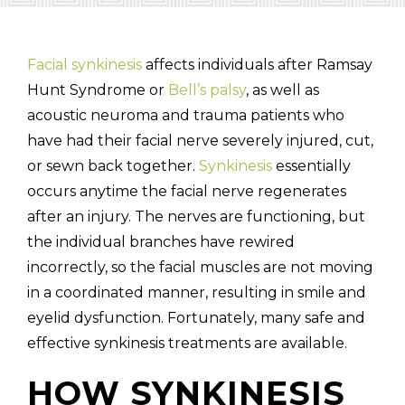
Facial synkinesis
affects individuals after Ramsay
Hunt Syndrome or
Bell’s palsy
, as well as
(310) 657-
acoustic neuroma and trauma patients who
have had their facial nerve severely injured, cut,
or sewn back together.
Synkinesis
essentially
occurs anytime the facial nerve regenerates
after an injury. The nerves are functioning, but
the individual branches have rewired
incorrectly, so the facial muscles are not moving
in a coordinated manner, resulting in smile and
eyelid dysfunction. Fortunately, many safe and
effective synkinesis treatments are available.
HOW SYNKINESIS