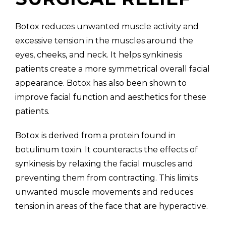
Botox reduces unwanted muscle activity and
excessive tension in the muscles around the
eyes, cheeks, and neck. It helps synkinesis
patients create a more symmetrical overall facial
appearance. Botox has also been shown to
improve facial function and aesthetics for these
patients.
Botox is derived from a protein found in
botulinum toxin. It counteracts the effects of
synkinesis by relaxing the facial muscles and
preventing them from contracting. This limits
unwanted muscle movements and reduces
tension in areas of the face that are hyperactive.