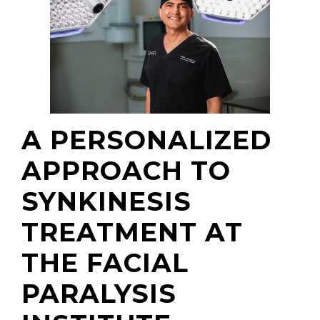
A PERSONALIZED
APPROACH TO
SYNKINESIS
TREATMENT AT
THE FACIAL
PARALYSIS