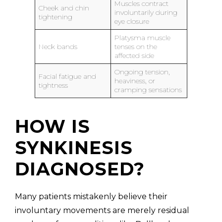
Muscles contract
Cheek and chin
involuntarily during
tightening
eye closure
Platysma muscle
Neck bands
tenses on the
affected side
Ongoing tension,
Facial fatigue and
heaviness, or
tightness
cramping sensations
HOW IS
SYNKINESIS
DIAGNOSED?
Many patients mistakenly believe their
involuntary movements are merely residual