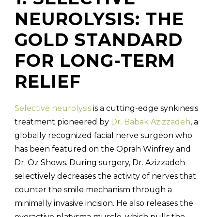
NEUROLYSIS: THE
GOLD STANDARD
FOR LONG-TERM
RELIEF
Selective neurolysis
is a cutting-edge synkinesis
treatment pioneered by
Dr. Babak Azizzadeh
, a
globally recognized facial nerve surgeon who
has been featured on the Oprah Winfrey and
Dr. Oz Shows. During surgery, Dr. Azizzadeh
selectively decreases the activity of nerves that
counter the smile mechanism through a
minimally invasive incision. He also releases the
overactive platysma muscle, which pulls the