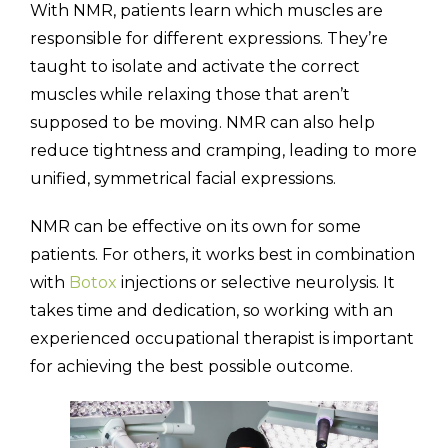
With NMR, patients learn which muscles are
responsible for different expressions. They’re
taught to isolate and activate the correct
muscles while relaxing those that aren’t
supposed to be moving. NMR can also help
reduce tightness and cramping, leading to more
unified, symmetrical facial expressions.
NMR can be effective on its own for some
patients. For others, it works best in combination
with
Botox
injections or selective neurolysis. It
takes time and dedication, so working with an
experienced occupational therapist is important
for achieving the best possible outcome.