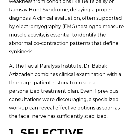
weakness from conditions like Bell’s palsy or
Ramsay Hunt Syndrome, delaying a proper
diagnosis. A clinical evaluation, often supported
by electromyography (EMG) testing to measure
muscle activity, is essential to identify the
abnormal co-contraction patterns that define
synkinesis.
At the Facial Paralysis Institute, Dr. Babak
Azizzadeh combines clinical examination with a
thorough patient history to create a
personalized treatment plan. Even if previous
consultations were discouraging, a specialized
workup can reveal effective options as soon as
the facial nerve has sufficiently stabilized.
1. SELECTIVE