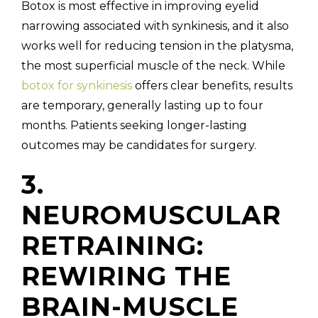
Botox is most effective in improving eyelid
narrowing associated with synkinesis, and it also
works well for reducing tension in the platysma,
the most superficial muscle of the neck. While
botox for synkinesis
offers clear benefits, results
are temporary, generally lasting up to four
months. Patients seeking longer-lasting
outcomes may be candidates for surgery.
3.
NEUROMUSCULAR
RETRAINING:
REWIRING THE
BRAIN-MUSCLE