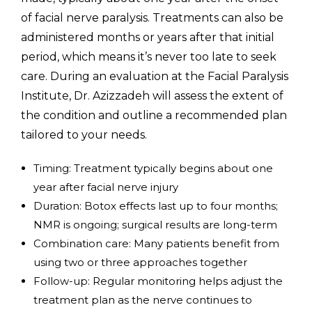
of facial nerve paralysis. Treatments can also be
administered months or years after that initial
period, which means it’s never too late to seek
care. During an evaluation at the Facial Paralysis
Institute, Dr. Azizzadeh will assess the extent of
the condition and outline a recommended plan
tailored to your needs.
Timing: Treatment typically begins about one
year after facial nerve injury
Duration: Botox effects last up to four months;
NMR is ongoing; surgical results are long-term
Combination care: Many patients benefit from
using two or three approaches together
Follow-up: Regular monitoring helps adjust the
treatment plan as the nerve continues to