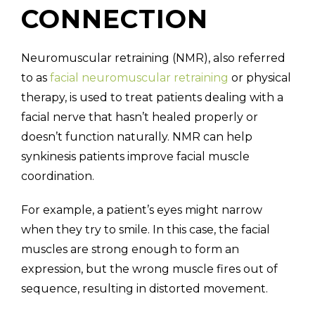
CONNECTION
Neuromuscular retraining (NMR), also referred
to as
facial neuromuscular retraining
or physical
therapy, is used to treat patients dealing with a
facial nerve that hasn’t healed properly or
doesn’t function naturally. NMR can help
synkinesis patients improve facial muscle
coordination.
For example, a patient’s eyes might narrow
when they try to smile. In this case, the facial
muscles are strong enough to form an
expression, but the wrong muscle fires out of
sequence, resulting in distorted movement.