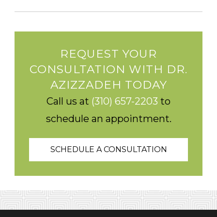
REQUEST YOUR
CONSULTATION WITH DR.
AZIZZADEH TODAY
Call us at
(310) 657-2203
to
schedule an appointment.
SCHEDULE A CONSULTATION