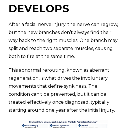
DEVELOPS
After a facial nerve injury, the nerve can regrow,
but the new branches don’t always find their
way back to the right muscles. One branch may
split and reach two separate muscles, causing
both to fire at the same time.
This abnormal rerouting, known as aberrant
regeneration, is what drives the involuntary
movements that define synkinesis. The
condition can’t be prevented, but it can be
treated effectively once diagnosed, typically
starting around one year after the initial injury.