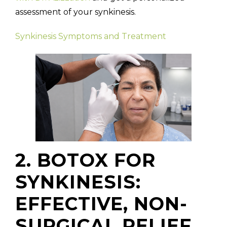
assessment of your synkinesis.
Synkinesis Symptoms and Treatment
2. BOTOX FOR
SYNKINESIS:
EFFECTIVE, NON-
SURGICAL RELIEF