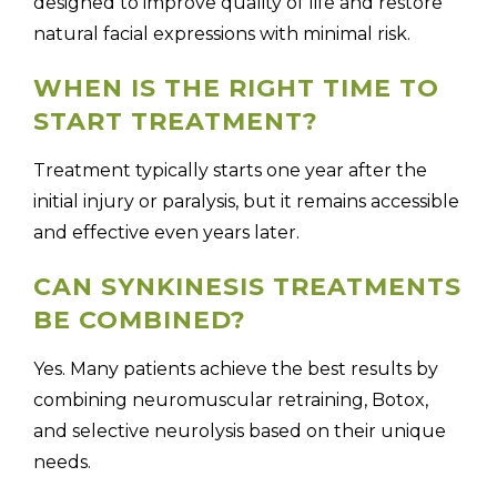
designed to improve quality of life and restore
natural facial expressions with minimal risk.
WHEN IS THE RIGHT TIME TO
START TREATMENT?
Treatment typically starts one year after the
initial injury or paralysis, but it remains accessible
and effective even years later.
CAN SYNKINESIS TREATMENTS
BE COMBINED?
Yes. Many patients achieve the best results by
combining neuromuscular retraining, Botox,
and selective neurolysis based on their unique
needs.