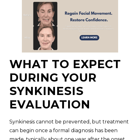
WHAT TO EXPECT
DURING YOUR
SYNKINESIS
EVALUATION
Synkinesis cannot be prevented, but treatment
can begin once a formal diagnosis has been
made, typically about one year after the onset