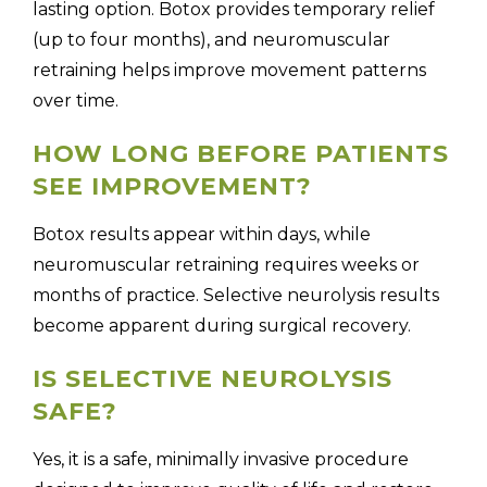
lasting option. Botox provides temporary relief
(up to four months), and neuromuscular
retraining helps improve movement patterns
over time.
HOW LONG BEFORE PATIENTS
SEE IMPROVEMENT?
Botox results appear within days, while
neuromuscular retraining requires weeks or
months of practice. Selective neurolysis results
become apparent during surgical recovery.
IS SELECTIVE NEUROLYSIS
SAFE?
Yes, it is a safe, minimally invasive procedure