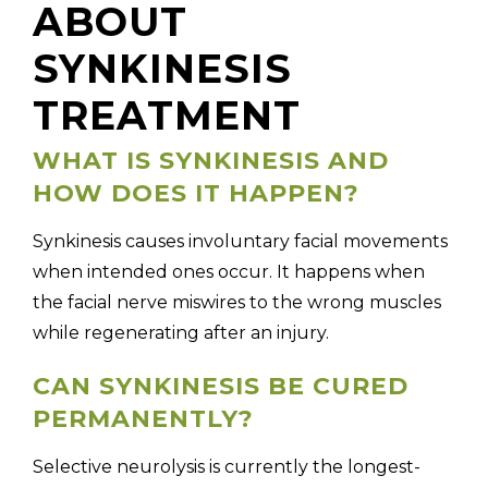
ABOUT
SYNKINESIS
TREATMENT
WHAT IS SYNKINESIS AND
HOW DOES IT HAPPEN?
Synkinesis causes involuntary facial movements
when intended ones occur. It happens when
the facial nerve miswires to the wrong muscles
while regenerating after an injury.
CAN SYNKINESIS BE CURED
PERMANENTLY?
Selective neurolysis is currently the longest-