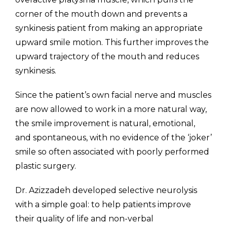
corner of the mouth down and prevents a
synkinesis patient from making an appropriate
upward smile motion. This further improves the
upward trajectory of the mouth and reduces
synkinesis.
Since the patient’s own facial nerve and muscles
are now allowed to work in a more natural way,
the smile improvement is natural, emotional,
and spontaneous, with no evidence of the ‘joker’
smile so often associated with poorly performed
plastic surgery.
Dr. Azizzadeh developed selective neurolysis
with a simple goal: to help patients improve
their quality of life and non-verbal