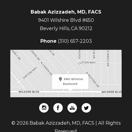
Babak Azizzadeh, MD, FACS
9401 Wilshire Blvd #650
Beverly Hills
,
CA
90212
Phone
(310) 657-2203
© 2026 Babak Azizzadeh, MD, FACS | All Rights
Reserved.