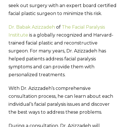
seek out surgery with an expert board certified
facial plastic surgeon to minimize this risk.
Dr. Babak Azizzadeh
of
The Facial Paralysis
Institute
is a globally recognized and Harvard-
trained facial plastic and reconstructive
surgeon. For many years, Dr. Azizzadeh has
helped patients address facial paralysis
symptoms and can provide them with
personalized treatments.
With Dr. Azizzadeh’s comprehensive
consultation process, he can learn about each
individual’s facial paralysis issues and discover
the best ways to address these problems.
During a consultation, Dr. Azizzadeh will