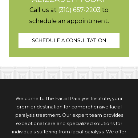
Call us at
(310) 657-2203
to
schedule an appointment.
SCHEDULE A CONSULTATION
Welcome to the Facial Paralysis Institute, your
premier destination for comprehensive facial
paralysis treatment. Our expert team provides
exceptional care and specialized solutions for
individuals suffering from facial paralysis. We offer