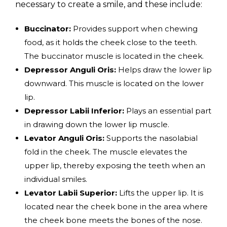
necessary to create a smile, and these include:
Buccinator:
Provides support when chewing
food, as it holds the cheek close to the teeth.
The buccinator muscle is located in the cheek.
Depressor Anguli Oris:
Helps draw the lower lip
downward. This muscle is located on the lower
lip.
Depressor Labii Inferior:
Plays an essential part
in drawing down the lower lip muscle.
Levator Anguli Oris:
Supports the nasolabial
fold in the cheek. The muscle elevates the
upper lip, thereby exposing the teeth when an
individual smiles.
Levator Labii Superior:
Lifts the upper lip. It is
located near the cheek bone in the area where
the cheek bone meets the bones of the nose.