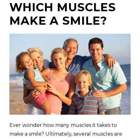
WHICH MUSCLES
MAKE A SMILE?
(310) 657-
Ever wonder how many muscles it takes to
make a smile? Ultimately, several muscles are