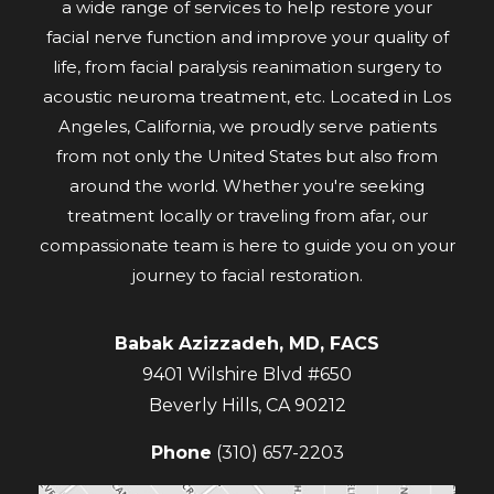
a wide range of services to help restore your
facial nerve function and improve your quality of
life, from facial paralysis reanimation surgery to
acoustic neuroma treatment, etc. Located in Los
Angeles, California, we proudly serve patients
from not only the United States but also from
around the world. Whether you're seeking
treatment locally or traveling from afar, our
compassionate team is here to guide you on your
journey to facial restoration.
Babak Azizzadeh, MD, FACS
9401 Wilshire Blvd #650
Beverly Hills
,
CA
90212
Phone
(310) 657-2203