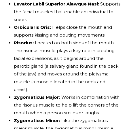
Levator Labii Superior Alawque Nasi:
Supports
the facial muscles that enable an individual to
sneer.
Orbicularis Oris:
Helps close the mouth and
supports kissing and pouting movements.
Risorius:
Located on both sides of the mouth.
The risorius muscle plays a key role in creating
facial expressions, as it begins around the
parotid gland (a salivary gland found in the back
of the jaw) and moves around the platysma
muscle (a muscle located in the neck and
chest).
Zygomaticus Major:
Works in combination with
the risorius muscle to help lift the corners of the
mouth when a person smiles or laughs.
Zygomaticus Minor:
Like the zygomaticus
major muscle, the zygomaticus minor muscle