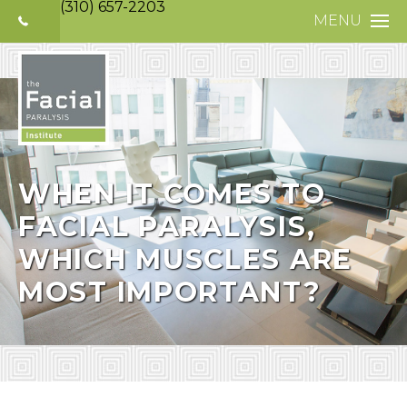
(310) 657-2203
MENU
HOME
ABOUT
FACIAL PARALYS
NERVE DISORDE
WHEN IT COMES TO
FACIAL PARALYSIS,
TREATMENTS
WHICH MUSCLES ARE
SELECTIVE NEUR
MOST IMPORTANT?
PHOTO GALLERY
PATIENT TESTIM
MEDIA
CONTACT