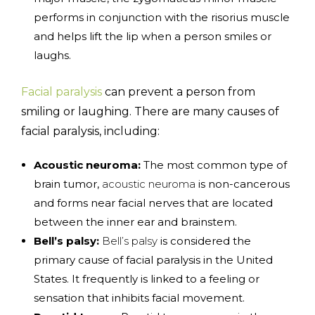
performs in conjunction with the risorius muscle
and helps lift the lip when a person smiles or
laughs.
Facial paralysis
can prevent a person from
smiling or laughing. There are many causes of
facial paralysis, including:
Acoustic neuroma:
The most common type of
brain tumor,
acoustic neuroma
is non-cancerous
and forms near facial nerves that are located
between the inner ear and brainstem.
Bell’s palsy:
Bell’s palsy
is considered the
primary cause of facial paralysis in the United
States. It frequently is linked to a feeling or
sensation that inhibits facial movement.