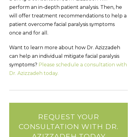
perform an in-depth patient analysis. Then, he
will offer treatment recommendations to help a
patient overcome facial paralysis symptoms
once and for all.
Want to learn more about how Dr. Azizzadeh
can help an individual mitigate facial paralysis
symptoms?
Please schedule a consultation with
Dr. Azizzadeh today.
REQUEST YOUR
CONSULTATION WITH DR.
AZIZZADEH TODAY