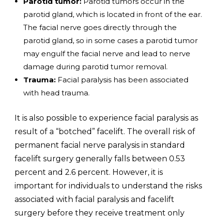
Parotid tumor:
Parotid tumors occur in the
parotid gland, which is located in front of the ear.
The facial nerve goes directly through the
parotid gland, so in some cases a parotid tumor
may engulf the facial nerve and lead to nerve
damage during parotid tumor removal.
Trauma:
Facial paralysis has been associated
with head trauma.
It is also possible to experience facial paralysis as
result of a “botched” facelift. The overall risk of
permanent facial nerve paralysis in standard
facelift surgery generally falls between 0.53
percent and 2.6 percent. However, it is
important for individuals to understand the risks
associated with facial paralysis and facelift
surgery before they receive treatment only