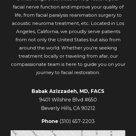
facial nerve function and improve your quality of
life, from facial paralysis reanimation surgery to
acoustic neuroma treatment, etc. Located in Los
Angeles, California, we proudly serve patients
from not only the United States but also from
around the world. Whether you're seeking
treatment locally or traveling from afar, our
compassionate team is here to guide you on your
journey to facial restoration.
Babak Azizzadeh, MD, FACS
9401 Wilshire Blvd #650
Beverly Hills
,
CA
90212
Phone
(310) 657-2203