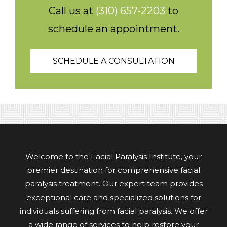
Call us at
(310) 657-2203
to
schedule an appointment.
SCHEDULE A CONSULTATION
Welcome to the Facial Paralysis Institute, your
premier destination for comprehensive facial
paralysis treatment. Our expert team provides
exceptional care and specialized solutions for
individuals suffering from facial paralysis. We offer
a wide range of services to help restore your