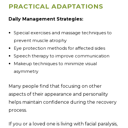
PRACTICAL ADAPTATIONS
Daily Management Strategies:
Special exercises and massage techniques to
prevent muscle atrophy
Eye protection methods for affected sides
Speech therapy to improve communication
Makeup techniques to minimize visual
asymmetry
Many people find that focusing on other
aspects of their appearance and personality
helps maintain confidence during the recovery
process.
If you or a loved one is living with facial paralysis,