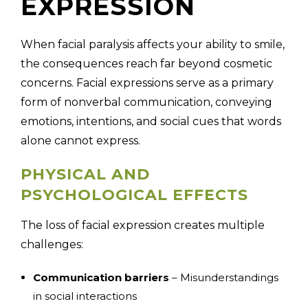
EXPRESSION
When facial paralysis affects your ability to smile,
the consequences reach far beyond cosmetic
concerns. Facial expressions serve as a primary
form of nonverbal communication, conveying
emotions, intentions, and social cues that words
alone cannot express.
PHYSICAL AND
PSYCHOLOGICAL EFFECTS
The loss of facial expression creates multiple
challenges:
Communication barriers
– Misunderstandings
in social interactions