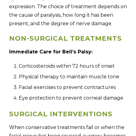
expression. The choice of treatment depends on
the cause of paralysis, how long it has been
present, and the degree of nerve damage.
NON-SURGICAL TREATMENTS
Immediate Care for Bell’s Palsy:
Corticosteroids within 72 hours of onset
Physical therapy to maintain muscle tone
Facial exercises to prevent contractures
Eye protection to prevent corneal damage
SURGICAL INTERVENTIONS
When conservative treatments fail or when the
facial nerve has been severed, surgery becomes