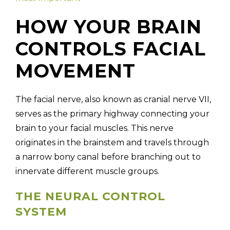
HOW YOUR BRAIN
CONTROLS FACIAL
MOVEMENT
The facial nerve, also known as cranial nerve VII,
serves as the primary highway connecting your
brain to your facial muscles. This nerve
originates in the brainstem and travels through
a narrow bony canal before branching out to
innervate different muscle groups.
THE NEURAL CONTROL
SYSTEM