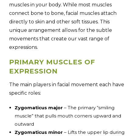
muscles in your body. While most muscles
connect bone to bone, facial muscles attach
directly to skin and other soft tissues. This
unique arrangement allows for the subtle
movements that create our vast range of
expressions.
PRIMARY MUSCLES OF
EXPRESSION
The main players in facial movement each have
specific roles:
Zygomaticus major
– The primary “smiling
muscle” that pulls mouth corners upward and
outward
Zygomaticus minor
– Lifts the upper lip during