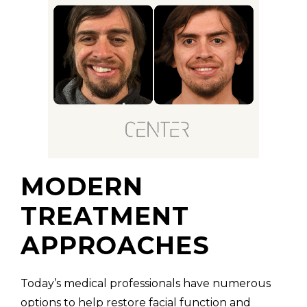
MODERN
TREATMENT
APPROACHES
Today’s medical professionals have numerous
options to help restore facial function and