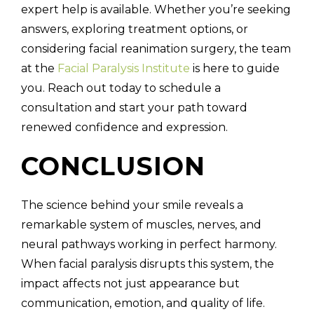
expert help is available. Whether you’re seeking
answers, exploring treatment options, or
considering facial reanimation surgery, the team
at the
Facial Paralysis Institute
is here to guide
you. Reach out today to schedule a
consultation and start your path toward
renewed confidence and expression.
CONCLUSION
The science behind your smile reveals a
remarkable system of muscles, nerves, and
neural pathways working in perfect harmony.
When facial paralysis disrupts this system, the
impact affects not just appearance but
communication, emotion, and quality of life.