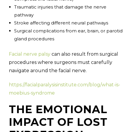
Traumatic injuries that damage the nerve
pathway
Stroke affecting different neural pathways
Surgical complications from ear, brain, or parotid
gland procedures
Facial nerve palsy
can also result from surgical
procedures where surgeons must carefully
navigate around the facial nerve.
https://facialparalysisinstitute.com/blog/what-is-
moebius-syndrome
THE EMOTIONAL
IMPACT OF LOST