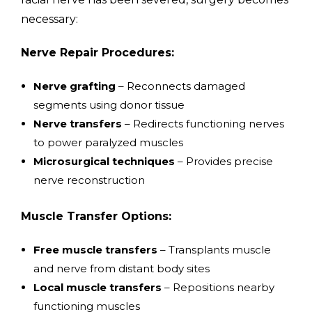
necessary:
Nerve Repair Procedures:
Nerve grafting
– Reconnects damaged
segments using donor tissue
Nerve transfers
– Redirects functioning nerves
to power paralyzed muscles
Microsurgical techniques
– Provides precise
nerve reconstruction
Muscle Transfer Options:
Free muscle transfers
– Transplants muscle
and nerve from distant body sites
Local muscle transfers
– Repositions nearby
functioning muscles