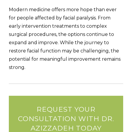
Modern medicine offers more hope than ever
for people affected by facial paralysis. From
early intervention treatments to complex
surgical procedures, the options continue to
expand and improve. While the journey to
restore facial function may be challenging, the
potential for meaningful improvement remains
strong.
REQUEST YOUR
CONSULTATION WITH DR.
AZIZZADEH TODAY