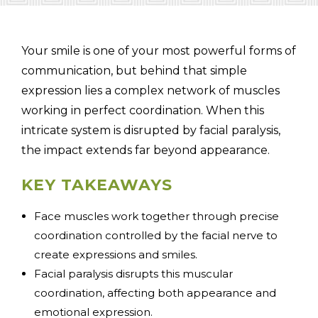
Your smile is one of your most powerful forms of
communication, but behind that simple
(310) 657-
expression lies a complex network of muscles
working in perfect coordination. When this
intricate system is disrupted by facial paralysis,
the impact extends far beyond appearance.
KEY TAKEAWAYS
Face muscles work together through precise
coordination controlled by the facial nerve to
create expressions and smiles.
Facial paralysis disrupts this muscular
coordination, affecting both appearance and
emotional expression.