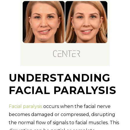
UNDERSTANDING
FACIAL PARALYSIS
Facial paralysis
occurs when the facial nerve
becomes damaged or compressed, disrupting
the normal flow of signals to facial muscles. This