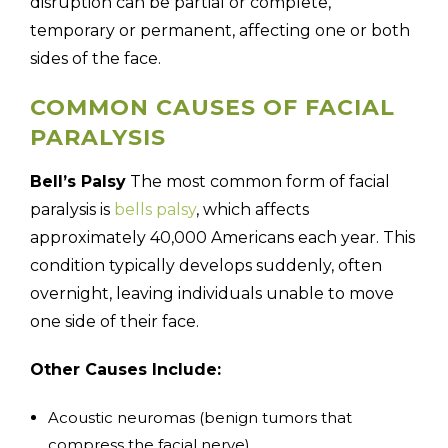
disruption can be partial or complete,
temporary or permanent, affecting one or both
sides of the face.
COMMON CAUSES OF FACIAL
PARALYSIS
Bell’s Palsy
The most common form of facial
paralysis is
bells palsy
, which affects
approximately 40,000 Americans each year. This
condition typically develops suddenly, often
overnight, leaving individuals unable to move
one side of their face.
Other Causes Include:
Acoustic neuromas (benign tumors that
compress the facial nerve)