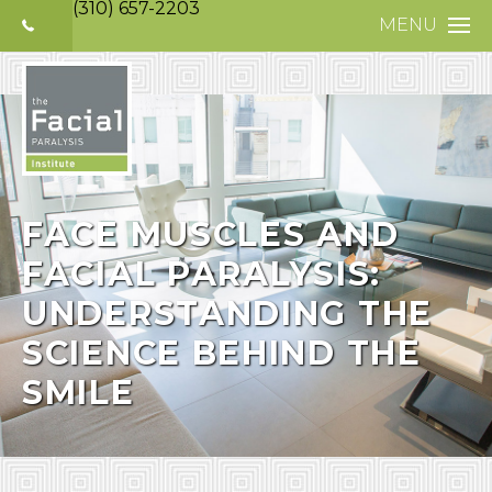
(310) 657-2203
MENU
HOME
ABOUT
FACIAL PARALYS
NERVE DISORDE
FACE MUSCLES AND
FACIAL PARALYSIS:
TREATMENTS
UNDERSTANDING THE
SELECTIVE NEUR
SCIENCE BEHIND THE
PHOTO GALLERY
SMILE
PATIENT TESTIM
MEDIA
CONTACT