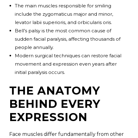
The main muscles responsible for smiling
include the zygomaticus major and minor,
levator labii superioris, and orbicularis oris.
Bell’s palsy is the most common cause of
sudden facial paralysis, affecting thousands of
people annually.
Modern surgical techniques can restore facial
movement and expression even years after
initial paralysis occurs.
THE ANATOMY
BEHIND EVERY
EXPRESSION
Face muscles differ fundamentally from other