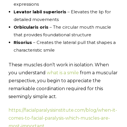
expressions
Levator labii superioris
– Elevates the lip for
detailed movements
Orbicularis oris
– The circular mouth muscle
that provides foundational structure
Risorius
– Creates the lateral pull that shapes a
characteristic smile
These muscles don’t work in isolation. When
you understand
what is a smile
from a muscular
perspective, you begin to appreciate the
remarkable coordination required for this
seemingly simple act.
https://facialparalysisinstitute.com/blog/when-it-
comes-to-facial-paralysis-which-muscles-are-
most-important