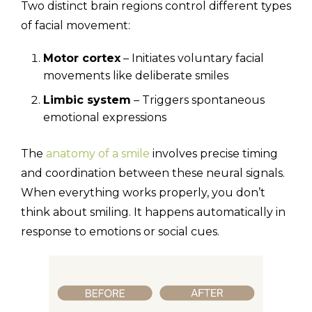
Two distinct brain regions control different types
of facial movement:
Motor cortex
– Initiates voluntary facial
movements like deliberate smiles
Limbic system
– Triggers spontaneous
emotional expressions
The
anatomy of a smile
involves precise timing
and coordination between these neural signals.
When everything works properly, you don’t
think about smiling. It happens automatically in
response to emotions or social cues.