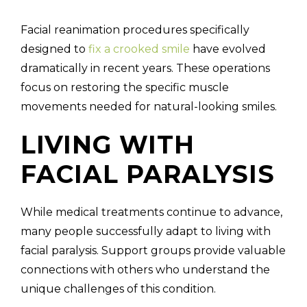
Facial reanimation procedures specifically
designed to
fix a crooked smile
have evolved
dramatically in recent years. These operations
focus on restoring the specific muscle
movements needed for natural-looking smiles.
LIVING WITH
FACIAL PARALYSIS
While medical treatments continue to advance,
many people successfully adapt to living with
facial paralysis. Support groups provide valuable
connections with others who understand the
unique challenges of this condition.