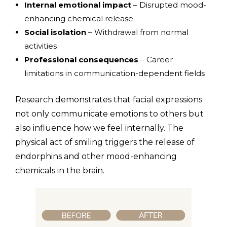
Internal emotional impact
– Disrupted mood-
enhancing chemical release
Social isolation
– Withdrawal from normal
activities
Professional consequences
– Career
limitations in communication-dependent fields
Research demonstrates that facial expressions
not only communicate emotions to others but
also influence how we feel internally. The
physical act of smiling triggers the release of
endorphins and other mood-enhancing
chemicals in the brain.